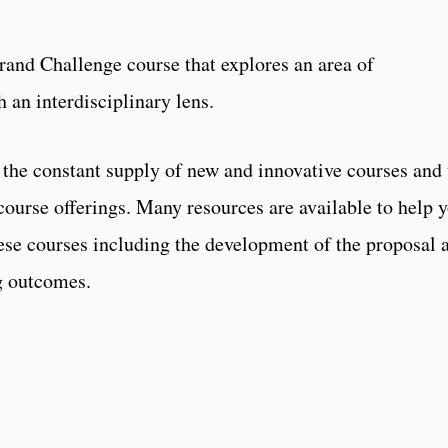
Grand Challenge course that explores an area of
 an interdisciplinary lens.
s the constant supply of new and innovative courses and 
course offerings. Many resources are available to help 
hese courses including the development of the proposal 
g outcomes.