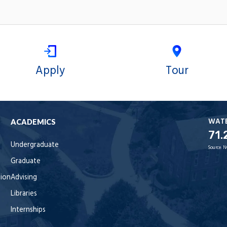
Apply
Tour
WAT
ACADEMICS
71.
Undergraduate
Source:
N
Graduate
tion
Advising
Libraries
Internships