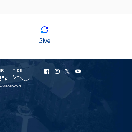
Give
ER
TIDE
URI
URI
URI
URI
2°
F
Facebook
Instagram
X
YouTube
OAA/NOS/CO-OPS