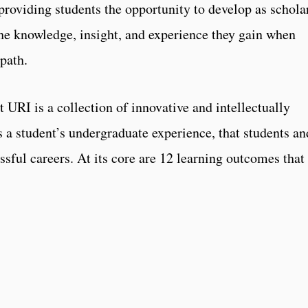
providing students the opportunity to develop as schola
he knowledge, insight, and experience they gain when
path.
URI is a collection of innovative and intellectually
s a student’s undergraduate experience, that students an
essful careers. At its core are 12 learning outcomes that