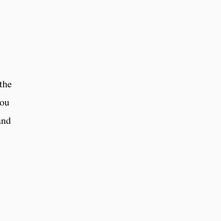
the
you
and