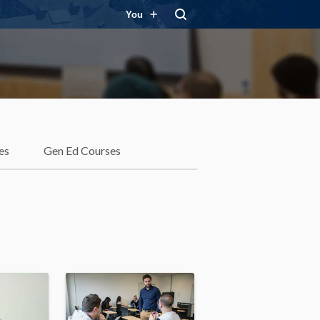
You
es
Gen Ed Courses