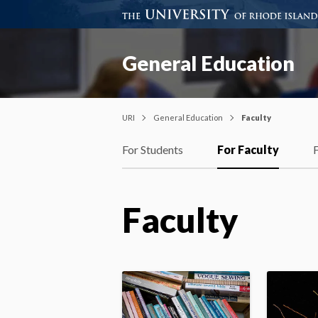
General Education
URI
General Education
Faculty
For Students
For Faculty
Faculty