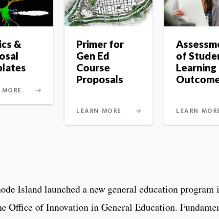
ics &
Primer for
Assessm
osal
Gen Ed
of Stude
lates
Course
Learning
Proposals
Outcom
 MORE
LEARN MORE
LEARN MOR
hode Island launched a new general education program 
he Office of Innovation in General Education. Fundame