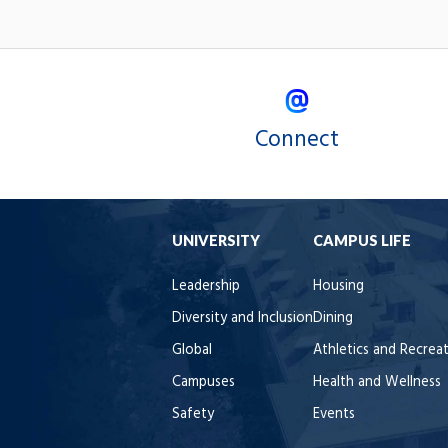
Connect
UNIVERSITY
CAMPUS LIFE
Leadership
Housing
Diversity and Inclusion
Dining
Global
Athletics and Recrea
Campuses
Health and Wellness
Safety
Events