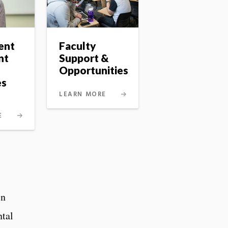
ent
Faculty
nt
Support &
Opportunities
es
LEARN MORE
E
in
ntal