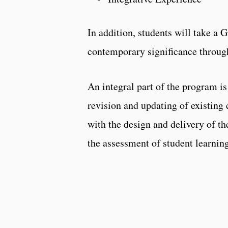
In addition, students will take a 
contemporary significance through
An integral part of the program i
revision and updating of existing 
with the design and delivery of t
the assessment of student learnin