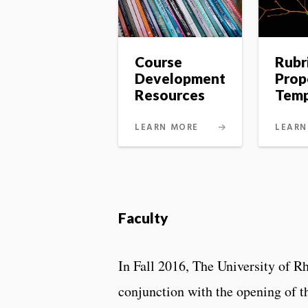
Course
Rubr
Development
Prop
Resources
Temp
LEARN MORE
LEARN
Faculty
In Fall 2016, The University of R
conjunction with the opening of t