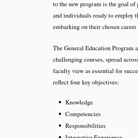
to the new program is the goal of 
and individuals ready to employ t
embarking on their chosen career 
The General Education Program at 
challenging courses, spread acros
faculty view as essential for succ
reflect four key objectives:
Knowledge
Competencies
Responsibilities
Integrative Experience