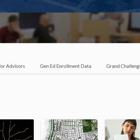
For Advisors
Gen Ed Enrollment Data
Grand Challeng