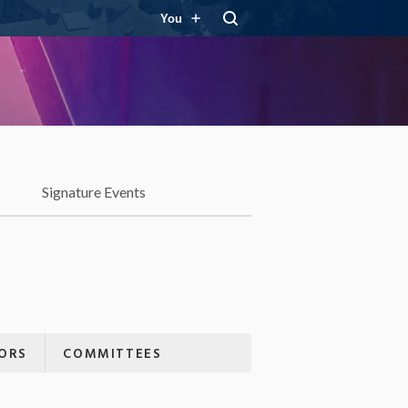
You
Signature Events
ORS
COMMITTEES