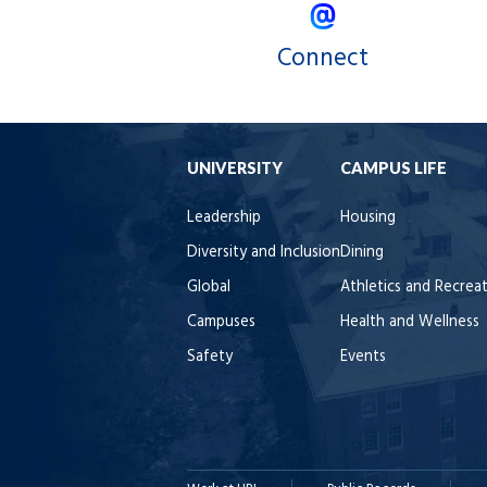
Connect
UNIVERSITY
CAMPUS LIFE
Leadership
Housing
Diversity and Inclusion
Dining
Global
Athletics and Recrea
Campuses
Health and Wellness
Safety
Events