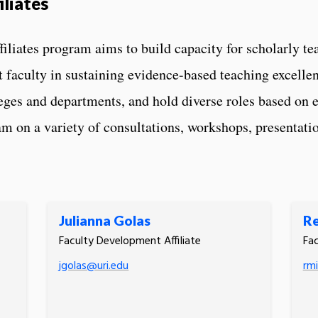
liates
liates program aims to build capacity for scholarly te
 faculty in sustaining evidence-based teaching excellenc
lleges and departments, and hold diverse roles based on e
m on a variety of consultations, workshops, presentatio
Julianna Golas
Re
Faculty Development Affiliate
Fac
jgolas@uri.edu
rmi