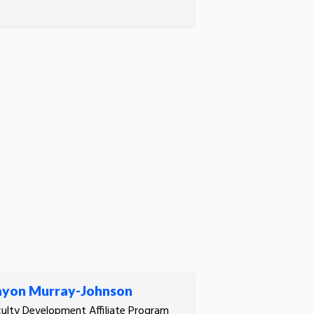
yon Murray-Johnson
ulty Development Affiliate Program