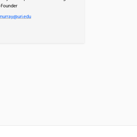
-Founder
murray@uri.edu