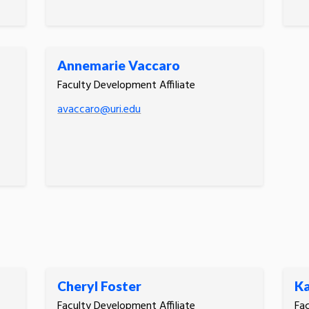
Annemarie Vaccaro
Faculty Development Affiliate
avaccaro@uri.edu
Cheryl Foster
Ka
Faculty Development Affiliate
Fac