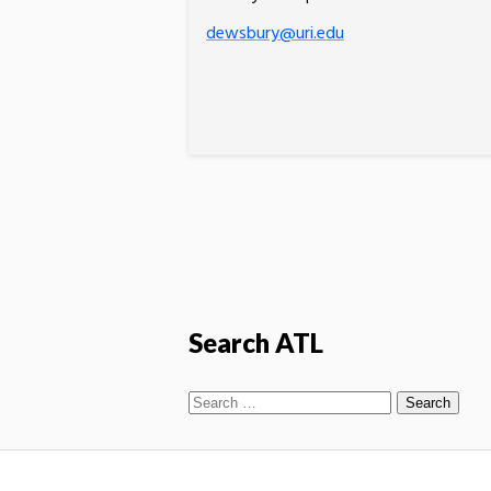
dewsbury@uri.edu
Search ATL