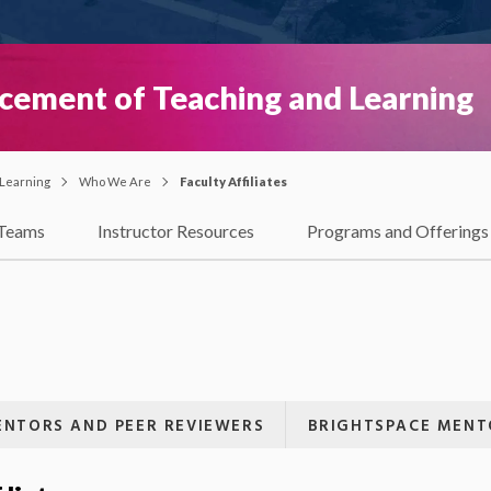
ncement of Teaching and Learning
 Learning
Who We Are
Faculty Affiliates
Teams
Instructor Resources
Programs and Offerings
NTORS AND PEER REVIEWERS
BRIGHTSPACE MENT