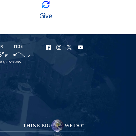
Give
ER
TIDE
URI
URI
URI
URI
6°
F
Facebook
Instagram
X
YouTube
AA/NOS/CO-OPS