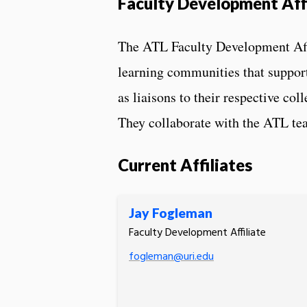
Faculty Development Affi
The ATL Faculty Development Affi
learning communities that support
as liaisons to their respective co
They collaborate with the ATL tea
Current Affiliates
Jay Fogleman
Faculty Development Affiliate
fogleman@uri.edu