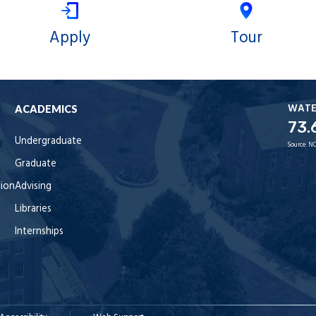
Apply
Tour
WAT
ACADEMICS
73.
Undergraduate
Source:
NO
Graduate
tion
Advising
Libraries
Internships