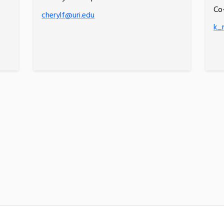
Co
cherylf@uri.edu
k_