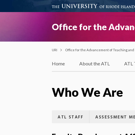
Office for the Adva
URI
Office for the Advancement of Teaching and
Home
About the ATL
ATL 
Who We Are
ATL STAFF
ASSESSMENT ME