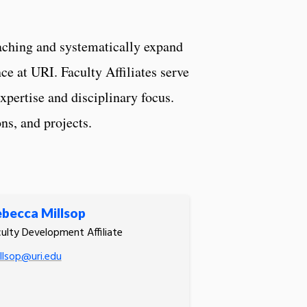
aching and systematically expand
e at URI. Faculty Affiliates serve
xpertise and disciplinary focus.
ns, and projects.
becca Millsop
ulty Development Affiliate
llsop@uri.edu