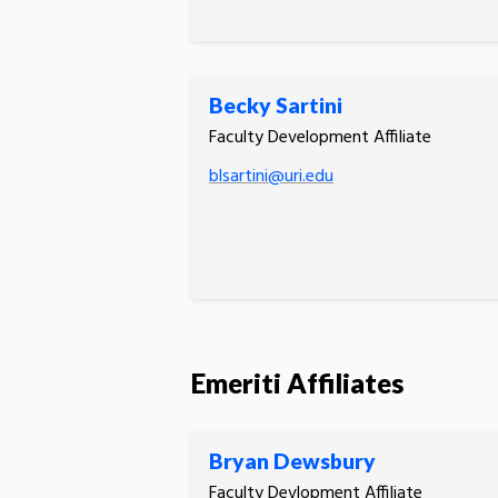
Becky Sartini
Faculty Development Affiliate
blsartini@uri.edu
Emeriti Affiliates
Bryan Dewsbury
Faculty Devlopment Affiliate