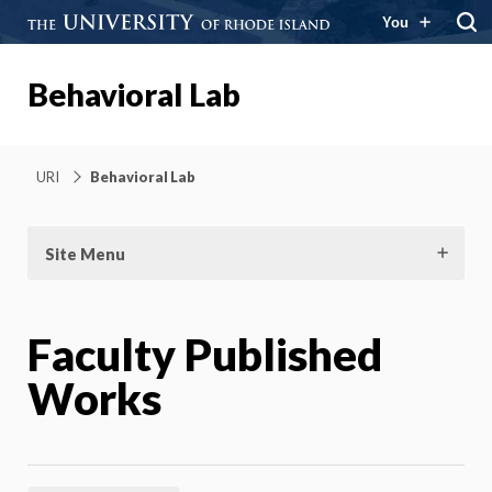
You
Behavioral Lab
URI
Behavioral Lab
Site Menu
Faculty Published
Works