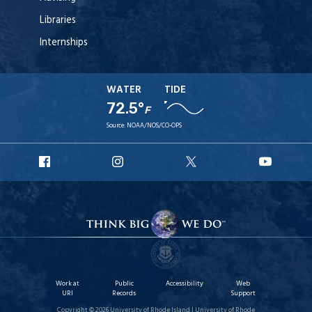
Libraries
Internships
WATER
TIDE
72.5°
F
Source:
NOAA/NOS/CO-OPS
URI
URI
URI
URI
Facebook
Instagram
X
YouT
Work at
Public
Accessibility
Web
URI
Records
Support
Copyright © 2026 University of Rhode Island | University of Rhode