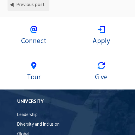
Previous post
Connect
Apply
Tour
Give
UNIVERSITY
Leadership
Diversity and Inclusion
Global