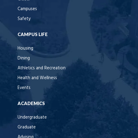
Campuses
Safety
CAMPUS LIFE
Housing
Dining
Athletics and Recreation
Health and Wellness
Events
ACADEMICS
Undergraduate
Graduate
Advising