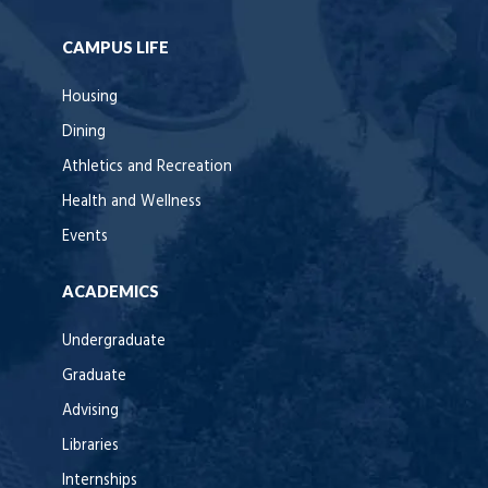
CAMPUS LIFE
Housing
Dining
Athletics and Recreation
Health and Wellness
Events
ACADEMICS
Undergraduate
Graduate
Advising
Libraries
Internships