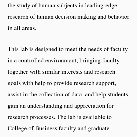
the study of human subjects in leading-edge
research of human decision making and behavior
in all areas.
This lab is designed to meet the needs of faculty
in a controlled environment, bringing faculty
together with similar interests and research
goals with help to provide research support,
assist in the collection of data, and help students
gain an understanding and appreciation for
research processes. The lab is available to
College of Business faculty and graduate