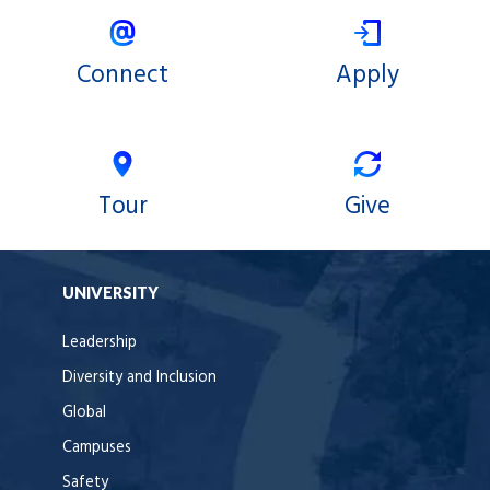
Connect
Apply
Tour
Give
UNIVERSITY
Leadership
Diversity and Inclusion
Global
Campuses
Safety