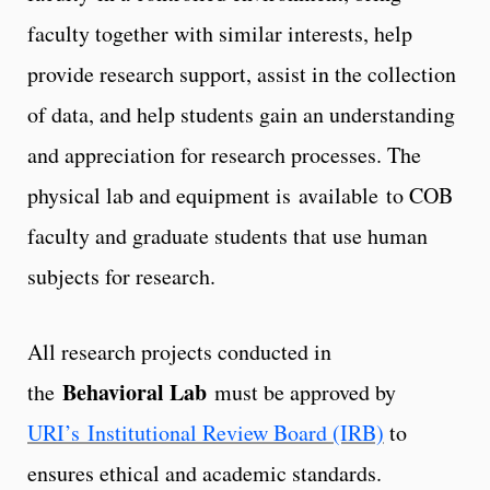
faculty together with similar interests, help
provide research support, assist in the collection
of data, and help students gain an understanding
and appreciation for research processes. The
physical lab and equipment is available to COB
faculty and graduate students that use human
subjects for research.
All research projects conducted in
Behavioral Lab
the
must be approved by
URI’s Institutional Review Board (IRB)
to
ensures ethical and academic standards.