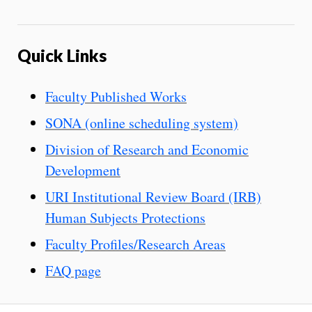
Quick Links
Faculty Published Works
SONA (online scheduling system)
Division of Research and Economic
Development
URI Institutional Review Board (IRB)
Human Subjects Protections
Faculty Profiles/Research Areas
FAQ page