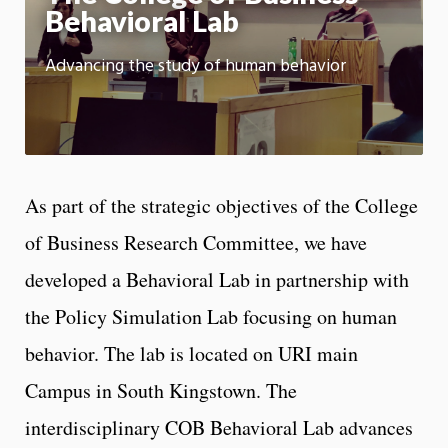
Behavioral Lab
Advancing the study of human behavior
As part of the strategic objectives of the College
of Business Research Committee, we have
developed a Behavioral Lab in partnership with
the Policy Simulation Lab focusing on human
behavior. The lab is located on URI main
Campus in South Kingstown. The
interdisciplinary COB Behavioral Lab advances