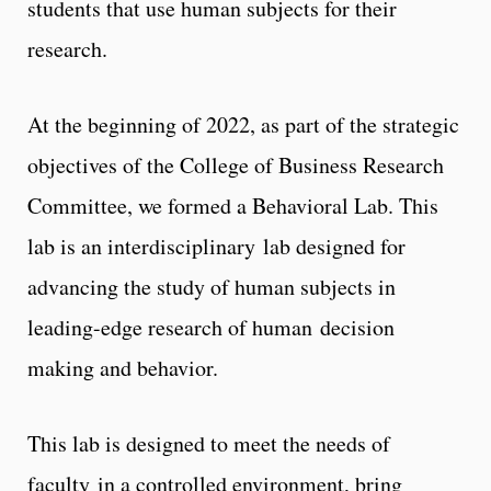
students that use human subjects for their
research.
At the beginning of 2022, as part of the strategic
objectives of the College of Business Research
Committee, we formed a Behavioral Lab. This
lab is an interdisciplinary lab designed for
advancing the study of human subjects in
leading-edge research of human decision
making and behavior.
This lab is designed to meet the needs of
faculty in a controlled environment, bring