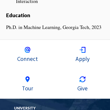
Interaction
Education
Ph.D. in Machine Learning, Georgia Tech, 2023
Connect
Apply
Tour
Give
UNIVERSITY