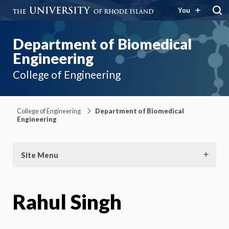
You
Department of Biomedical
Engineering
College of Engineering
College of Engineering
Department of Biomedical
Engineering
Site Menu
Rahul Singh