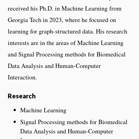
received his Ph.D. in Machine Learning from
Georgia Tech in 2023, where he focused on
learning for graph-structured data. His research
interests are in the areas of Machine Learning
and Signal Processing methods for Biomedical
Data Analysis and Human-Computer
Interaction.
Research
Machine Learning
Signal Processing methods for Biomedical
Data Analysis and Human-Computer