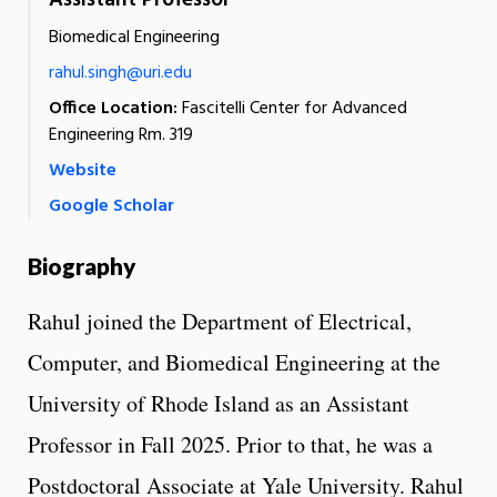
Assistant Professor
Biomedical Engineering
rahul.singh@uri.edu
Office Location:
Fascitelli Center for Advanced
Engineering Rm. 319
Website
Google Scholar
Biography
Rahul joined the Department of Electrical,
Computer, and Biomedical Engineering at the
University of Rhode Island as an Assistant
Professor in Fall 2025. Prior to that, he was a
Postdoctoral Associate at Yale University. Rahul