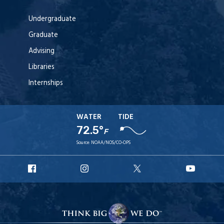
Undergraduate
Graduate
Advising
Libraries
Internships
WATER
TIDE
72.5°
F
Source:
NOAA/NOS/CO-OPS
URI
URI
URI
URI
Facebook
Instagram
X
YouT