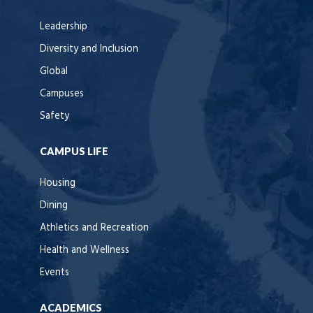
Leadership
Diversity and Inclusion
Global
Campuses
Safety
CAMPUS LIFE
Housing
Dining
Athletics and Recreation
Health and Wellness
Events
ACADEMICS