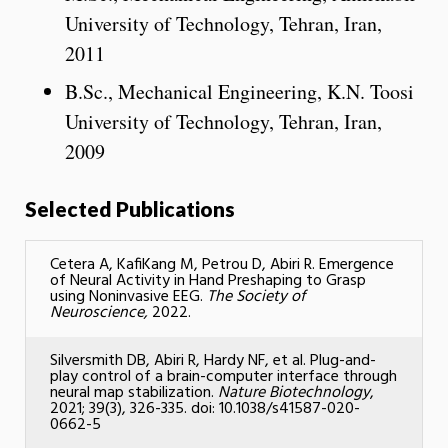
University of Technology, Tehran, Iran,
2011
B.Sc., Mechanical Engineering, K.N. Toosi
University of Technology, Tehran, Iran,
2009
Selected Publications
Cetera A, KafiKang M, Petrou D, Abiri R. Emergence
of Neural Activity in Hand Preshaping to Grasp
using Noninvasive EEG.
The Society of
Neuroscience,
2022.
Silversmith DB, Abiri R, Hardy NF, et al. Plug-and-
play control of a brain-computer interface through
neural map stabilization.
Nature Biotechnology
,
2021; 39(3), 326-335. doi: 10.1038/s41587-020-
0662-5