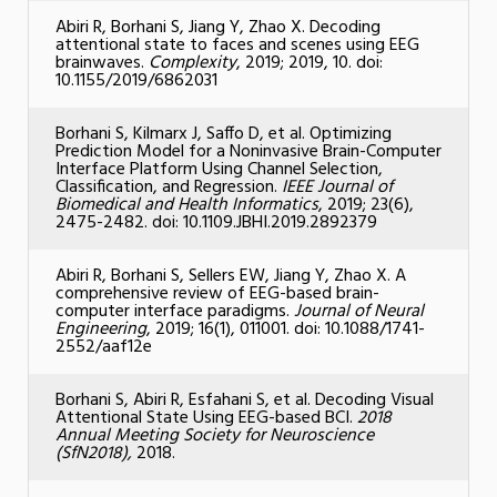
Abiri R, Borhani S, Jiang Y, Zhao X. Decoding
attentional state to faces and scenes using EEG
brainwaves.
Complexity
, 2019; 2019, 10. doi:
10.1155/2019/6862031
Borhani S, Kilmarx J, Saffo D, et al. Optimizing
Prediction Model for a Noninvasive Brain-Computer
Interface Platform Using Channel Selection,
Classification, and Regression.
IEEE Journal of
Biomedical and Health Informatics
, 2019; 23(6),
2475-2482. doi: 10.1109.JBHI.2019.2892379
Abiri R, Borhani S, Sellers EW, Jiang Y, Zhao X. A
comprehensive review of EEG-based brain-
computer interface paradigms.
Journal of Neural
Engineering
, 2019; 16(1), 011001. doi: 10.1088/1741-
2552/aaf12e
Borhani S, Abiri R, Esfahani S, et al. Decoding Visual
Attentional State Using EEG-based BCI.
2018
Annual Meeting Society for Neuroscience
(SfN2018),
2018.