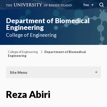
You
Department of Biomedical
Engineering
College of Engineering
College of Engineering
Department of Biomedical
Engineering
Site Menu
Reza Abiri