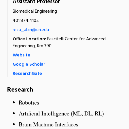
Assistant Professor
Biomedical Engineering
401.874.4102
reza_abiri@uri.edu
Office Location:
Fascitelli Center for Advanced
Engineering, Rm 390
Website
Google Scholar
ResearchGate
Research
Robotics
Artificial Intelligence (ML, DL, RL)
Brain Machine Interfaces