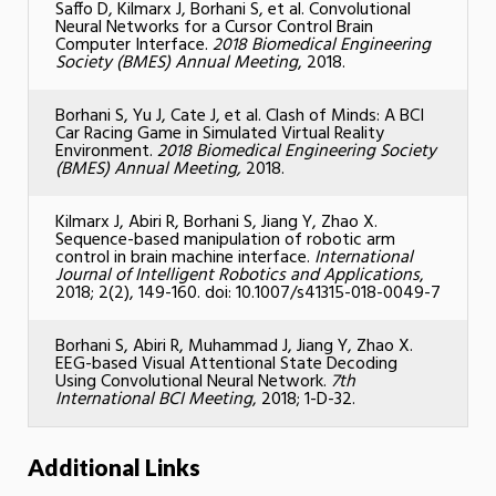
Saffo D, Kilmarx J, Borhani S, et al. Convolutional
Neural Networks for a Cursor Control Brain
Computer Interface.
2018 Biomedical Engineering
Society (BMES) Annual Meeting
, 2018.
Borhani S, Yu J, Cate J, et al. Clash of Minds: A BCI
Car Racing Game in Simulated Virtual Reality
Environment.
2018 Biomedical Engineering Society
(BMES) Annual Meeting,
2018.
Kilmarx J, Abiri R, Borhani S, Jiang Y, Zhao X.
Sequence-based manipulation of robotic arm
control in brain machine interface.
International
Journal of Intelligent Robotics and Applications
,
2018; 2(2), 149-160. doi: 10.1007/s41315-018-0049-7
Borhani S, Abiri R, Muhammad J, Jiang Y, Zhao X.
EEG-based Visual Attentional State Decoding
Using Convolutional Neural Network.
7th
International BCI Meeting
, 2018; 1-D-32.
Additional Links