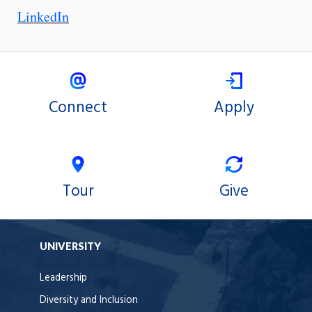
LinkedIn
Connect
Apply
Tour
Give
UNIVERSITY
Leadership
Diversity and Inclusion