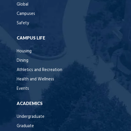
Global
Campuses
Safety
CAMPUS LIFE
Housing
Dining
Athletics and Recreation
Health and Wellness
Events
ACADEMICS
Undergraduate
Graduate