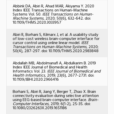
Abbink DA, Abiri R, Ahad MAR, Akiyama Y. 2020
Index IEEE Transactions on Human-Machine
Systems Vol. 50.
IEEE Transactions on Human-
Machine Systems
, 2020; 50(6), 632-642. doi:
10.1109/THMS.2020.3033957
Abiri R, Borhani S, Kilmarx J, et al. A usability study
of low-cost wireless brain-computer interface for
cursor control using online linear model.
IEEE
Transactions on Human-Machine Systems
, 2020;
50(4), 287-297. doi: 10.1109/THMS.2020.2983848
Abdallah MB, Abdolmanafi A, Abdulkarim B. 2019
Index IEEE Journal of Biomedical and Health
Informatics Vol. 23.
IEEE Journal of Biomedical and
Health Informatics
, 2019; 23(6), 2677-2731. doi:
10.1109/JBHI.2020.2966416
Borhani S, Abiri R, Jiang Y, Berger T, Zhao X. Brain
connectivity evaluation during selective attention
using EEG-based brain-computer interface.
Brain-
Computer Interfaces
, 2019; 6(1-2), 25-35. doi:
10.1080/2326263X.2019.1651186