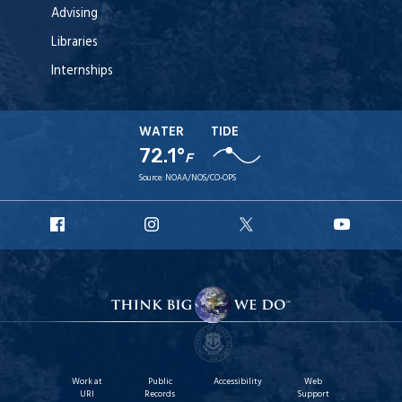
Advising
Libraries
Internships
WATER
TIDE
72.1°
F
Source:
NOAA/NOS/CO-OPS
URI
URI
URI
URI
Facebook
Instagram
X
YouT
Work at
Public
Accessibility
Web
URI
Records
Support