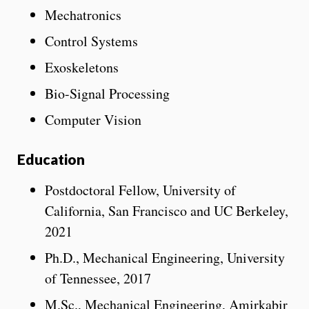
Mechatronics
Control Systems
Exoskeletons
Bio-Signal Processing
Computer Vision
Education
Postdoctoral Fellow, University of
California, San Francisco and UC Berkeley,
2021
Ph.D., Mechanical Engineering, University
of Tennessee, 2017
M.Sc., Mechanical Engineering, Amirkabir