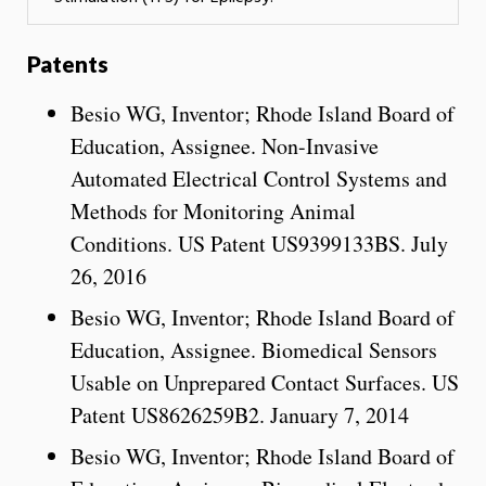
Patents
Besio WG, Inventor; Rhode Island Board of
Education, Assignee. Non-Invasive
Automated Electrical Control Systems and
Methods for Monitoring Animal
Conditions. US Patent US9399133BS. July
26, 2016
Besio WG, Inventor; Rhode Island Board of
Education, Assignee. Biomedical Sensors
Usable on Unprepared Contact Surfaces. US
Patent US8626259B2. January 7, 2014
Besio WG, Inventor; Rhode Island Board of