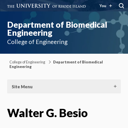
You
Department of Biomedical
Engineering
College of Engineering
College of Engineering
Department of Biomedical
Engineering
Site Menu
Walter G. Besio