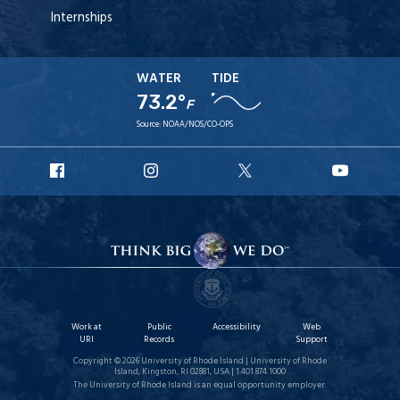
Internships
WATER
TIDE
73.2°
F
Source:
NOAA/NOS/CO-OPS
URI
URI
URI
URI
Facebook
Instagram
X
YouT
Work at
Public
Accessibility
Web
URI
Records
Support
Copyright © 2026 University of Rhode Island | University of Rhode
Island, Kingston, RI 02881, USA | 1.401.874.1000
The University of Rhode Island is an equal opportunity employer.