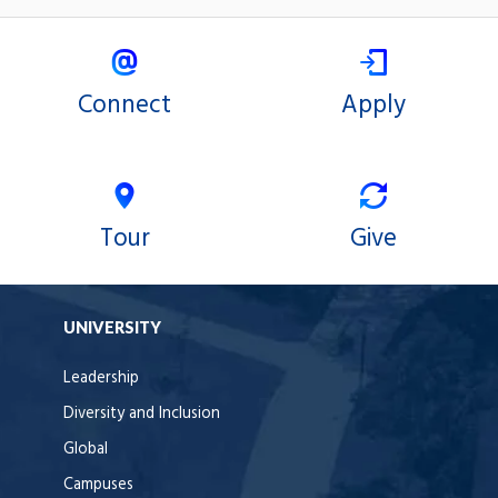
Connect
Apply
Tour
Give
UNIVERSITY
Leadership
Diversity and Inclusion
Global
Campuses