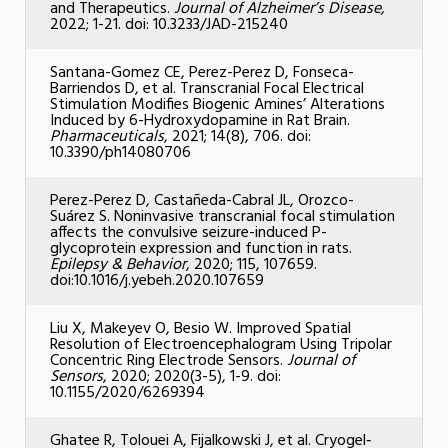
and Therapeutics.
Journal of Alzheimer’s Disease,
2022; 1-21. doi: 10.3233/JAD-215240
Santana-Gomez CE, Perez-Perez D, Fonseca-
Barriendos D, et al. Transcranial Focal Electrical
Stimulation Modifies Biogenic Amines’ Alterations
Induced by 6-Hydroxydopamine in Rat Brain.
Pharmaceuticals
, 2021; 14(8), 706. doi:
10.3390/ph14080706
Perez-Perez D, Castañeda-Cabral JL, Orozco-
Suárez S. Noninvasive transcranial focal stimulation
affects the convulsive seizure-induced P-
glycoprotein expression and function in rats.
Epilepsy & Behavior
, 2020; 115, 107659.
doi:10.1016/j.yebeh.2020.107659
Liu X, Makeyev O, Besio W. Improved Spatial
Resolution of Electroencephalogram Using Tripolar
Concentric Ring Electrode Sensors.
Journal of
Sensors
, 2020; 2020(3-5), 1-9. doi:
10.1155/2020/6269394
Ghatee R, Tolouei A, Fijalkowski J, et al. Cryogel‐