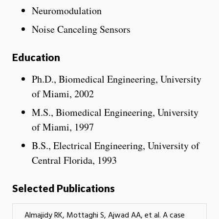
Neuromodulation
Noise Canceling Sensors
Education
Ph.D., Biomedical Engineering, University
of Miami, 2002
M.S., Biomedical Engineering, University
of Miami, 1997
B.S., Electrical Engineering, University of
Central Florida, 1993
Selected Publications
Almajidy RK, Mottaghi S, Ajwad AA, et al. A case