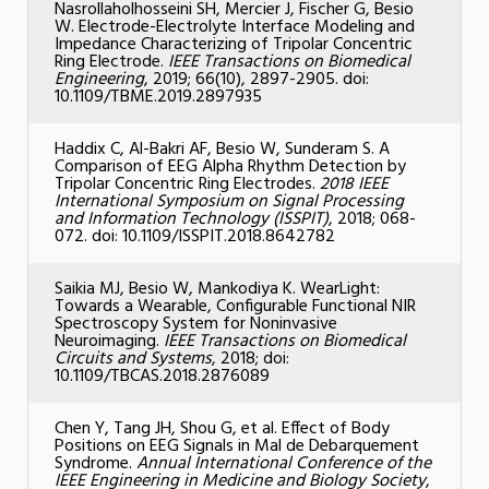
Nasrollaholhosseini SH, Mercier J, Fischer G, Besio
W. Electrode-Electrolyte Interface Modeling and
Impedance Characterizing of Tripolar Concentric
Ring Electrode.
IEEE Transactions on Biomedical
Engineering
, 2019; 66(10), 2897-2905. doi:
10.1109/TBME.2019.2897935
Haddix C, Al-Bakri AF, Besio W, Sunderam S. A
Comparison of EEG Alpha Rhythm Detection by
Tripolar Concentric Ring Electrodes.
2018 IEEE
International Symposium on Signal Processing
and Information Technology (ISSPIT)
, 2018; 068-
072. doi: 10.1109/ISSPIT.2018.8642782
Saikia MJ, Besio W, Mankodiya K. WearLight:
Towards a Wearable, Configurable Functional NIR
Spectroscopy System for Noninvasive
Neuroimaging.
IEEE Transactions on Biomedical
Circuits and Systems
, 2018; doi:
10.1109/TBCAS.2018.2876089
Chen Y, Tang JH, Shou G, et al. Effect of Body
Positions on EEG Signals in Mal de Debarquement
Syndrome.
Annual International Conference of the
IEEE Engineering in Medicine and Biology Society
,