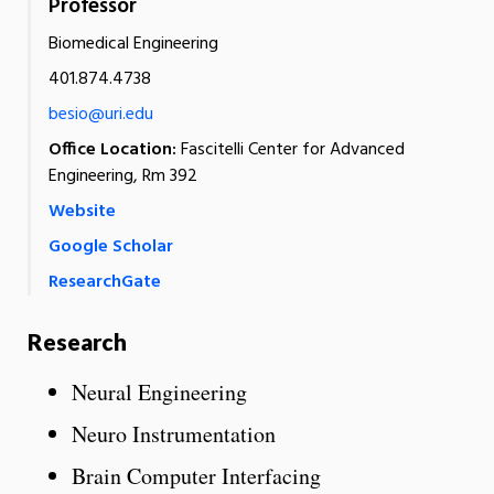
Professor
Biomedical Engineering
401.874.4738
besio@uri.edu
Office Location:
Fascitelli Center for Advanced
Engineering, Rm 392
Website
Google Scholar
ResearchGate
Research
Neural Engineering
Neuro Instrumentation
Brain Computer Interfacing