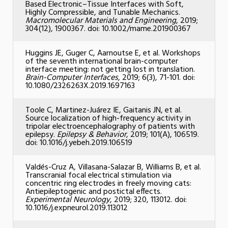
Based Electronic–Tissue Interfaces with Soft,
Highly Compressible, and Tunable Mechanics.
Macromolecular Materials and Engineering
, 2019;
304(12), 1900367. doi: 10.1002/mame.201900367
Huggins JE, Guger C, Aarnoutse E, et al. Workshops
of the seventh international brain-computer
interface meeting: not getting lost in translation.
Brain-Computer Interfaces
, 2019; 6(3), 71-101. doi:
10.1080/2326263X.2019.1697163
Toole C, Martinez-Juárez IE, Gaitanis JN, et al.
Source localization of high-frequency activity in
tripolar electroencephalography of patients with
epilepsy.
Epilepsy & Behavior
, 2019; 101(A), 106519.
doi: 10.1016/j.yebeh.2019.106519
Valdés-Cruz A, Villasana-Salazar B, Williams B, et al.
Transcranial focal electrical stimulation via
concentric ring electrodes in freely moving cats:
Antiepileptogenic and postictal effects.
Experimental Neurology
, 2019; 320, 113012. doi:
10.1016/j.expneurol.2019.113012