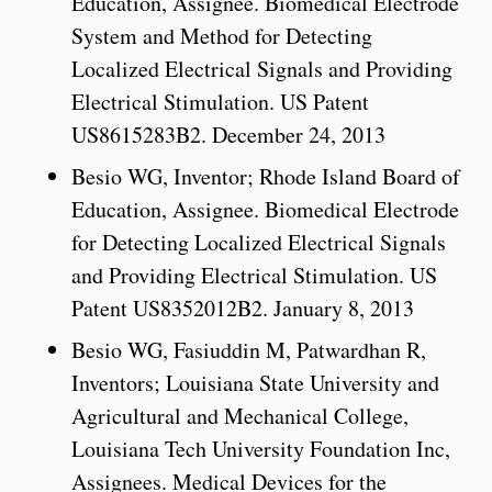
Education, Assignee. Biomedical Electrode
System and Method for Detecting
Localized Electrical Signals and Providing
Electrical Stimulation. US Patent
US8615283B2. December 24, 2013
Besio WG, Inventor; Rhode Island Board of
Education, Assignee. Biomedical Electrode
for Detecting Localized Electrical Signals
and Providing Electrical Stimulation. US
Patent US8352012B2. January 8, 2013
Besio WG, Fasiuddin M, Patwardhan R,
Inventors; Louisiana State University and
Agricultural and Mechanical College,
Louisiana Tech University Foundation Inc,
Assignees. Medical Devices for the