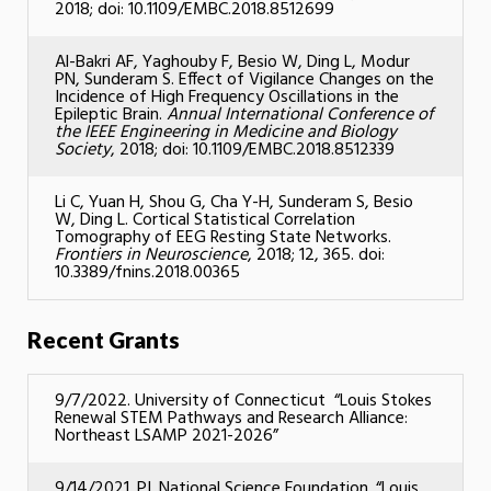
2018; doi: 10.1109/EMBC.2018.8512699
Al-Bakri AF, Yaghouby F, Besio W, Ding L, Modur
PN, Sunderam S. Effect of Vigilance Changes on the
Incidence of High Frequency Oscillations in the
Epileptic Brain.
Annual International Conference of
the IEEE Engineering in Medicine and Biology
Society
, 2018; doi: 10.1109/EMBC.2018.8512339
Li C, Yuan H, Shou G, Cha Y-H, Sunderam S, Besio
W, Ding L. Cortical Statistical Correlation
Tomography of EEG Resting State Networks.
Frontiers in Neuroscience
, 2018; 12, 365. doi:
10.3389/fnins.2018.00365
Recent Grants
9/7/2022. University of Connecticut “Louis Stokes
Renewal STEM Pathways and Research Alliance:
Northeast LSAMP 2021-2026”
9/14/2021. PI. National Science Foundation. “Louis