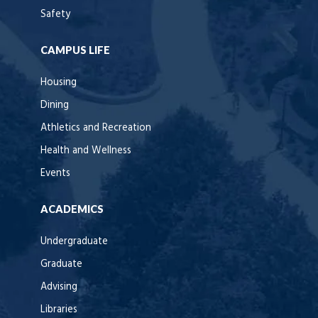
Safety
CAMPUS LIFE
Housing
Dining
Athletics and Recreation
Health and Wellness
Events
ACADEMICS
Undergraduate
Graduate
Advising
Libraries