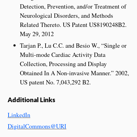
Detection, Prevention, and/or Treatment of
Neurological Disorders, and Methods
Related Thereto. US Patent US8190248B2.
May 29, 2012
Tarjan P., Lu C.C. and Besio W., “Single or
Multi-mode Cardiac Activity Data
Collection, Processing and Display
Obtained In A Non-invasive Manner.” 2002,
US patent No. 7,043,292 B2.
Additional Links
LinkedIn
DigitalCommons@URI