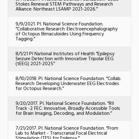
Stokes Renewal STEM Pathways and Research
Alliance: Northeast LSAMP 2021-2026.”
9/9/2021. PI. National Science Foundation.
“Collaborative Research: Electroencephalography
of Octopus Bimaculoides Using Frequency
Tagging.”
8/1/21 PI National Institutes of Health “Epilepsy
Seizure Detection with Innovative Tripolar EEG
(tEEG) 2021-2025”
8/10/2018. PI. National Science Foundation. “Collab.
Research: Developing Underwater EEG Electrodes
for Octopus Research.”
9/20/2017. PI. National Science Foundation. “RII
Track -2 FEC: Innovative, Broadly Accessible Tools
for Brain Imaging, Decoding, and Modulation.”
7/21/2017. PI. National Science Foundation. “From
Lab to Market - Transcranial Focal Electrical
Stimulation (TFS) for Epilepsy.”