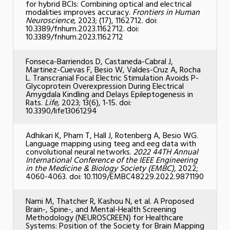
for hybrid BCIs: Combining optical and electrical
modalities improves accuracy.
Frontiers in Human
Neuroscience,
2023; (17), 1162712. doi:
10.3389/fnhum.2023.1162712. doi:
10.3389/fnhum.2023.1162712
Fonseca-Barriendos D, Castaneda-Cabral J,
Martinez-Cuevas F, Besio W, Valdes-Cruz A, Rocha
L. Transcranial Focal Electric Stimulation Avoids P-
Glycoprotein Overexpression During Electrical
Amygdala Kindling and Delays Epileptogenesis in
Rats.
Life,
2023; 13(6), 1-15. doi:
10.3390/life13061294
Adhikari K, Pham T, Hall J, Rotenberg A, Besio WG.
Language mapping using teeg and eeg data with
convolutional neural networks.
2022 44TH Annual
International Conference of the IEEE Engineering
in the Medicine & Biology Society (EMBC),
2022;
4060-4063. doi: 10.1109/EMBC48229.2022.9871190
Nami M, Thatcher R, Kashou N, et al. A Proposed
Brain-, Spine-, and Mental-Health Screening
Methodology (NEUROSCREEN) for Healthcare
Systems: Position of the Society for Brain Mapping