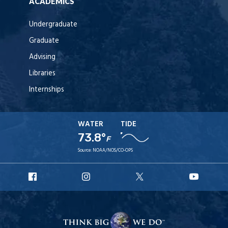
ACADEMICS
Undergraduate
Graduate
Advising
Libraries
Internships
WATER
TIDE
73.8°
F
Source:
NOAA/NOS/CO-OPS
URI
URI
URI
URI
Facebook
Instagram
X
YouT