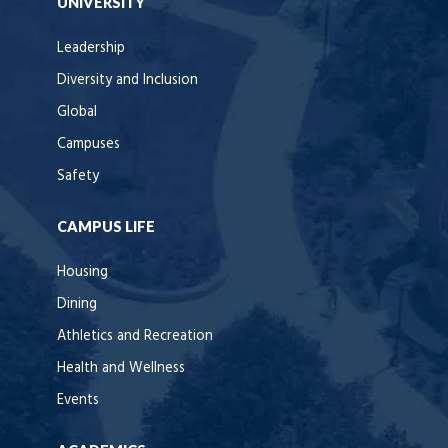
UNIVERSITY
Leadership
Diversity and Inclusion
Global
Campuses
Safety
CAMPUS LIFE
Housing
Dining
Athletics and Recreation
Health and Wellness
Events