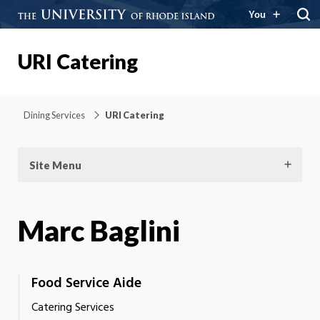
You
URI Catering
Dining Services
URI Catering
Site Menu
Marc Baglini
Food Service Aide
Catering Services