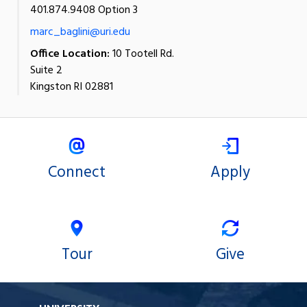
401.874.9408 Option 3
marc_baglini@uri.edu
Office Location:
10 Tootell Rd.
Suite 2
Kingston RI 02881
Connect
Apply
Tour
Give