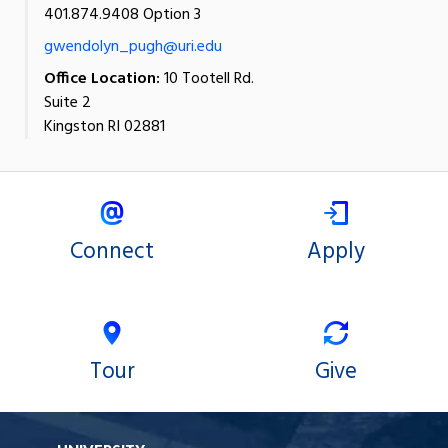
401.874.9408 Option 3
gwendolyn_pugh@uri.edu
Office Location:
10 Tootell Rd.
Suite 2
Kingston RI 02881
Connect
Apply
Tour
Give