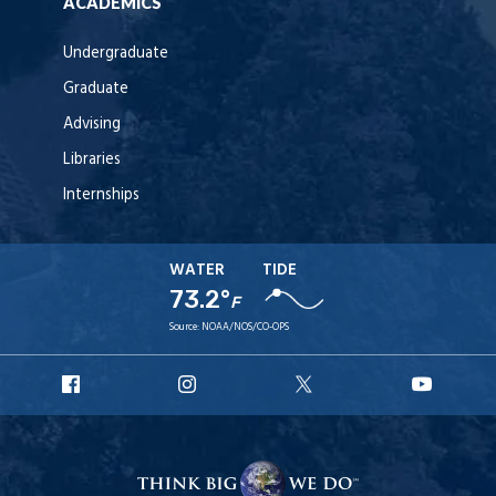
ACADEMICS
Undergraduate
Graduate
Advising
Libraries
Internships
WATER
TIDE
73.2°
F
Source:
NOAA/NOS/CO-OPS
URI
URI
URI
URI
Facebook
Instagram
X
YouT