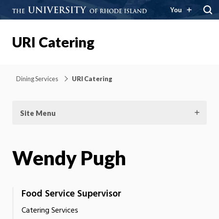
You
URI Catering
Dining Services
URI Catering
Site Menu
Wendy Pugh
Food Service Supervisor
Catering Services