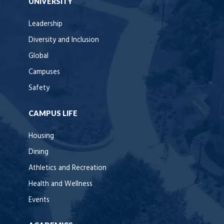
UNIVERSITY
Leadership
Diversity and Inclusion
Global
Campuses
Safety
CAMPUS LIFE
Housing
Dining
Athletics and Recreation
Health and Wellness
Events