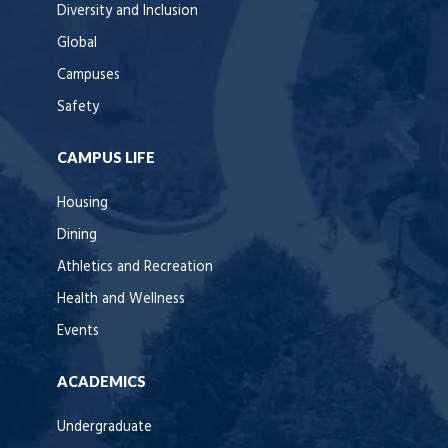
Diversity and Inclusion
Global
Campuses
Safety
CAMPUS LIFE
Housing
Dining
Athletics and Recreation
Health and Wellness
Events
ACADEMICS
Undergraduate