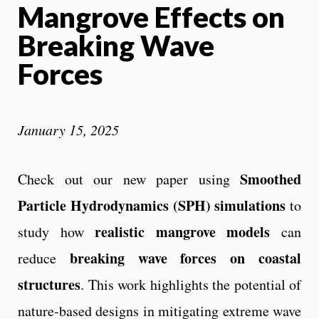
Mangrove Effects on
Breaking Wave
Forces
January 15, 2025
Smoothed
Check out our new paper using
Particle Hydrodynamics (SPH) simulations
to
realistic mangrove models
study how
can
breaking wave forces on coastal
reduce
structures
. This work highlights the potential of
nature-based designs in mitigating extreme wave