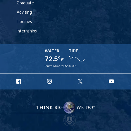
Graduate
Advising
Libraries
Internships
WATER
TIDE
72.5°
F
Source:
NOAA/NOS/CO-OPS
URI
URI
URI
URI
Facebook
Instagram
X
YouT