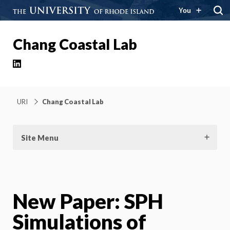
You
Chang Coastal Lab
LinkedIn
URI
Chang Coastal Lab
Site Menu
New Paper: SPH
Simulations of