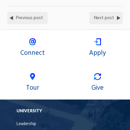
Previous post
Next post
Connect
Apply
Tour
Give
UNIVERSITY
Leadership