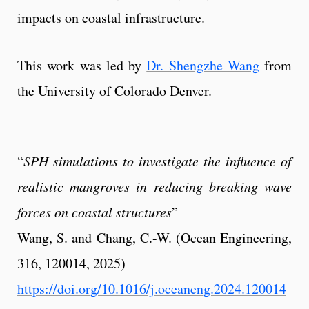
impacts on coastal infrastructure.
This work was led by
Dr. Shengzhe Wang
from
the University of Colorado Denver.
“
SPH simulations to investigate the influence of
realistic mangroves in reducing breaking wave
forces on coastal structures
”
Wang, S. and Chang, C.-W. (Ocean Engineering,
316, 120014, 2025)
https://doi.org/10.1016/j.oceaneng.2024.120014