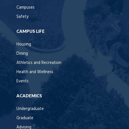
Campuses
Safety
CAMPUS LIFE
Housing
Dining
Athletics and Recreation
Health and Wellness
Events
ACADEMICS
Undergraduate
Graduate
Advising