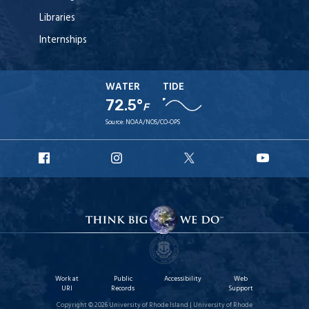
Libraries
Internships
WATER
TIDE
72.5°
F
Source:
NOAA/NOS/CO-OPS
URI
URI
URI
URI
Facebook
Instagram
X
YouT
Work at
Public
Accessibility
Web
URI
Records
Support
Copyright © 2026 University of Rhode Island | University of Rhode