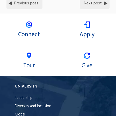
Previous post
Next post
Connect
Apply
Tour
Give
UNIVERSITY
Leadership
Diversity and Inclusion
Global