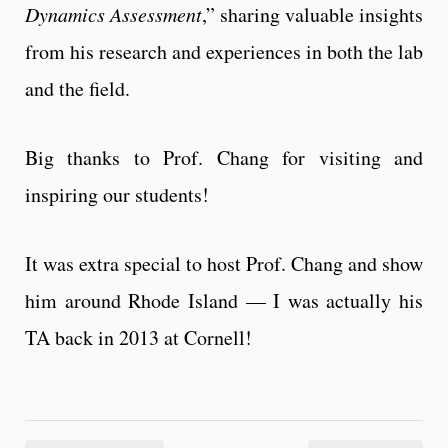
Dynamics Assessment
,” sharing valuable insights
from his research and experiences in both the lab
and the field.
Big thanks to Prof. Chang for visiting and
inspiring our students!
It was extra special to host Prof. Chang and show
him around Rhode Island — I was actually his
TA back in 2013 at Cornell!