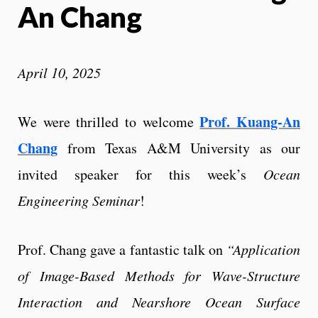
An Chang
April 10, 2025
Prof. Kuang-An
We were thrilled to welcome
Chang
from Texas A&M University as our
invited speaker for this week’s
Ocean
Engineering Seminar
!
Prof. Chang gave a fantastic talk on
“Application
of Image-Based Methods for Wave-Structure
Interaction and Nearshore Ocean Surface