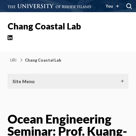
You
Chang Coastal Lab
LinkedIn
URI
Chang Coastal Lab
Site Menu
Ocean Engineering
Seminar: Prof. Kuang-