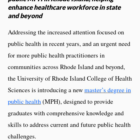
enhance healthcare workforce in state
and beyond
Addressing the increased attention focused on
public health in recent years, and an urgent need
for more public health practitioners in
communities across Rhode Island and beyond,
the University of Rhode Island College of Health
Sciences is introducing a new
master’s degree in
public health
(MPH), designed to provide
graduates with comprehensive knowledge and
skills to address current and future public health
challenges.