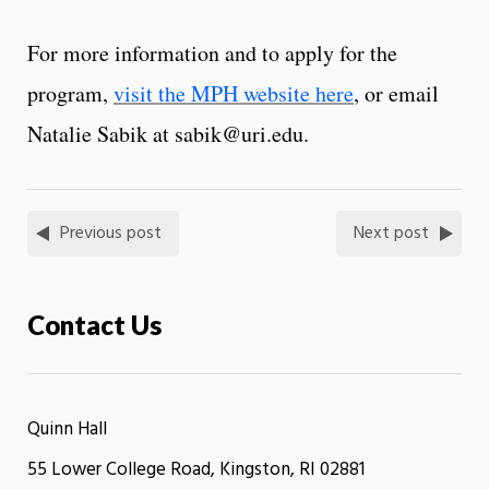
For more information and to apply for the
program,
visit the MPH website here
, or email
Natalie Sabik at sabik@uri.edu.
Previous post
Next post
Contact Us
Quinn Hall
55 Lower College Road, Kingston, RI 02881