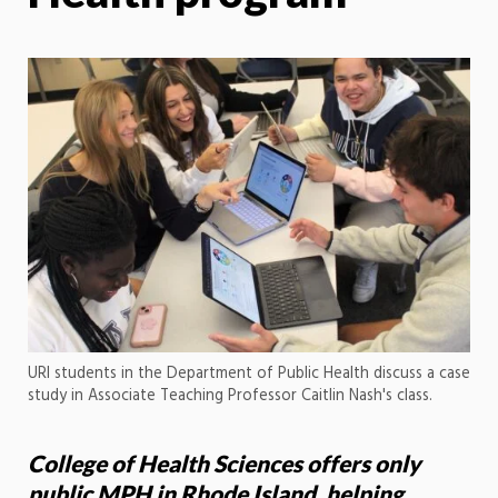
URI students in the Department of Public Health discuss a case
study in Associate Teaching Professor Caitlin Nash's class.
College of Health Sciences offers only
public MPH in Rhode Island, helping