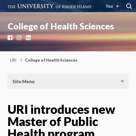
You
College of Health Sciences
Facebook
Instagram
LinkedIn
URI
College of Health Sciences
Site Menu
URI introduces new
Master of Public
Health program