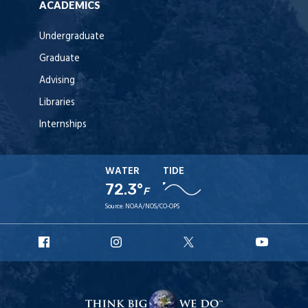
ACADEMICS
Undergraduate
Graduate
Advising
Libraries
Internships
WATER
TIDE
72.3°
F
Source:
NOAA/NOS/CO-OPS
URI
URI
URI
URI
Facebook
Instagram
X
YouT