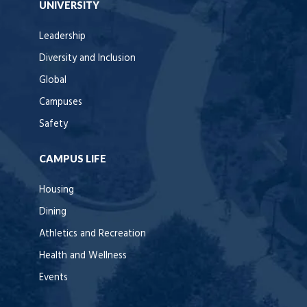
UNIVERSITY
Leadership
Diversity and Inclusion
Global
Campuses
Safety
CAMPUS LIFE
Housing
Dining
Athletics and Recreation
Health and Wellness
Events