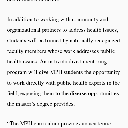
In addition to working with community and
organizational partners to address health issues,
students will be trained by nationally recognized
faculty members whose work addresses public
health issues. An individualized mentoring
program will give MPH students the opportunity
to work directly with public health experts in the
field, exposing them to the diverse opportunities
the master’s degree provides.
“The MPH curriculum provides an academic