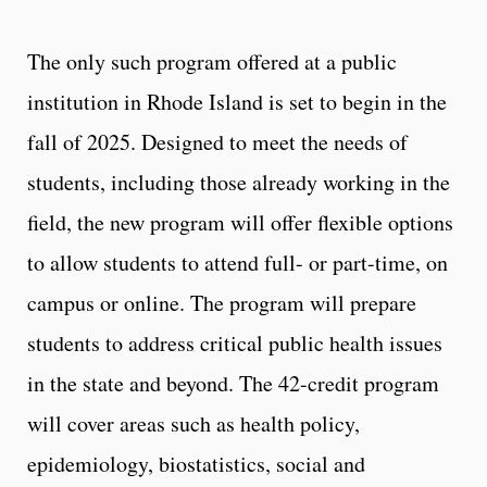
The only such program offered at a public
institution in Rhode Island is set to begin in the
fall of 2025. Designed to meet the needs of
students, including those already working in the
field, the new program will offer flexible options
to allow students to attend full- or part-time, on
campus or online. The program will prepare
students to address critical public health issues
in the state and beyond. The 42-credit program
will cover areas such as health policy,
epidemiology, biostatistics, social and