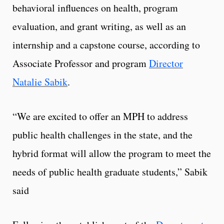
behavioral influences on health, program
evaluation, and grant writing, as well as an
internship and a capstone course, according to
Associate Professor and program
Director
Natalie Sabik
.
“We are excited to offer an MPH to address
public health challenges in the state, and the
hybrid format will allow the program to meet the
needs of public health graduate students,” Sabik
said