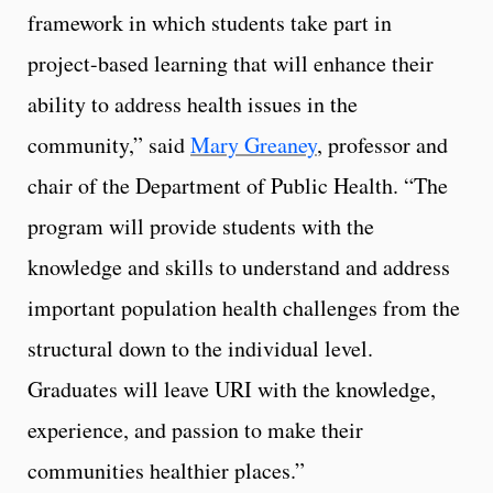
framework in which students take part in
project-based learning that will enhance their
ability to address health issues in the
community,” said
Mary Greaney
, professor and
chair of the Department of Public Health. “The
program will provide students with the
knowledge and skills to understand and address
important population health challenges from the
structural down to the individual level.
Graduates will leave URI with the knowledge,
experience, and passion to make their
communities healthier places.”