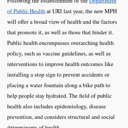
Following the establishment of the
Department
of Public Health
at URI last year, the new MPH
will offer a broad view of health and the factors
that promote it, as well as those that hinder it.
Public health encompasses overarching health
policy, such as vaccine guidelines, as well as
interventions to improve health outcomes like
installing a stop sign to prevent accidents or
placing a water fountain along a bike path to
help people stay hydrated. The field of public
health also includes epidemiology, disease
prevention, and considers structural and social
determinants of health.