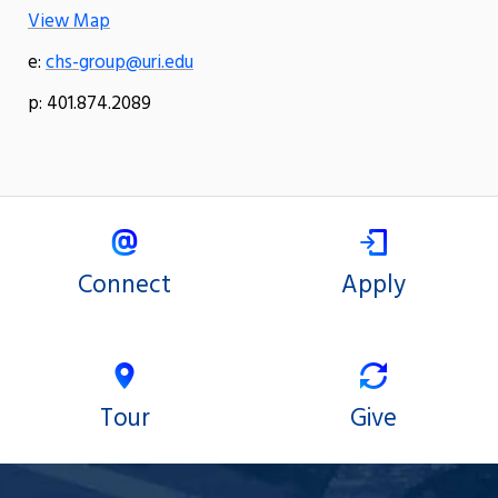
View Map
e:
chs-group@uri.edu
p: 401.874.2089
Connect
Apply
Tour
Give