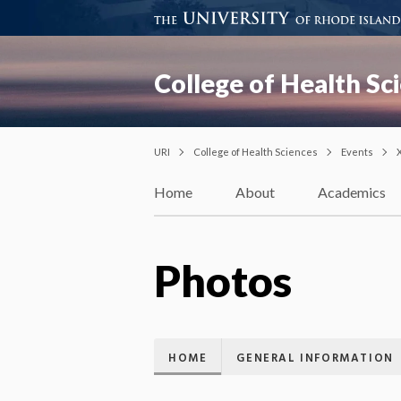
College of Health Sc
URI
College of Health Sciences
Events
Home
About
Academics
Photos
HOME
GENERAL INFORMATION