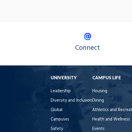
Connect
UNIVERSITY
CAMPUS LIFE
Leadership
Housing
Diversity and Inclusion
Dining
Global
Athletics and Recrea
Campuses
Health and Wellness
Safety
Events