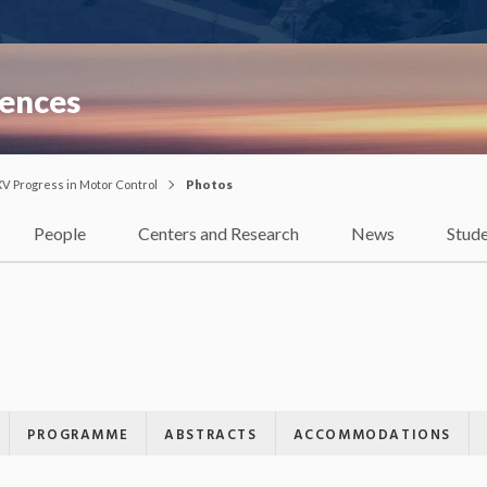
iences
XV Progress in Motor Control
Photos
People
Centers and Research
News
Stud
PROGRAMME
ABSTRACTS
ACCOMMODATIONS