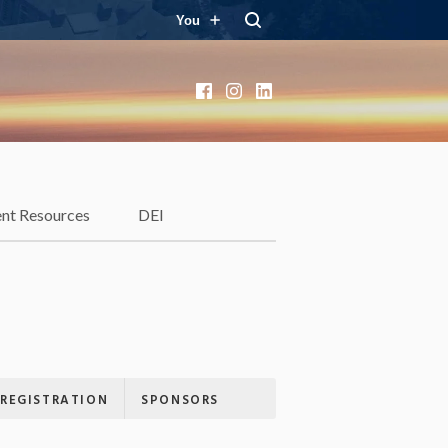
You
Facebook
Instagram
LinkedIn
ent Resources
DEI
REGISTRATION
SPONSORS