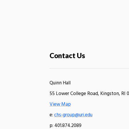
Contact Us
Quinn Hall
55 Lower College Road, Kingston, RI 
View Map
e:
chs-group@uri.edu
p: 401.874.2089