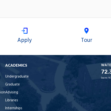
Apply
Tour
WAT
ACADEMICS
72.
Undergraduate
Source:
NO
Graduate
tion
Advising
Libraries
Internships