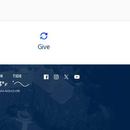
Give
ER
TIDE
URI
URI
URI
URI
3°
F
Facebook
Instagram
X
YouTube
AA/NOS/CO-OPS