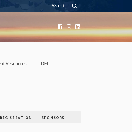
You
Facebook
Instagram
LinkedIn
ent Resources
DEI
REGISTRATION
SPONSORS