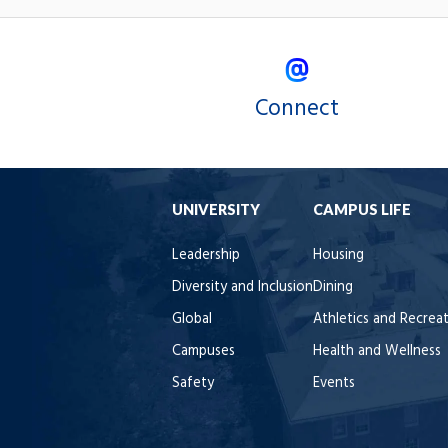
Connect
UNIVERSITY
CAMPUS LIFE
Leadership
Housing
Diversity and Inclusion
Dining
Global
Athletics and Recrea
Campuses
Health and Wellness
Safety
Events