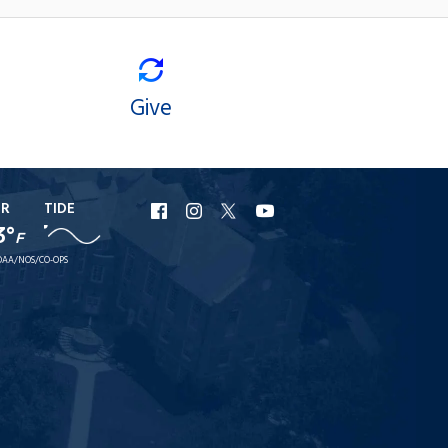
Give
ER
TIDE
URI
URI
URI
URI
3°
F
Facebook
Instagram
X
YouTube
AA/NOS/CO-OPS