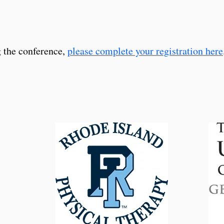
g the conference,
please complete your registration here