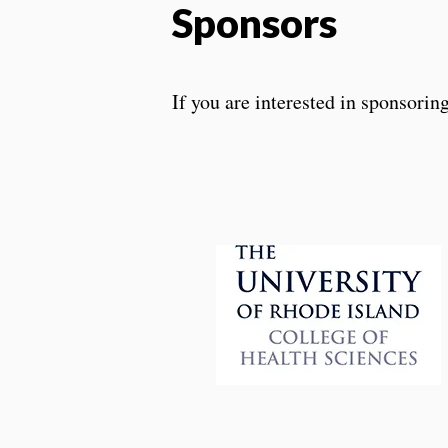
Sponsors
If you are interested in sponsorin