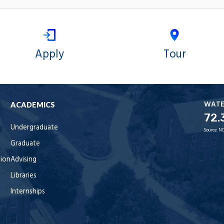
Apply
Tour
WAT
ACADEMICS
72.
Undergraduate
Source:
NO
Graduate
tion
Advising
Libraries
Internships