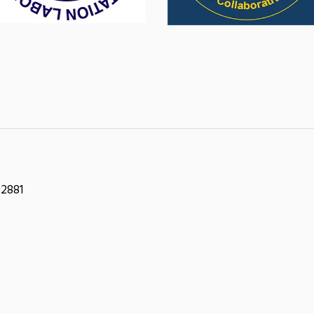
02881