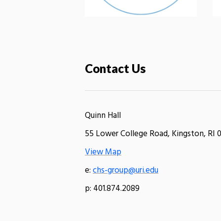
Contact Us
Quinn Hall
55 Lower College Road, Kingston, RI 
View Map
e:
chs-group@uri.edu
p: 401.874.2089