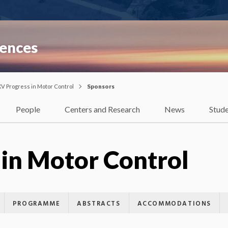
iences
XV Progress in Motor Control
Sponsors
People
Centers and Research
News
Stud
 in Motor Control
PROGRAMME
ABSTRACTS
ACCOMMODATIONS