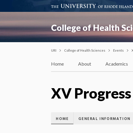
College of Health Sc
URI
College of Health Sciences
Events
Home
About
Academics
XV Progress
HOME
GENERAL INFORMATION