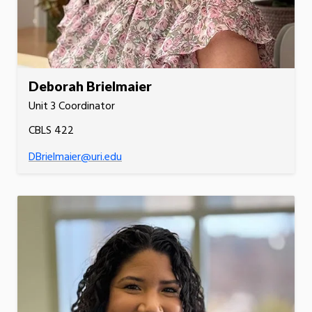
Deborah Brielmaier
Unit 3 Coordinator
CBLS 422
DBrielmaier@uri.edu