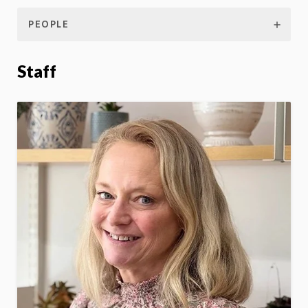
PEOPLE
Staff