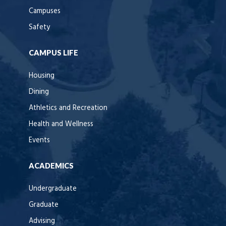
Campuses
Safety
CAMPUS LIFE
Housing
Dining
Athletics and Recreation
Health and Wellness
Events
ACADEMICS
Undergraduate
Graduate
Advising