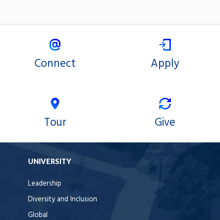
Connect
Apply
Tour
Give
UNIVERSITY
Leadership
Diversity and Inclusion
Global