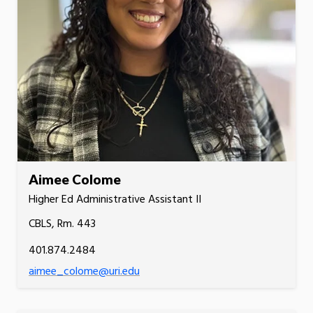
Aimee Colome
Higher Ed Administrative Assistant II
CBLS, Rm. 443
401.874.2484
aimee_colome@uri.edu