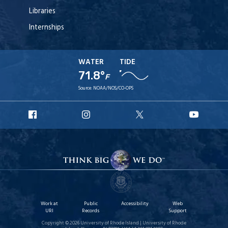
Libraries
Internships
WATER
TIDE
71.8°
F
Source:
NOAA/NOS/CO-OPS
URI
URI
URI
URI
Facebook
Instagram
X
YouT
Work at
Public
Accessibility
Web
URI
Records
Support
Copyright © 2026 University of Rhode Island | University of Rhode