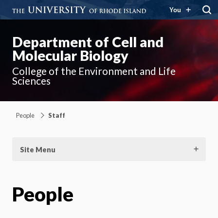
You
Department of Cell and
Molecular Biology
College of the Environment and Life
Sciences
People
Staff
Site Menu
People