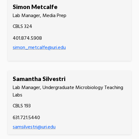
Simon Metcalfe
Lab Manager, Media Prep
CBLS 324
401.874.5908
simon_metcalfe@uri.edu
Samantha Silvestri
Lab Manager, Undergraduate Microbiology Teaching
Labs
CBLS 193
631.721.5440
samsilvestri@uri.edu