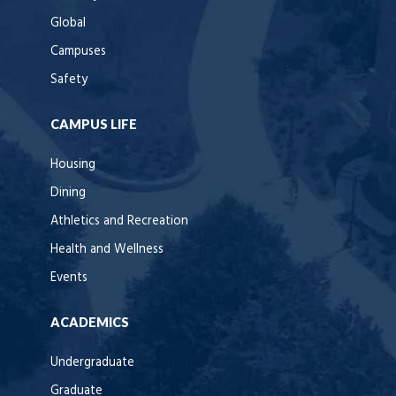
Global
Campuses
Safety
CAMPUS LIFE
Housing
Dining
Athletics and Recreation
Health and Wellness
Events
ACADEMICS
Undergraduate
Graduate