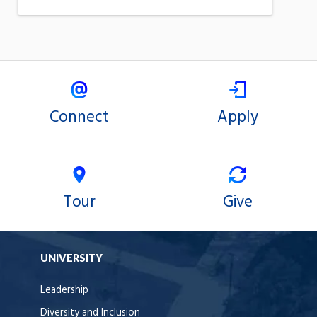
Connect
Apply
Tour
Give
UNIVERSITY
Leadership
Diversity and Inclusion