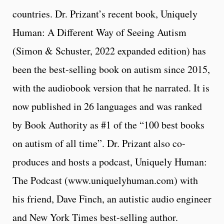
countries. Dr. Prizant’s recent book, Uniquely
Human: A Different Way of Seeing Autism
(Simon & Schuster, 2022 expanded edition) has
been the best-selling book on autism since 2015,
with the audiobook version that he narrated. It is
now published in 26 languages and was ranked
by Book Authority as #1 of the “100 best books
on autism of all time”. Dr. Prizant also co-
produces and hosts a podcast, Uniquely Human:
The Podcast (www.uniquelyhuman.com) with
his friend, Dave Finch, an autistic audio engineer
and New York Times best-selling author.