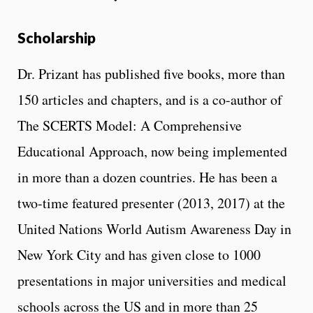
Scholarship
Dr. Prizant has published five books, more than
150 articles and chapters, and is a co-author of
The SCERTS Model: A Comprehensive
Educational Approach, now being implemented
in more than a dozen countries. He has been a
two-time featured presenter (2013, 2017) at the
United Nations World Autism Awareness Day in
New York City and has given close to 1000
presentations in major universities and medical
schools across the US and in more than 25