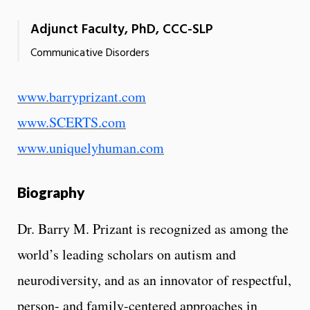
Adjunct Faculty, PhD, CCC-SLP
Communicative Disorders
www.barryprizant.com
www.SCERTS.com
www.uniquelyhuman.com
Biography
Dr. Barry M. Prizant is recognized as among the
world’s leading scholars on autism and
neurodiversity, and as an innovator of respectful,
person- and family-centered approaches in