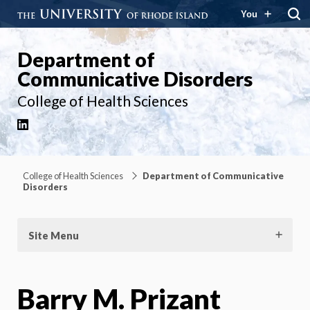
You
Department of
Communicative Disorders
College of Health Sciences
LinkedIn
College of Health Sciences
Department of Communicative
Disorders
Site Menu
Barry M. Prizant