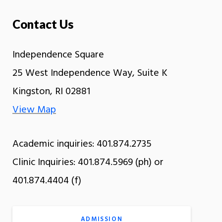
Contact Us
Independence Square
25 West Independence Way, Suite K
Kingston, RI 02881
View Map
Academic inquiries: 401.874.2735
Clinic Inquiries: 401.874.5969 (ph) or
401.874.4404 (f)
ADMISSION