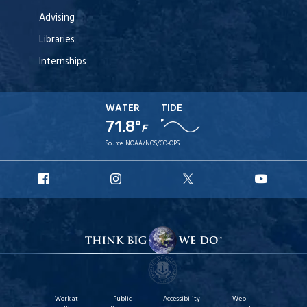
Advising
Libraries
Internships
WATER
TIDE
71.8°
F
Source:
NOAA/NOS/CO-OPS
URI
URI
URI
URI
Facebook
Instagram
X
YouT
Work at
Public
Accessibility
Web