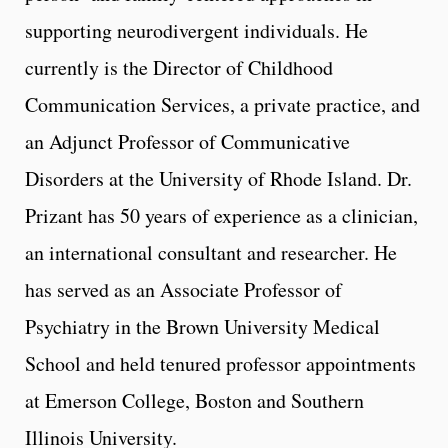
supporting neurodivergent individuals. He
currently is the Director of Childhood
Communication Services, a private practice, and
an Adjunct Professor of Communicative
Disorders at the University of Rhode Island. Dr.
Prizant has 50 years of experience as a clinician,
an international consultant and researcher. He
has served as an Associate Professor of
Psychiatry in the Brown University Medical
School and held tenured professor appointments
at Emerson College, Boston and Southern
Illinois University.