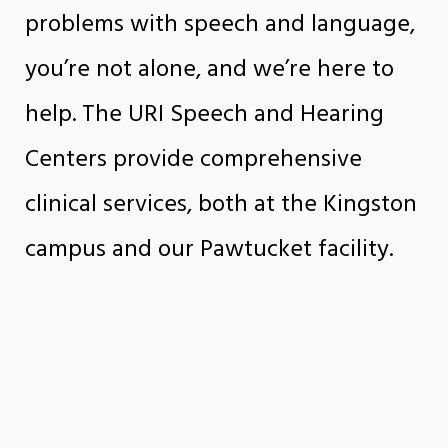
problems with speech and language,
you’re not alone, and we’re here to
help. The URI Speech and Hearing
Centers provide comprehensive
clinical services, both at the Kingston
campus and our Pawtucket facility.
The centers offer a broad range of
speech-language and hearing
services to clients of all ages, who
receive treatment from qualified