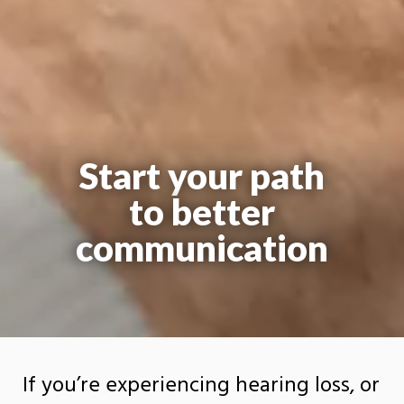
Start your path
to better
communication
If you’re experiencing hearing loss, or