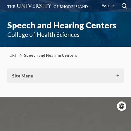
You
Speech and Hearing Centers
College of Health Sciences
URI
Speech and Hearing Centers
Site Menu
A
c
Moti
On