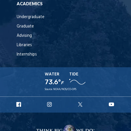
ACADEMICS
Undergraduate
Graduate
Advising
Libraries
Internships
WATER
TIDE
73.6°
F
Source:
NOAA/NOS/CO-OPS
URI
URI
URI
URI
Facebook
Instagram
X
YouT