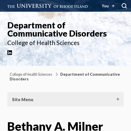
You
Department of
Communicative Disorders
College of Health Sciences
LinkedIn
College of Health Sciences
Department of Communicative
Disorders
Site Menu
Bethany A. Milner