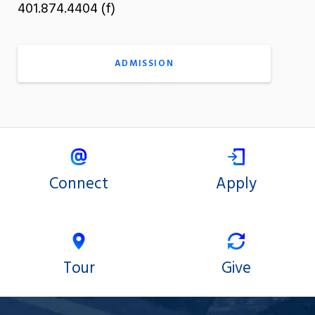
401.874.4404 (f)
ADMISSION
Connect
Apply
Tour
Give