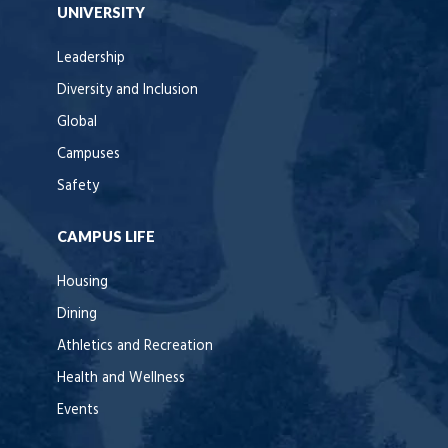
UNIVERSITY
Leadership
Diversity and Inclusion
Global
Campuses
Safety
CAMPUS LIFE
Housing
Dining
Athletics and Recreation
Health and Wellness
Events