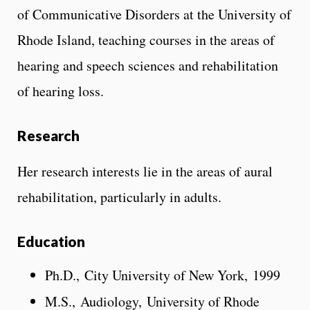
of Communicative Disorders at the University of
Rhode Island, teaching courses in the areas of
hearing and speech sciences and rehabilitation
of hearing loss.
Research
Her research interests lie in the areas of aural
rehabilitation, particularly in adults.
Education
Ph.D., City University of New York, 1999
M.S., Audiology, University of Rhode