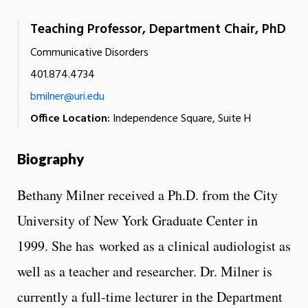
Teaching Professor, Department Chair, PhD
Communicative Disorders
401.874.4734
bmilner@uri.edu
Office Location:
Independence Square, Suite H
Biography
Bethany Milner received a Ph.D. from the City
University of New York Graduate Center in
1999. She has worked as a clinical audiologist as
well as a teacher and researcher. Dr. Milner is
currently a full-time lecturer in the Department