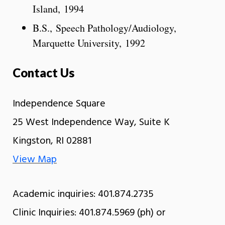
Island, 1994
B.S., Speech Pathology/Audiology,
Marquette University, 1992
Contact Us
Independence Square
25 West Independence Way, Suite K
Kingston, RI 02881
View Map
Academic inquiries: 401.874.2735
Clinic Inquiries: 401.874.5969 (ph) or