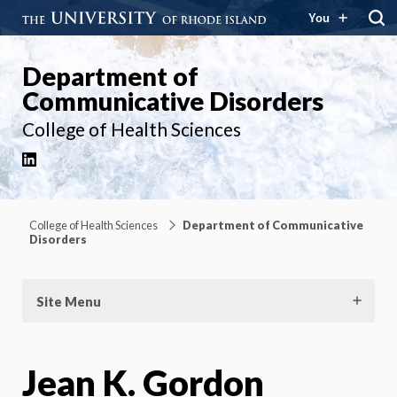
You
Department of
Communicative Disorders
College of Health Sciences
LinkedIn
College of Health Sciences
Department of Communicative
Disorders
Site Menu
Jean K. Gordon