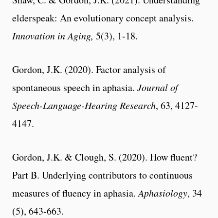
elderspeak: An evolutionary concept analysis.
Innovation in Aging,
5(3), 1-18.
Gordon, J.K. (2020). Factor analysis of
spontaneous speech in aphasia.
Journal of
Speech-Language-Hearing Research
, 63, 4127-
4147.
Gordon, J.K. & Clough, S. (2020). How fluent?
Part B. Underlying contributors to continuous
measures of fluency in aphasia.
Aphasiology
, 34
(5), 643-663.