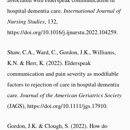
hospital dementia care.
International Journal of
Nursing Studies
, 132,
https://doi.org/10.1016/j.ijnurstu.2022.104259.
Shaw, C.A., Ward, C., Gordon, J.K., Williams,
K.N. & Herr, K. (2022). Elderspeak
communication and pain severity as modifiable
factors to rejection of care in hospital dementia
care.
Journal of the American Geriatrics Society
(JAGS), https://doi.org/10.1111/jgs.17910.
Gordon, J.K. & Clough, S. (2022). How do