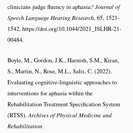
clinicians judge fluency in aphasia
? Journal of
Speech Language Hearing Research
, 65, 1521-
1542, https://doi.org/10.1044/2021_JSLHR-21-
00484.
Boyle, M., Gordon, J.K., Harnish, S.M., Kiran,
S., Martin, N., Rose, M.L., Salis, C. (2022).
Evaluating cognitive-linguistic approaches to
interventions for aphasia within the
Rehabilitation Treatment Specification System
(RTSS).
Archives of Physical Medicine and
Rehabilitation
.