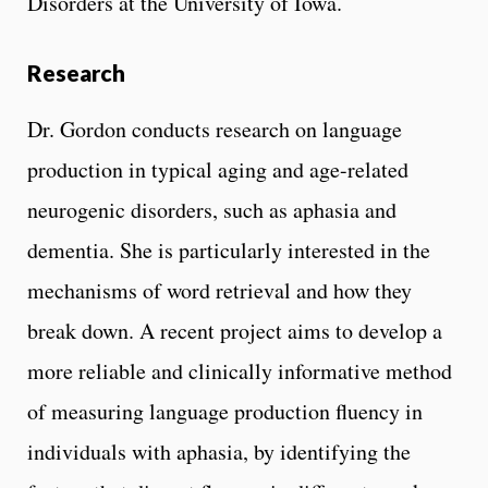
Disorders at the University of Iowa.
Research
Dr. Gordon conducts research on language
production in typical aging and age-related
neurogenic disorders, such as aphasia and
dementia. She is particularly interested in the
mechanisms of word retrieval and how they
break down. A recent project aims to develop a
more reliable and clinically informative method
of measuring language production fluency in
individuals with aphasia, by identifying the