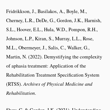
Fridrikkson, J., Basilakos, A., Boyle, M.,
Cherney, L.R., DeDe, G., Gordon, J.K., Harnish,
S.L., Hoover, E.L., Hula, W.D., Pompon, R.H.,
Johnson, L.P., Kiran, S., Murray, L.L., Rose,
M.L., Obermeyer, J., Salis, C., Walker, G.,
Martin, N. (2022). Demystifying the complexity
of aphasia treatment: Application of the
Rehabilitation Treatment Specification System
(RTSS).
Archives of Physical Medicine and
Rehabilitation
.
Shaw, C. & Gordon, J.K. (2021). Understanding