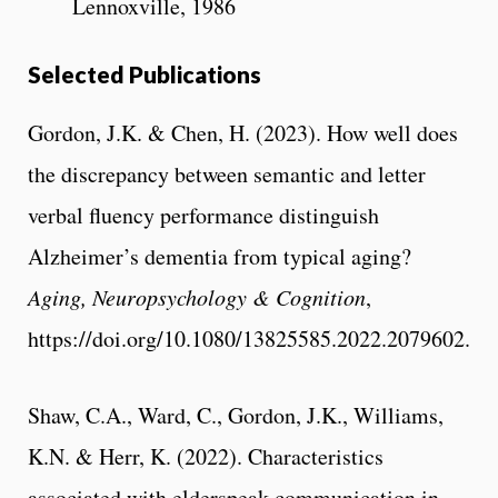
Lennoxville, 1986
Selected Publications
Gordon, J.K. & Chen, H. (2023). How well does
the discrepancy between semantic and letter
verbal fluency performance distinguish
Alzheimer’s dementia from typical aging?
Aging, Neuropsychology & Cognition
,
https://doi.org/10.1080/13825585.2022.2079602.
Shaw, C.A., Ward, C., Gordon, J.K., Williams,
K.N. & Herr, K. (2022). Characteristics
associated with elderspeak communication in