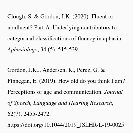
Clough, S. & Gordon, J.K. (2020). Fluent or
nonfluent? Part A. Underlying contributors to
categorical classifications of fluency in aphasia.
Aphasiology
, 34 (5), 515-539.
Gordon, J.K.., Andersen, K., Perez, G. &
Finnegan, E. (2019). How old do you think I am?
Perceptions of age and communication.
Journal
of Speech, Language and Hearing Research
,
62(7), 2455-2472.
https://doi.org/10.1044/2019_JSLHR-L-19-0025