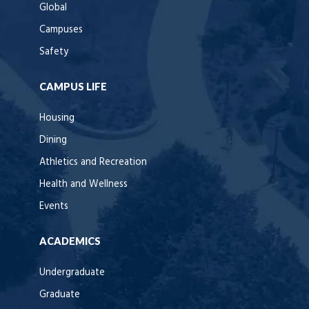
Global
Campuses
Safety
CAMPUS LIFE
Housing
Dining
Athletics and Recreation
Health and Wellness
Events
ACADEMICS
Undergraduate
Graduate