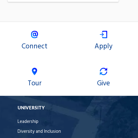
Connect
Apply
Tour
Give
UNIVERSITY
Leadership
Diversity and Inclusion