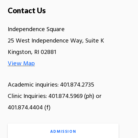
Contact Us
Independence Square
25 West Independence Way, Suite K
Kingston, RI 02881
View Map
Academic inquiries: 401.874.2735
Clinic Inquiries: 401.874.5969 (ph) or
401.874.4404 (f)
ADMISSION