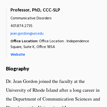
Professor, PhD, CCC-SLP
Communicative Disorders
401.874.2735
jean.gordon@uri.edu
Office Location:
Office Location : Independence
Square, Suite K, Office 185A
Website
Biography
Dr. Jean Gordon joined the faculty at the
University of Rhode Island after a long career in
the Department of Communication Sciences and