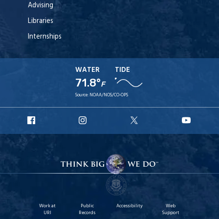
Advising
Libraries
Internships
WATER
TIDE
71.8°
F
Source:
NOAA/NOS/CO-OPS
URI
URI
URI
URI
Facebook
Instagram
X
YouT
Work at
Public
Accessibility
Web
URI
Records
Support