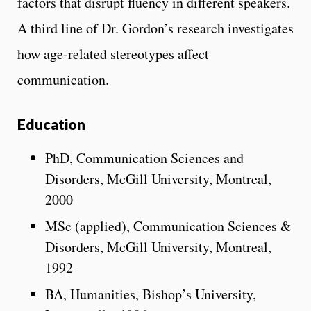
factors that disrupt fluency in different speakers.
A third line of Dr. Gordon’s research investigates
how age-related stereotypes affect
communication.
Education
PhD, Communication Sciences and
Disorders, McGill University, Montreal,
2000
MSc (applied), Communication Sciences &
Disorders, McGill University, Montreal,
1992
BA, Humanities, Bishop’s University,