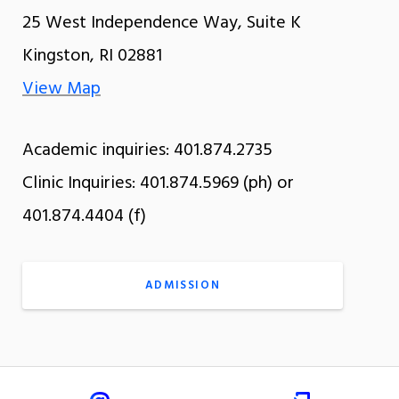
25 West Independence Way, Suite K
Kingston, RI 02881
View Map
Academic inquiries: 401.874.2735
Clinic Inquiries: 401.874.5969 (ph) or
401.874.4404 (f)
ADMISSION