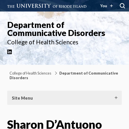
You
Department of
Communicative Disorders
College of Health Sciences
LinkedIn
College of Health Sciences
Department of Communicative
Disorders
Site Menu
Sharon D’Antuono