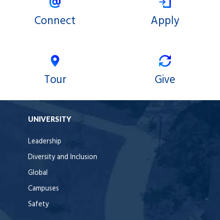
Connect
Apply
Tour
Give
UNIVERSITY
Leadership
Diversity and Inclusion
Global
Campuses
Safety