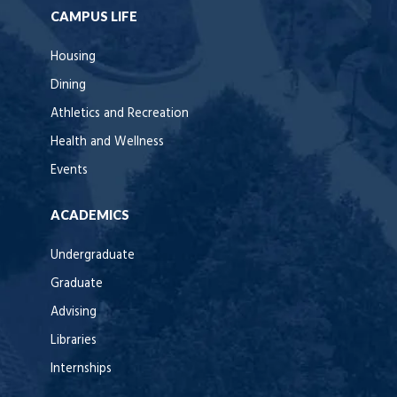
CAMPUS LIFE
Housing
Dining
Athletics and Recreation
Health and Wellness
Events
ACADEMICS
Undergraduate
Graduate
Advising
Libraries
Internships