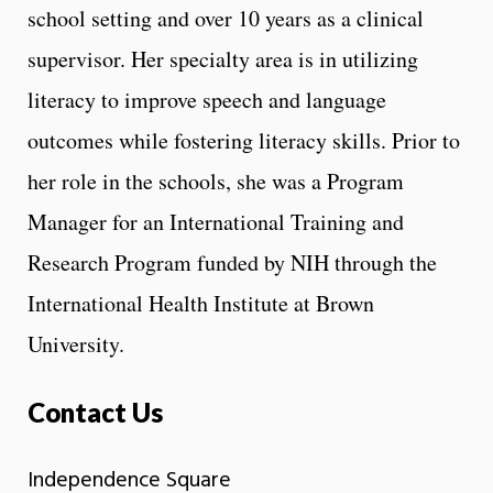
school setting and over 10 years as a clinical
supervisor. Her specialty area is in utilizing
literacy to improve speech and language
outcomes while fostering literacy skills. Prior to
her role in the schools, she was a Program
Manager for an International Training and
Research Program funded by NIH through the
International Health Institute at Brown
University.
Contact Us
Independence Square