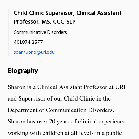
Child Clinic Supervisor, Clinical Assistant
Professor, MS, CCC-SLP
Communicative Disorders
401.874.2577
sdantuono@uri.edu
Biography
Sharon is a Clinical Assistant Professor at URI
and Supervisor of our Child Clinic in the
Department of Communication Disorders.
Sharon has over 20 years of clinical experience
working with children at all levels in a public