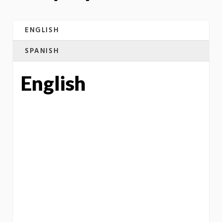
ENGLISH
SPANISH
English