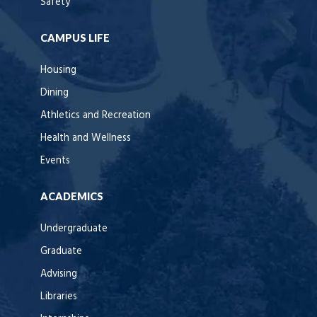
Safety
CAMPUS LIFE
Housing
Dining
Athletics and Recreation
Health and Wellness
Events
ACADEMICS
Undergraduate
Graduate
Advising
Libraries