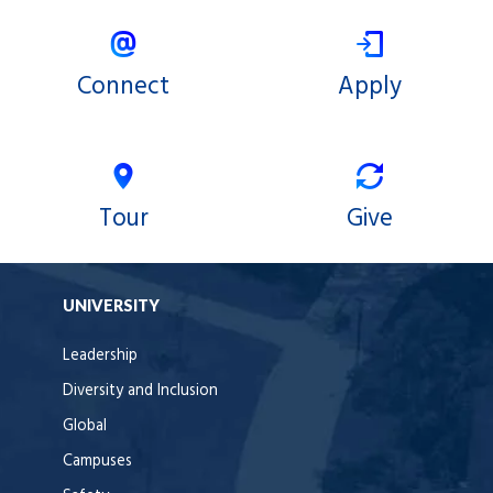
X
Facebook
Connect
Apply
Tour
Give
UNIVERSITY
Leadership
Diversity and Inclusion
Global
Campuses