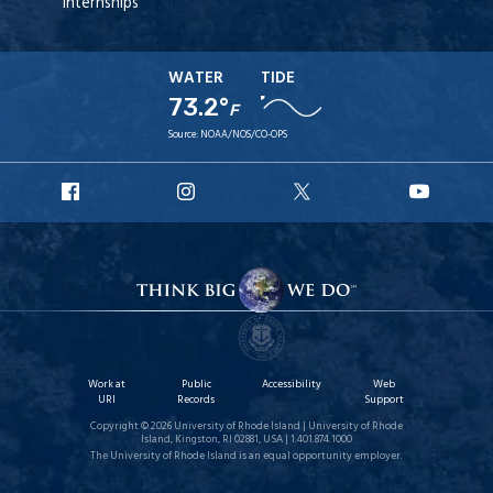
Internships
WATER
TIDE
73.2°
F
Source:
NOAA/NOS/CO-OPS
URI
URI
URI
URI
Facebook
Instagram
X
YouT
Work at
Public
Accessibility
Web
URI
Records
Support
Copyright © 2026 University of Rhode Island | University of Rhode
Island, Kingston, RI 02881, USA | 1.401.874.1000
The University of Rhode Island is an equal opportunity employer.