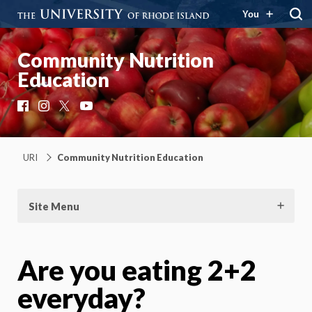
You
Community Nutrition
Education
Facebook
Instagram
X
YouTube
URI
Community Nutrition Education
Site Menu
Are you eating 2+2
everyday?