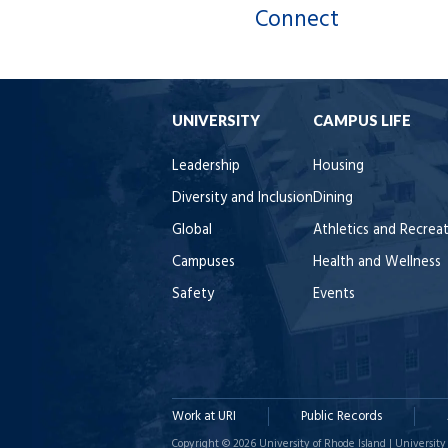
Connect
UNIVERSITY
CAMPUS LIFE
Leadership
Housing
Diversity and Inclusion
Dining
Global
Athletics and Recrea
Campuses
Health and Wellness
Safety
Events
Work at URI
Public Records
Copyright © 2026 University of Rhode Island | University 