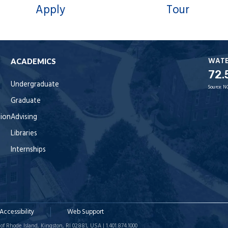
Apply
Tour
WAT
ACADEMICS
72.
Undergraduate
Source:
N
Graduate
tion
Advising
Libraries
Internships
Accessibility
Web Support
of Rhode Island, Kingston, RI 02881, USA | 1.401.874.1000