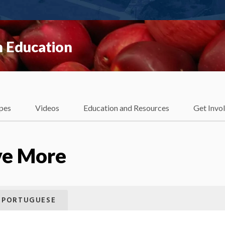
 Education
pes
Videos
Education and Resources
Get Invo
ve More
PORTUGUESE