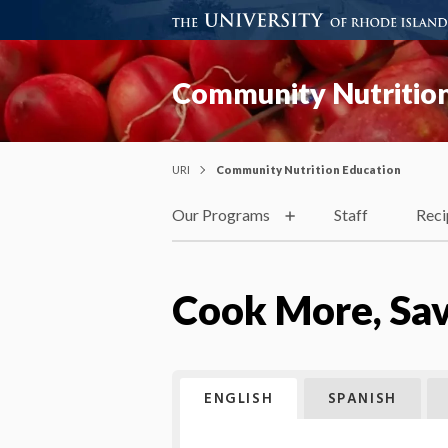
Community Nutrition
URI
Community Nutrition Education
Our Programs
Staff
Reci
Cook More, Sa
ENGLISH
SPANISH