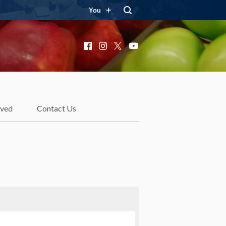
You
Facebook
Instagram
X
YouTube
lved
Contact Us