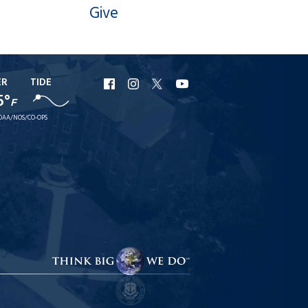
Give
ER
TIDE
URI
URI
URI
URI
5°
F
Facebook
Instagram
X
YouTube
OAA/NOS/CO-OPS