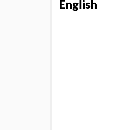
English