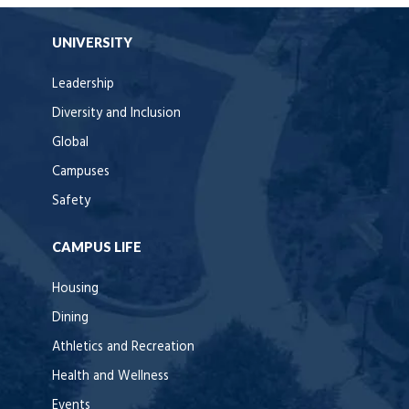
UNIVERSITY
Leadership
Diversity and Inclusion
Global
Campuses
Safety
CAMPUS LIFE
Housing
Dining
Athletics and Recreation
Health and Wellness
Events