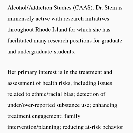
Alcohol/Addiction Studies (CAAS). Dr. Stein is
immensely active with research initiatives
throughout Rhode Island for which she has
facilitated many research positions for graduate
and undergraduate students.
Her primary interest is in the treatment and
assessment of health risks, including issues
related to ethnic/racial bias; detection of
under/over-reported substance use; enhancing
treatment engagement; family
intervention/planning; reducing at-risk behavior