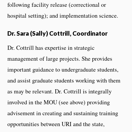
following facility release (correctional or
hospital setting); and implementation science.
Dr. Sara (Sally) Cottrill, Coordinator
Dr. Cottrill has expertise in strategic
management of large projects. She provides
important guidance to undergraduate students,
and assist graduate students working with them
as may be relevant. Dr. Cottrill is integrally
involved in the MOU (see above) providing
advisement in creating and sustaining training
opportunities between URI and the state,