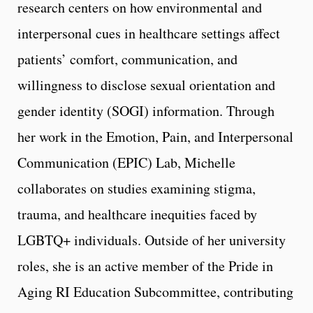
research centers on how environmental and
interpersonal cues in healthcare settings affect
patients’ comfort, communication, and
willingness to disclose sexual orientation and
gender identity (SOGI) information. Through
her work in the Emotion, Pain, and Interpersonal
Communication (EPIC) Lab, Michelle
collaborates on studies examining stigma,
trauma, and healthcare inequities faced by
LGBTQ+ individuals. Outside of her university
roles, she is an active member of the Pride in
Aging RI Education Subcommittee, contributing