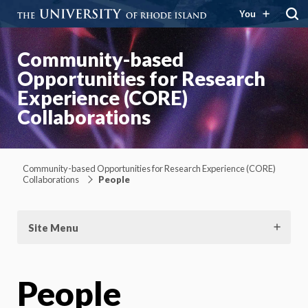
You
Community-based
Opportunities for Research
Experience (CORE)
Collaborations
Community-based Opportunities for Research Experience (CORE)
Collaborations
People
Site Menu
People