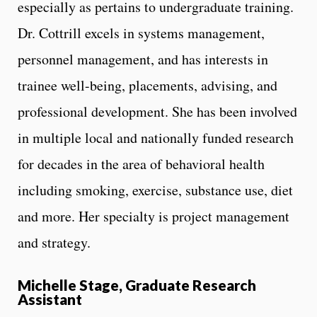
especially as pertains to undergraduate training.
Dr. Cottrill excels in systems management,
personnel management, and has interests in
trainee well-being, placements, advising, and
professional development. She has been involved
in multiple local and nationally funded research
for decades in the area of behavioral health
including smoking, exercise, substance use, diet
and more. Her specialty is project management
and strategy.
Michelle Stage, Graduate Research
Assistant