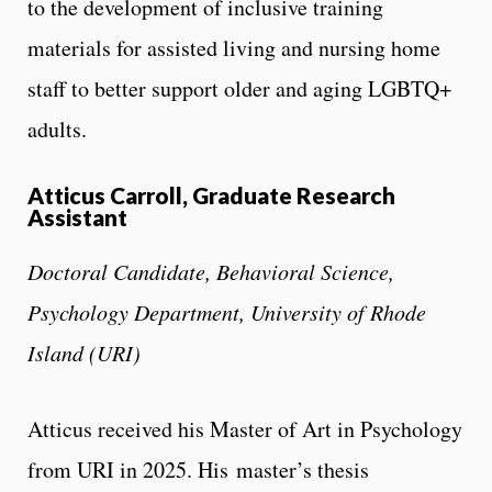
to the development of inclusive training
materials for assisted living and nursing home
staff to better support older and aging LGBTQ+
adults.
Atticus Carroll, Graduate Research
Assistant
Doctoral Candidate, Behavioral Science,
Psychology Department, University of Rhode
Island (URI)
Atticus received his Master of Art in Psychology
from URI in 2025. His master’s thesis