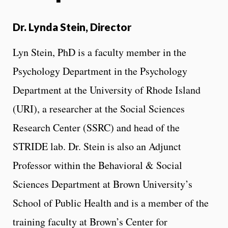
Dr. Lynda Stein, Director
Lyn Stein, PhD is a faculty member in the
Psychology Department in the Psychology
Department at the University of Rhode Island
(URI), a researcher at the Social Sciences
Research Center (SSRC) and head of the
STRIDE lab. Dr. Stein is also an Adjunct
Professor within the Behavioral & Social
Sciences Department at Brown University’s
School of Public Health and is a member of the
training faculty at Brown’s Center for