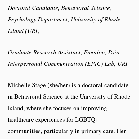
Doctoral Candidate, Behavioral Science,
Psychology Department, University of Rhode
Island (URI)
Graduate Research Assistant, Emotion, Pain,
Interpersonal Communication (EPIC) Lab, URI
Michelle Stage (she/her) is a doctoral candidate
in Behavioral Science at the University of Rhode
Island, where she focuses on improving
healthcare experiences for LGBTQ+
communities, particularly in primary care. Her