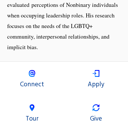
evaluated perceptions of Nonbinary individuals
when occupying leadership roles. His research
focuses on the needs of the LGBTQ+
community, interpersonal relationships, and
implicit bias.
Connect
Apply
Tour
Give