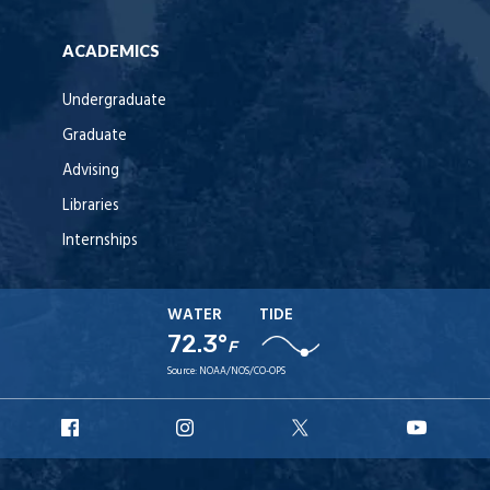
ACADEMICS
Undergraduate
Graduate
Advising
Libraries
Internships
WATER
TIDE
72.3°
F
Source:
NOAA/NOS/CO-OPS
URI
URI
URI
URI
Facebook
Instagram
X
YouT