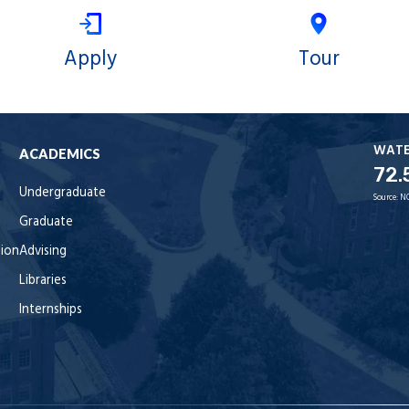
Apply
Tour
WAT
ACADEMICS
72.
Undergraduate
Source:
N
Graduate
tion
Advising
Libraries
Internships