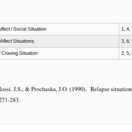
ffect / Social Situation
1, 4,
Affect Situations
3, 6,
/ Craving Situation
2, 5,
ossi, J.S., & Prochaska, J.O. (1990). Relapse situations
271-283.