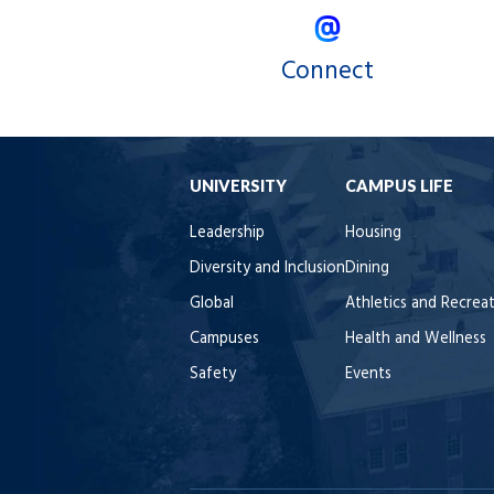
Connect
UNIVERSITY
CAMPUS LIFE
Leadership
Housing
Diversity and Inclusion
Dining
Global
Athletics and Recrea
Campuses
Health and Wellness
Safety
Events