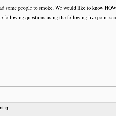
t lead some people to smoke. We would like to know
he following questions using the following five point sca
rning.