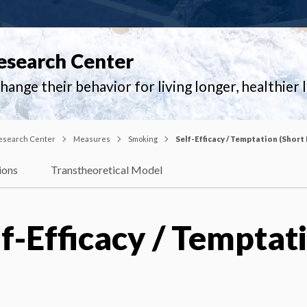
esearch Center
ange their behavior for living longer, healthier l
esearch Center
Measures
Smoking
Self-Efficacy / Temptation (Short
ions
Transtheoretical Model
f-Efficacy / Temptat