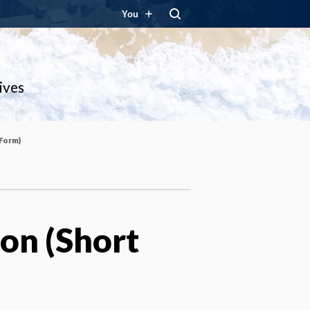
You
ives
 Form)
ion (Short