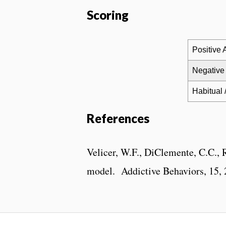
Scoring
Positive A
Negative 
Habitual 
References
Velicer, W.F., DiClemente, C.C., R
model. Addictive Behaviors, 15, 