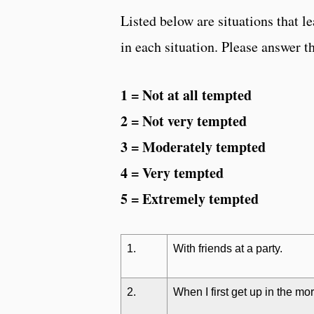
Listed below are situations tha
in each situation. Please answer t
1 = Not at all tempted
2 = Not very tempted
3 = Moderately tempted
4 = Very tempted
5 = Extremely tempted
1.
With friends at a party.
2.
When I first get up in the mo