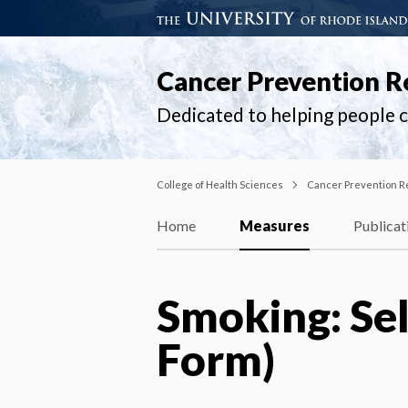
Cancer Prevention R
Dedicated to helping people ch
College of Health Sciences
Cancer Prevention R
Home
Measures
Publicat
Smoking: Sel
Form)