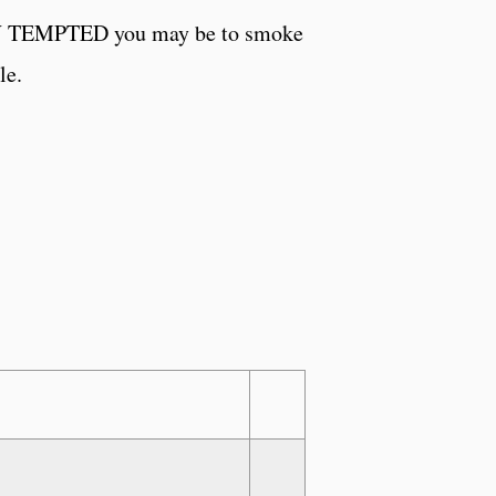
 HOW TEMPTED you may be to smoke
le.