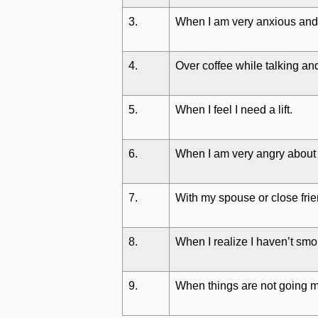
3.
When I am very anxious and
4.
Over coffee while talking and
5.
When I feel I need a lift.
6.
When I am very angry about
7.
With my spouse or close fri
8.
When I realize I haven’t smo
9.
When things are not going m