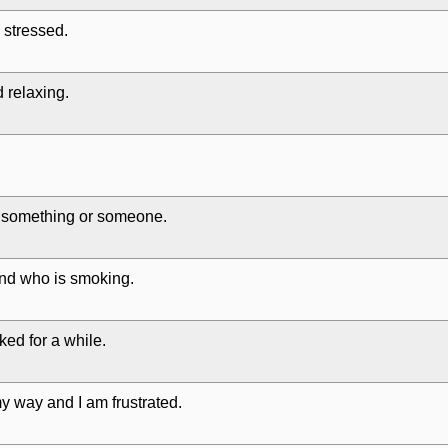
 stressed.
 relaxing.
 something or someone.
end who is smoking.
ked for a while.
y way and I am frustrated.