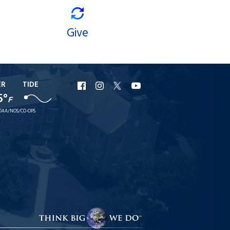
Give
ER
TIDE
URI
URI
URI
URI
5°
F
Facebook
Instagram
X
YouTube
OAA/NOS/CO-OPS