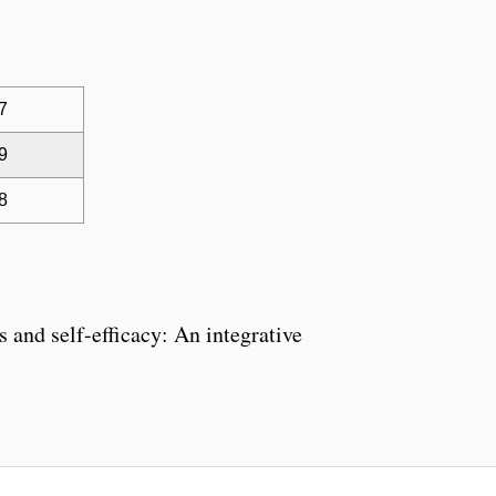
 7
 9
 8
 and self-efficacy: An integrative