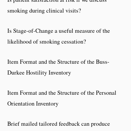
smoking during clinical visits?
Is Stage-of-Change a useful measure of the
likelihood of smoking cessation?
Item Format and the Structure of the Buss-
Durkee Hostility Inventory
Item Format and the Structure of the Personal
Orientation Inventory
Brief mailed tailored feedback can produce