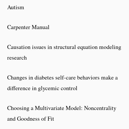
Autism
Carpenter Manual
Causation issues in structural equation modeling
research
Changes in diabetes self-care behaviors make a
difference in glycemic control
Choosing a Multivariate Model: Noncentrality
and Goodness of Fit