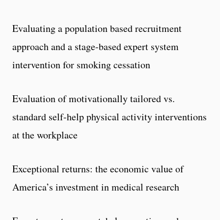
Evaluating a population based recruitment
approach and a stage-based expert system
intervention for smoking cessation
Evaluation of motivationally tailored vs.
standard self-help physical activity interventions
at the workplace
Exceptional returns: the economic value of
America’s investment in medical research