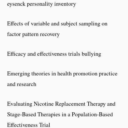
eysenck personality inventory
Effects of variable and subject sampling on
factor pattern recovery
Efficacy and effectiveness trials bullying
Emerging theories in health promotion practice
and research
Evaluating Nicotine Replacement Therapy and
Stage-Based Therapies in a Population-Based
Effectiveness Trial