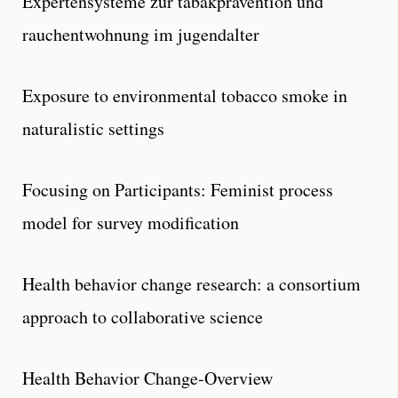
Expertensysteme zur tabakpravention und
rauchentwohnung im jugendalter
Exposure to environmental tobacco smoke in
naturalistic settings
Focusing on Participants: Feminist process
model for survey modification
Health behavior change research: a consortium
approach to collaborative science
Health Behavior Change-Overview