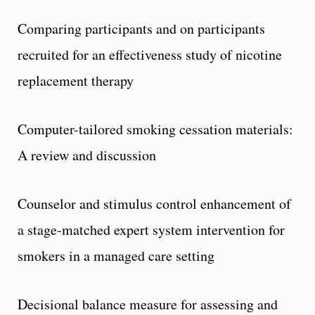
Comparing participants and on participants
recruited for an effectiveness study of nicotine
replacement therapy
Computer-tailored smoking cessation materials:
A review and discussion
Counselor and stimulus control enhancement of
a stage-matched expert system intervention for
smokers in a managed care setting
Decisional balance measure for assessing and