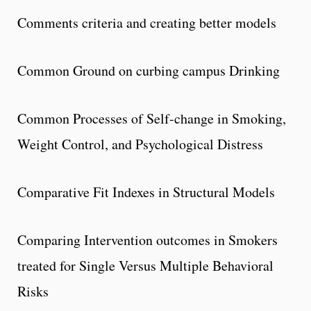
Comments criteria and creating better models
Common Ground on curbing campus Drinking
Common Processes of Self-change in Smoking,
Weight Control, and Psychological Distress
Comparative Fit Indexes in Structural Models
Comparing Intervention outcomes in Smokers
treated for Single Versus Multiple Behavioral
Risks