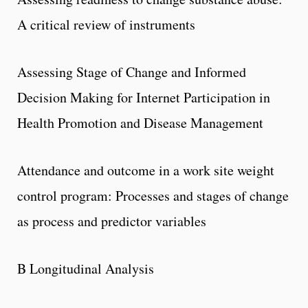
A critical review of instruments
Assessing Stage of Change and Informed
Decision Making for Internet Participation in
Health Promotion and Disease Management
Attendance and outcome in a work site weight
control program: Processes and stages of change
as process and predictor variables
B Longitudinal Analysis