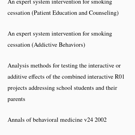
An expert system intervention for smoking
cessation (Patient Education and Counseling)
An expert system intervention for smoking
cessation (Addictive Behaviors)
Analysis methods for testing the interactive or
additive effects of the combined interactive R01
projects addressing school students and their
parents
Annals of behavioral medicine v24 2002