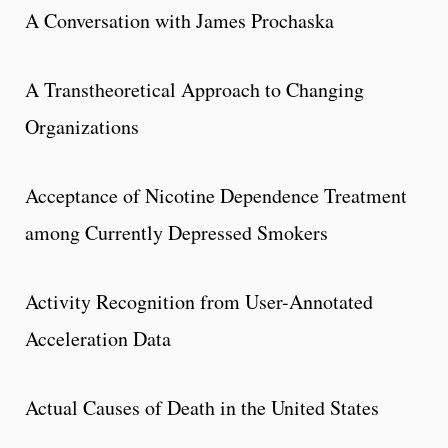
A Conversation with James Prochaska
A Transtheoretical Approach to Changing
Organizations
Acceptance of Nicotine Dependence Treatment
among Currently Depressed Smokers
Activity Recognition from User-Annotated
Acceleration Data
Actual Causes of Death in the United States