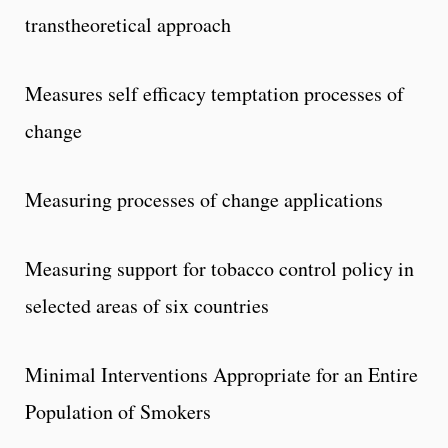
transtheoretical approach
Measures self efficacy temptation processes of
change
Measuring processes of change applications
Measuring support for tobacco control policy in
selected areas of six countries
Minimal Interventions Appropriate for an Entire
Population of Smokers