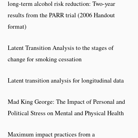
long-term alcohol risk reduction: Two-year
results from the PARR trial (2006 Handout
format)
Latent Transition Analysis to the stages of
change for smoking cessation
Latent transition analysis for longitudinal data
Mad King George: The Impact of Personal and
Political Stress on Mental and Physical Health
Maximum impact practices from a