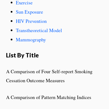
Exercise
Sun Exposure
HIV Prevention
Transtheoretical Model
Mammography
List By Title
A Comparison of Four Self-report Smoking
Cessation Outcome Measures
A Comparison of Pattern Matching Indices