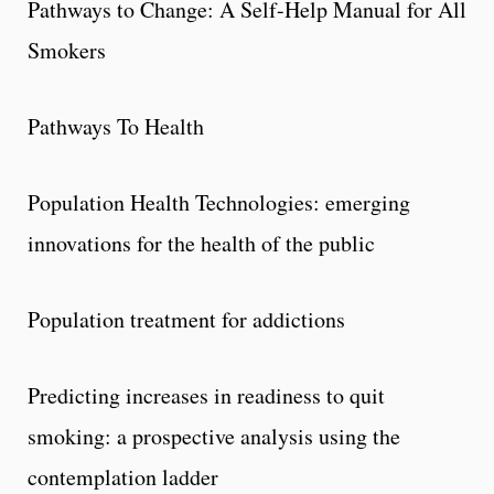
Pathways to Change: A Self-Help Manual for All
Smokers
Pathways To Health
Population Health Technologies: emerging
innovations for the health of the public
Population treatment for addictions
Predicting increases in readiness to quit
smoking: a prospective analysis using the
contemplation ladder