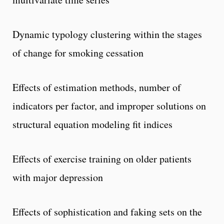
Dynamic typology clustering within the stages
of change for smoking cessation
Effects of estimation methods, number of
indicators per factor, and improper solutions on
structural equation modeling fit indices
Effects of exercise training on older patients
with major depression
Effects of sophistication and faking sets on the