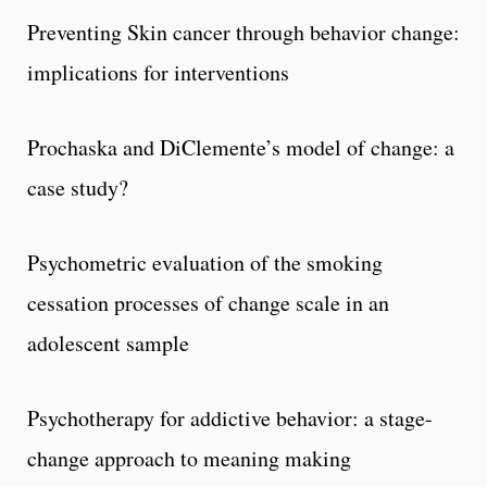
Preventing Skin cancer through behavior change:
implications for interventions
Prochaska and DiClemente’s model of change: a
case study?
Psychometric evaluation of the smoking
cessation processes of change scale in an
adolescent sample
Psychotherapy for addictive behavior: a stage-
change approach to meaning making