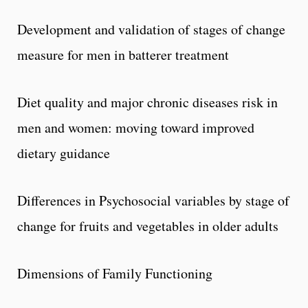
Development and validation of stages of change
measure for men in batterer treatment
Diet quality and major chronic diseases risk in
men and women: moving toward improved
dietary guidance
Differences in Psychosocial variables by stage of
change for fruits and vegetables in older adults
Dimensions of Family Functioning