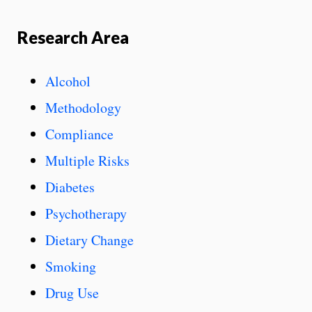
Research Area
Alcohol
Methodology
Compliance
Multiple Risks
Diabetes
Psychotherapy
Dietary Change
Smoking
Drug Use