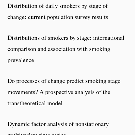
Distribution of daily smokers by stage of
change: current population survey results
Distributions of smokers by stage: international
comparison and association with smoking
prevalence
Do processes of change predict smoking stage
movements? A prospective analysis of the
transtheoretical model
Dynamic factor analysis of nonstationary
multivariate time series