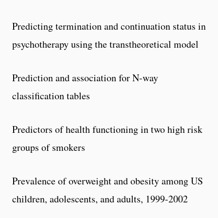
Predicting termination and continuation status in
psychotherapy using the transtheoretical model
Prediction and association for N-way
classification tables
Predictors of health functioning in two high risk
groups of smokers
Prevalence of overweight and obesity among US
children, adolescents, and adults, 1999-2002