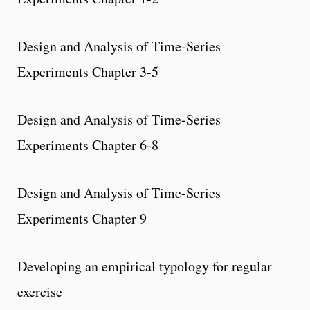
Design and Analysis of Time-Series
Experiments Chapter 3-5
Design and Analysis of Time-Series
Experiments Chapter 6-8
Design and Analysis of Time-Series
Experiments Chapter 9
Developing an empirical typology for regular
exercise