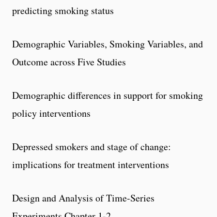
predicting smoking status
Demographic Variables, Smoking Variables, and
Outcome across Five Studies
Demographic differences in support for smoking
policy interventions
Depressed smokers and stage of change:
implications for treatment interventions
Design and Analysis of Time-Series
Experiments Chapter 1-2