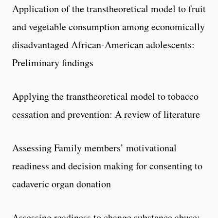
Application of the transtheoretical model to fruit
and vegetable consumption among economically
disadvantaged African-American adolescents:
Preliminary findings
Applying the transtheoretical model to tobacco
cessation and prevention: A review of literature
Assessing Family members’ motivational
readiness and decision making for consenting to
cadaveric organ donation
Assessing readiness to change substance abuse: