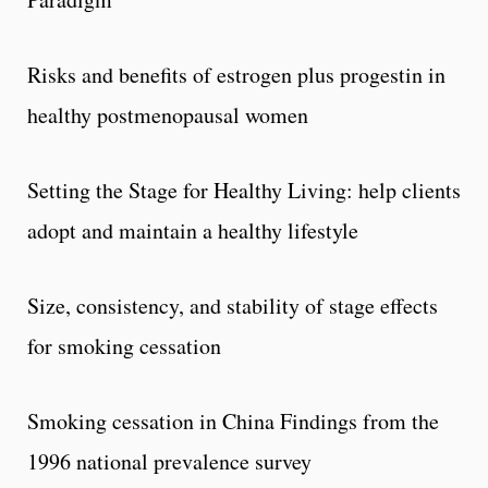
Risks and benefits of estrogen plus progestin in
healthy postmenopausal women
Setting the Stage for Healthy Living: help clients
adopt and maintain a healthy lifestyle
Size, consistency, and stability of stage effects
for smoking cessation
Smoking cessation in China Findings from the
1996 national prevalence survey