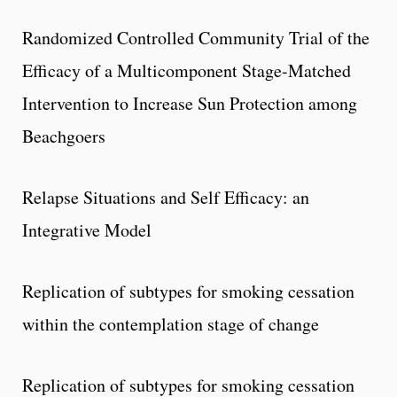
Randomized Controlled Community Trial of the
Efficacy of a Multicomponent Stage-Matched
Intervention to Increase Sun Protection among
Beachgoers
Relapse Situations and Self Efficacy: an
Integrative Model
Replication of subtypes for smoking cessation
within the contemplation stage of change
Replication of subtypes for smoking cessation