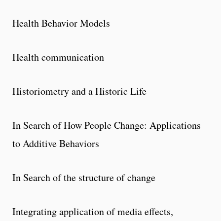
Health Behavior Models
Health communication
Historiometry and a Historic Life
In Search of How People Change: Applications
to Additive Behaviors
In Search of the structure of change
Integrating application of media effects,