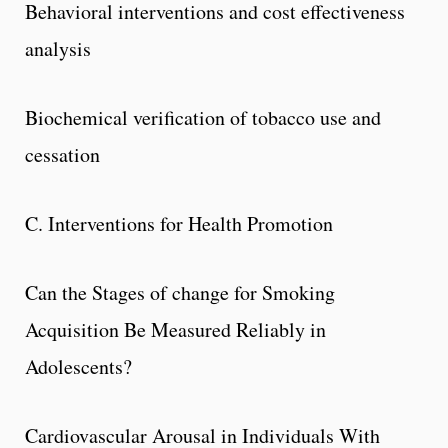
Behavioral interventions and cost effectiveness
analysis
Biochemical verification of tobacco use and
cessation
C. Interventions for Health Promotion
Can the Stages of change for Smoking
Acquisition Be Measured Reliably in
Adolescents?
Cardiovascular Arousal in Individuals With