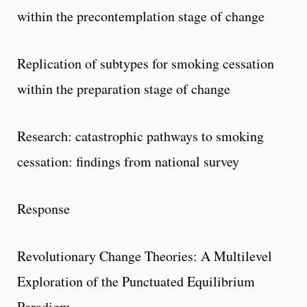
within the precontemplation stage of change
Replication of subtypes for smoking cessation
within the preparation stage of change
Research: catastrophic pathways to smoking
cessation: findings from national survey
Response
Revolutionary Change Theories: A Multilevel
Exploration of the Punctuated Equilibrium
Paradigm