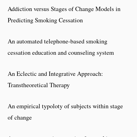
Addiction versus Stages of Change Models in
Predicting Smoking Cessation
An automated telephone-based smoking
cessation education and counseling system
An Eclectic and Integrative Approach:
Transtheoretical Therapy
An empirical typoloty of subjects within stage
of change