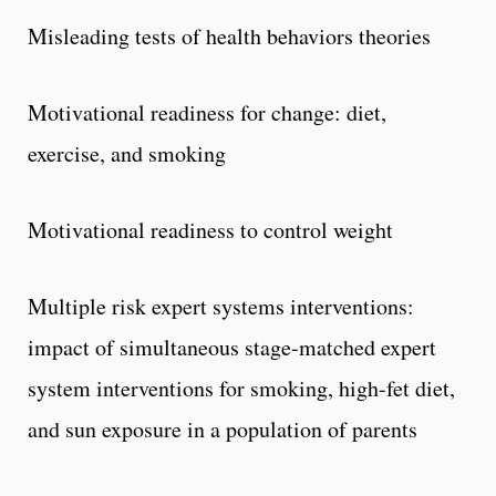
Misleading tests of health behaviors theories
Motivational readiness for change: diet,
exercise, and smoking
Motivational readiness to control weight
Multiple risk expert systems interventions:
impact of simultaneous stage-matched expert
system interventions for smoking, high-fet diet,
and sun exposure in a population of parents