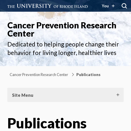
You
Cancer Prevention Research
Center
Dedicated to helping people change their
behavior for living longer, healthier lives
Cancer Prevention Research Center
Publications
Site Menu
Publications