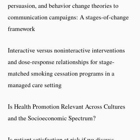
persuasion, and behavior change theories to
communication campaigns: A stages-of-change
framework
Interactive versus noninteractive interventions
and dose-response relationships for stage-
matched smoking cessation programs in a
managed care setting
Is Health Promotion Relevant Across Cultures
and the Socioeconomic Spectrum?
Is patient satisfaction at risk if we discuss