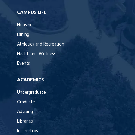
CAMPUS LIFE
Housing
Dining
Athletics and Recreation
Health and Wellness
Events
ACADEMICS
Undergraduate
Graduate
Advising
Libraries
Internships