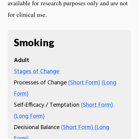
available for research purposes only and are not
for clinical use.
Smoking
Adult
Stages of Change
Processes of Change
(Short Form)
(Long
Form)
Self-Efficacy / Temptation
(Short Form)
(Long Form)
Decisional Balance
(Short Form)
(Long
Form)