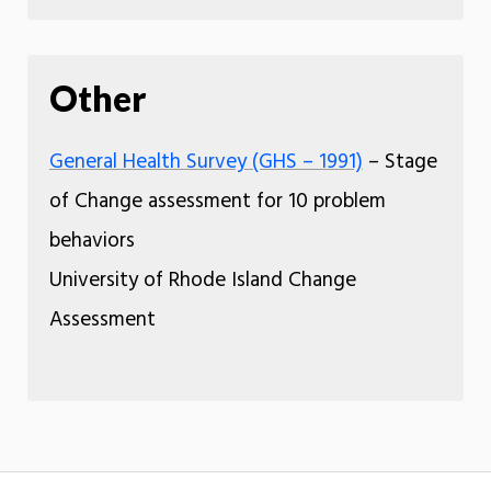
Other
General Health Survey (GHS – 1991)
– Stage
of Change assessment for 10 problem
behaviors
University of Rhode Island Change
Assessment