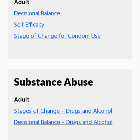
Adult
Decisional Balance
Self Efficacy
Stage of Change for Condom Use
Substance Abuse
Adult
Stages of Change – Drugs and Alcohol
Decisional Balance – Drugs and Alcohol