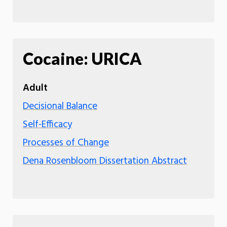
Cocaine: URICA
Adult
Decisional Balance
Self-Efficacy
Processes of Change
Dena Rosenbloom Dissertation Abstract