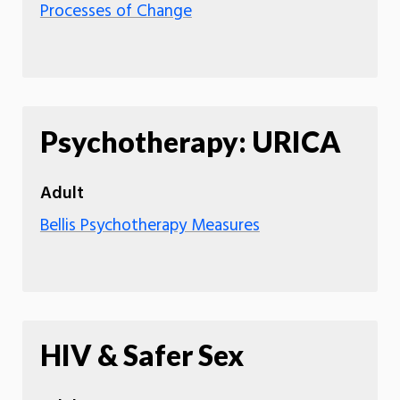
Processes of Change
Psychotherapy: URICA
Adult
Bellis Psychotherapy Measures
HIV & Safer Sex