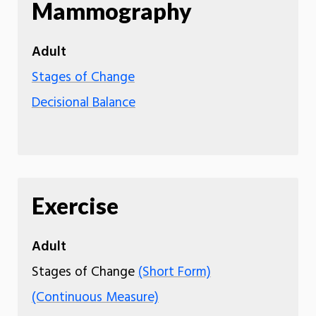
Mammography
Adult
Stages of Change
Decisional Balance
Exercise
Adult
Stages of Change
(Short Form)
(Continuous Measure)