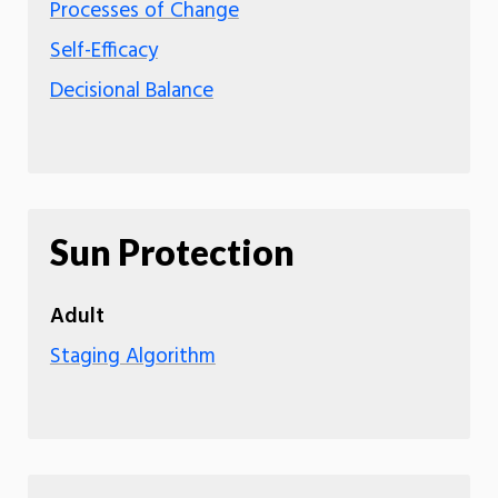
Processes of Change
Self-Efficacy
Decisional Balance
Sun Protection
Adult
Staging Algorithm