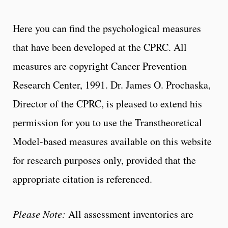
Here you can find the psychological measures
that have been developed at the CPRC. All
measures are copyright Cancer Prevention
Research Center, 1991. Dr. James O. Prochaska,
Director of the CPRC, is pleased to extend his
permission for you to use the Transtheoretical
Model-based measures available on this website
for research purposes only, provided that the
appropriate citation is referenced.
Please Note:
All assessment inventories are