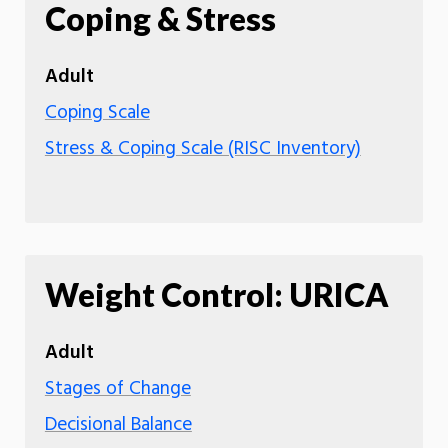
Coping & Stress
Adult
Coping Scale
Stress & Coping Scale (RISC Inventory)
Weight Control: URICA
Adult
Stages of Change
Decisional Balance