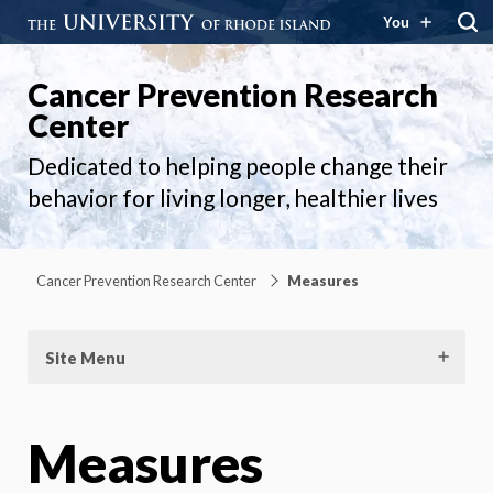
You
Cancer Prevention Research
Center
Dedicated to helping people change their
behavior for living longer, healthier lives
Cancer Prevention Research Center
Measures
Site Menu
Measures