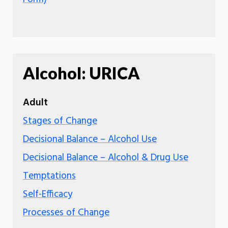
Alcohol: URICA
Adult
Stages of Change
Decisional Balance – Alcohol Use
Decisional Balance – Alcohol & Drug Use
Temptations
Self-Efficacy
Processes of Change