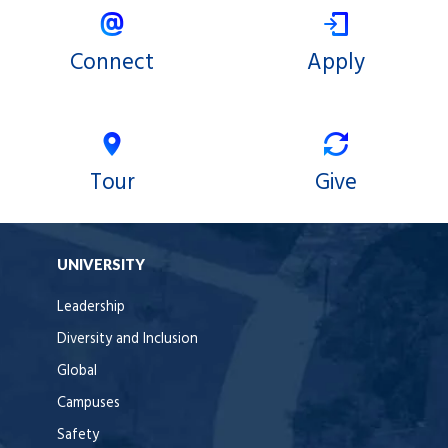
Connect
Apply
Tour
Give
UNIVERSITY
Leadership
Diversity and Inclusion
Global
Campuses
Safety