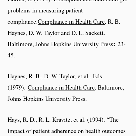
problems in measuring patient
compliance.
Compliance in Health Care
. R. B.
Haynes, D. W. Taylor and D. L. Sackett.
:
Baltimore, Johns Hopkins University Press
23-
45.
Haynes, R. B., D. W. Taylor, et al., Eds.
(1979).
Compliance in Health Care
. Baltimore,
Johns Hopkins University Press.
Hays, R. D., R. L. Kravitz, et al. (1994). “The
impact of patient adherence on health outcomes