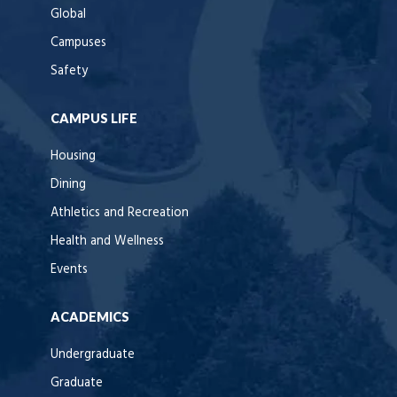
Global
Campuses
Safety
CAMPUS LIFE
Housing
Dining
Athletics and Recreation
Health and Wellness
Events
ACADEMICS
Undergraduate
Graduate