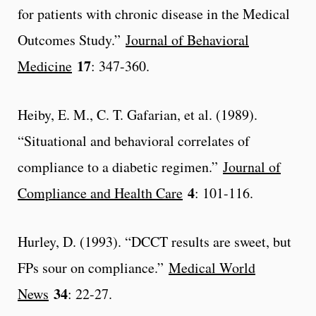
for patients with chronic disease in the Medical
Outcomes Study.”
Journal of Behavioral
17
Medicine
: 347-360.
Heiby, E. M., C. T. Gafarian, et al. (1989).
“Situational and behavioral correlates of
compliance to a diabetic regimen.”
Journal of
4
Compliance and Health Care
: 101-116.
Hurley, D. (1993). “DCCT results are sweet, but
FPs sour on compliance.”
Medical World
34
News
: 22-27.