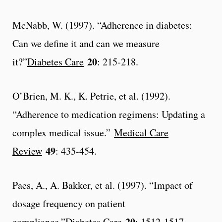
McNabb, W. (1997). “Adherence in diabetes:
Can we define it and can we measure
20
it?”
Diabetes Care
: 215-218.
O’Brien, M. K., K. Petrie, et al. (1992).
“Adherence to medication regimens: Updating a
complex medical issue.”
Medical Care
49
Review
: 435-454.
Paes, A., A. Bakker, et al. (1997). “Impact of
dosage frequency on patient
20
compliance.”
Diabetes Care
: 1512-1517.