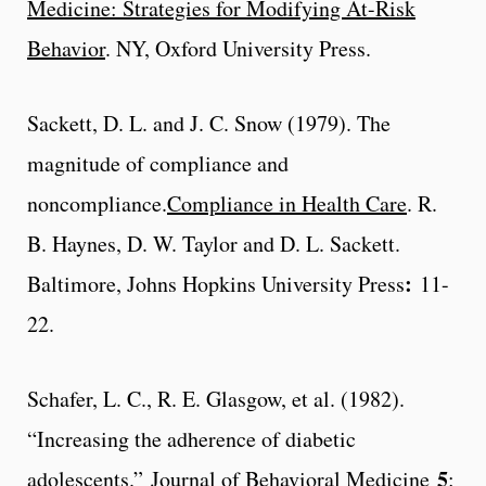
Medicine: Strategies for Modifying At-Risk
Behavior
. NY, Oxford University Press.
Sackett, D. L. and J. C. Snow (1979). The
magnitude of compliance and
noncompliance.
Compliance in Health Care
. R.
B. Haynes, D. W. Taylor and D. L. Sackett.
:
Baltimore, Johns Hopkins University Press
11-
22.
Schafer, L. C., R. E. Glasgow, et al. (1982).
“Increasing the adherence of diabetic
5
adolescents.”
Journal of Behavioral Medicine
: