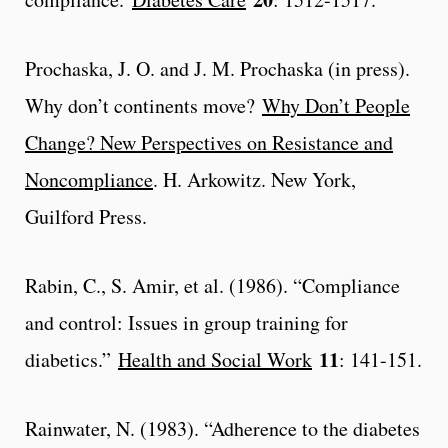
Prochaska, J. O. and J. M. Prochaska (in press).
Why don’t continents move?
Why Don’t People
Change? New Perspectives on Resistance and
Noncompliance
. H. Arkowitz. New York,
Guilford Press.
Rabin, C., S. Amir, et al. (1986). “Compliance
and control: Issues in group training for
11
diabetics.”
Health and Social Work
: 141-151.
Rainwater, N. (1983). “Adherence to the diabetes