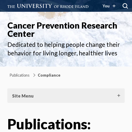
You
Cancer Prevention Research
Center
Dedicated to helping people change their
behavior for living longer, healthier lives
Publications
Compliance
Site Menu
Publications: