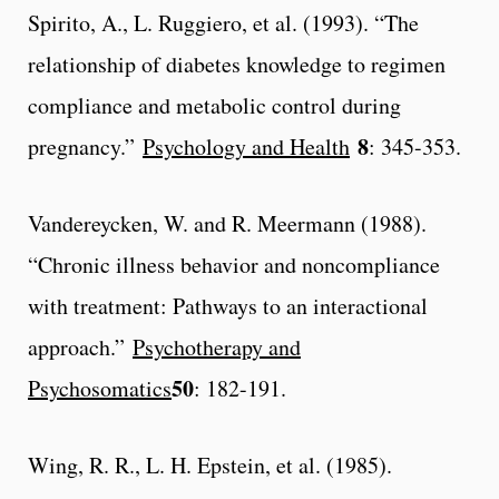
Spirito, A., L. Ruggiero, et al. (1993). “The
relationship of diabetes knowledge to regimen
compliance and metabolic control during
8
pregnancy.”
Psychology and Health
: 345-353.
Vandereycken, W. and R. Meermann (1988).
“Chronic illness behavior and noncompliance
with treatment: Pathways to an interactional
approach.”
Psychotherapy and
50
Psychosomatics
: 182-191.
Wing, R. R., L. H. Epstein, et al. (1985).