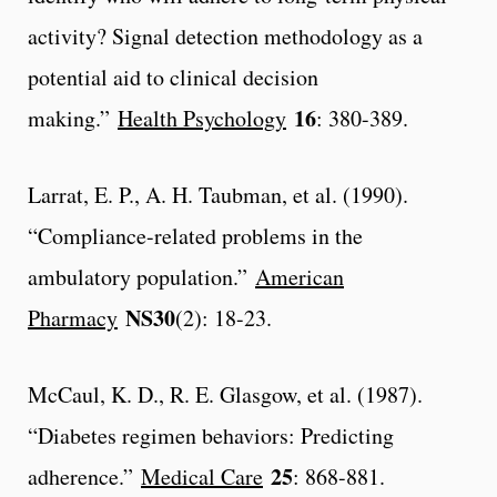
activity? Signal detection methodology as a
potential aid to clinical decision
16
making.”
Health Psychology
: 380-389.
Larrat, E. P., A. H. Taubman, et al. (1990).
“Compliance-related problems in the
ambulatory population.”
American
NS30
Pharmacy
(2): 18-23.
McCaul, K. D., R. E. Glasgow, et al. (1987).
“Diabetes regimen behaviors: Predicting
25
adherence.”
Medical Care
: 868-881.