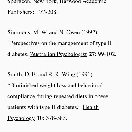
Spurgeon. New York, Harwood Academic
:
Publishers
177-208.
Simmons, M. W. and N. Owen (1992).
“Perspectives on the management of type II
27
diabetes.”
Australian Psychologist
: 99-102.
Smith, D. E. and R. R. Wing (1991).
“Diminished weight loss and behavioral
compliance during repeated diets in obese
patients with type II diabetes.”
Health
10
Psychology
: 378-383.