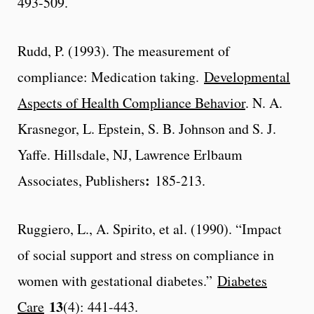
493-509.
Rudd, P. (1993). The measurement of
compliance: Medication taking.
Developmental
Aspects of Health Compliance Behavior
. N. A.
Krasnegor, L. Epstein, S. B. Johnson and S. J.
Yaffe. Hillsdale, NJ, Lawrence Erlbaum
:
Associates, Publishers
185-213.
Ruggiero, L., A. Spirito, et al. (1990). “Impact
of social support and stress on compliance in
women with gestational diabetes.”
Diabetes
13
Care
(4): 441-443.