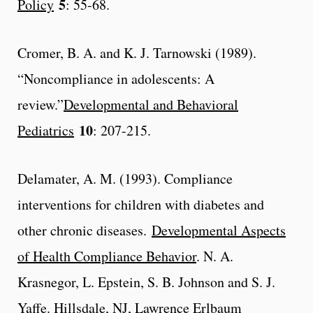
5
Policy
: 55-68.
Cromer, B. A. and K. J. Tarnowski (1989).
“Noncompliance in adolescents: A
review.”
Developmental and Behavioral
10
Pediatrics
: 207-215.
Delamater, A. M. (1993). Compliance
interventions for children with diabetes and
other chronic diseases.
Developmental Aspects
of Health Compliance Behavior
. N. A.
Krasnegor, L. Epstein, S. B. Johnson and S. J.
Yaffe. Hillsdale, NJ, Lawrence Erlbaum