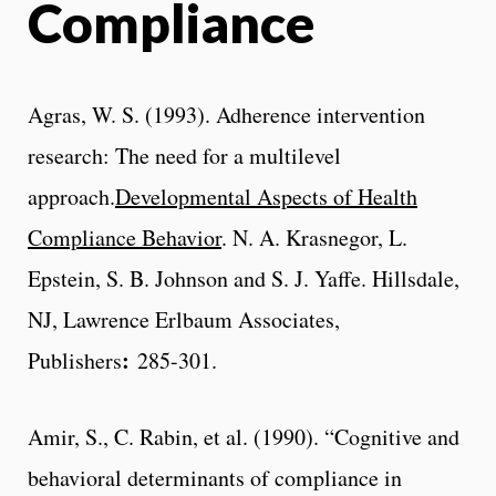
Compliance
Agras, W. S. (1993). Adherence intervention
research: The need for a multilevel
approach.
Developmental Aspects of Health
Compliance Behavior
. N. A. Krasnegor, L.
Epstein, S. B. Johnson and S. J. Yaffe. Hillsdale,
NJ, Lawrence Erlbaum Associates,
:
Publishers
285-301.
Amir, S., C. Rabin, et al. (1990). “Cognitive and
behavioral determinants of compliance in