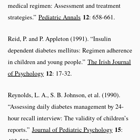
medical regimen: Assessment and treatment
12
strategies.”
Pediatric Annals
: 658-661.
Reid, P. and P. Appleton (1991). “Insulin
dependent diabetes mellitus: Regimen adherence
in children and young people.”
The Irish Journal
12
of Psychology
: 17-32.
Reynolds, L. A., S. B. Johnson, et al. (1990).
“Assessing daily diabetes management by 24-
hour recall interview: The validity of children’s
15
reports.”
Journal of Pediatric Psychology
: