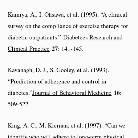
Kamiya, A., I. Ohsawa, et al. (1995). “A clinical
survey on the compliance of exercise therapy for
diabetic outpatients.”
Diabetees Research and
27
Clinical Practice
: 141-145.
Kavanagh, D. J., S. Gooley, et al. (1993).
“Prediction of adherence and control in
16
diabetes.”
Journal of Behavioral Medicine
:
509-522.
King, A. C., M. Kiernan, et al. (1997). “Can we
identify who will adhere to long-term physical