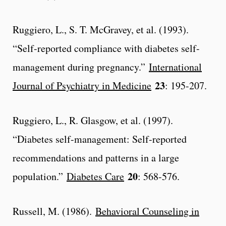
Ruggiero, L., S. T. McGravey, et al. (1993).
“Self-reported compliance with diabetes self-
management during pregnancy.”
International
23
Journal of Psychiatry in Medicine
: 195-207.
Ruggiero, L., R. Glasgow, et al. (1997).
“Diabetes self-management: Self-reported
recommendations and patterns in a large
20
population.”
Diabetes Care
: 568-576.
Russell, M. (1986).
Behavioral Counseling in