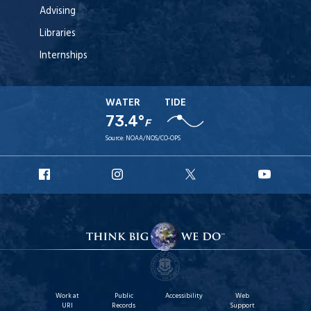
Advising
Libraries
Internships
WATER
TIDE
73.4°
F
Source:
NOAA/NOS/CO-OPS
URI
URI
URI
URI
Facebook
Instagram
X
YouT
Work at
Public
Accessibility
Web
URI
Records
Support