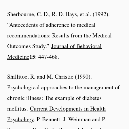
Sherbourne, C. D., R. D. Hays, et al. (1992).
“Antecedents of adherence to medical
recommendations: Results from the Medical
Outcomes Study.”
Journal of Behavioral
15
Medicine
: 447-468.
Shillitoe, R. and M. Christie (1990).
Psychological approaches to the management of
chronic illness: The example of diabetes
mellitus.
Current Developments in Health
Psychology
. P. Bennett, J. Weinman and P.