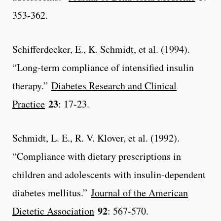
353-362.
Schifferdecker, E., K. Schmidt, et al. (1994).
“Long-term compliance of intensified insulin
therapy.”
Diabetes Research and Clinical
23
Practice
: 17-23.
Schmidt, L. E., R. V. Klover, et al. (1992).
“Compliance with dietary prescriptions in
children and adolescents with insulin-dependent
diabetes mellitus.”
Journal of the American
92
Dietetic Association
: 567-570.