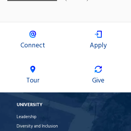
Connect
Apply
Tour
Give
UNIVERSITY
Leadership
Diversity and Inclusion