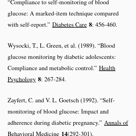
“Compliance to self-monitoring of blood
glucose: A marked-item technique compared
8
with self-report.”
Diabetes Care
: 456-460.
Wysocki, T., L. Green, et al. (1989). “Blood
glucose monitoring by diabetic adolescents:
Compliance and metabolic control.”
Health
8
Psychology
: 267-284.
Zayfert, C. and V. L. Goetsch (1992). “Self-
monitoring of blood glucose: Impact and
adherence during diabetic pregnancy.”
Annals of
14
Behavioral Medicine
(292-301).