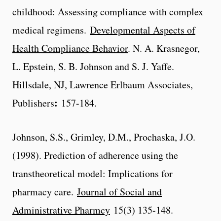
childhood: Assessing compliance with complex
medical regimens.
Developmental Aspects of
Health Compliance Behavior
. N. A. Krasnegor,
L. Epstein, S. B. Johnson and S. J. Yaffe.
Hillsdale, NJ, Lawrence Erlbaum Associates,
:
Publishers
157-184.
Johnson, S.S., Grimley, D.M., Prochaska, J.O.
(1998). Prediction of adherence using the
transtheoretical model: Implications for
pharmacy care.
Journal of Social and
Administrative Pharmcy
15(3) 135-148.