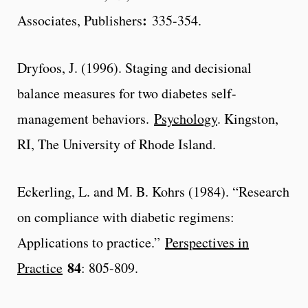
:
Associates, Publishers
335-354.
Dryfoos, J. (1996). Staging and decisional
balance measures for two diabetes self-
management behaviors.
Psychology
. Kingston,
RI, The University of Rhode Island.
Eckerling, L. and M. B. Kohrs (1984). “Research
on compliance with diabetic regimens:
Applications to practice.”
Perspectives in
84
Practice
: 805-809.