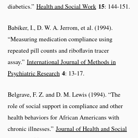
15
diabetics.”
Health and Social Work
: 144-151.
Babiker, I., D. W. A. Jerrom, et al. (1994).
“Measuring medication compliance using
repeated pill counts and riboflavin tracer
assay.”
International Journal of Methods in
4
Psychiatric Research
: 13-17.
Belgrave, F. Z. and D. M. Lewis (1994). “The
role of social support in compliance and other
health behaviors for African Americans with
chronic illnesses.”
Journal of Health and Social