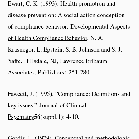
Ewart, C. K. (1993). Health promotion and
disease prevention: A social action conception
of compliance behavior.
Developmental Aspects
of Health Compliance Behavior
. N. A.
Krasnegor, L. Epstein, S. B. Johnson and S. J.
Yaffe. Hillsdale, NJ, Lawrence Erlbaum
:
Associates, Publishers
251-280.
Fawcett, J. (1995). “Compliance: Definitions and
key issues.”
Journal of Clinical
56
Psychiatry
(suppl.1): 4-10.
Gordis, L. (1979). Conceptual and methodologic