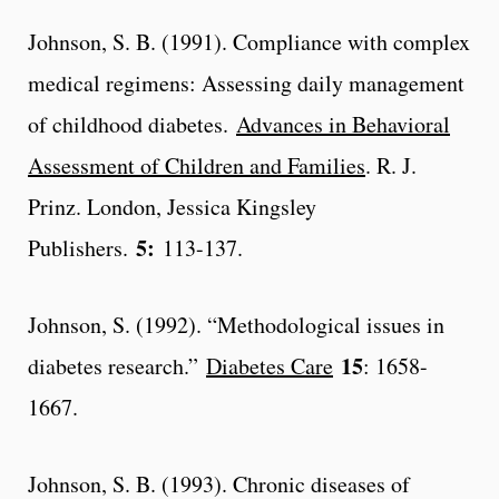
Johnson, S. B. (1991). Compliance with complex
medical regimens: Assessing daily management
of childhood diabetes.
Advances in Behavioral
Assessment of Children and Families
. R. J.
Prinz. London, Jessica Kingsley
5:
Publishers.
113-137.
Johnson, S. (1992). “Methodological issues in
15
diabetes research.”
Diabetes Care
: 1658-
1667.
Johnson, S. B. (1993). Chronic diseases of