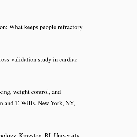
ion: What keeps people refractory
cross-validation study in cardiac
ing, weight control, and
an and T. Wills. New York, NY,
hology
. Kingston, RI, University