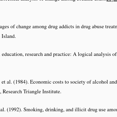
stages of change among drug addicts in drug abuse tre
 Island.
education, research and practice: A logical analysis of
 et al. (1984). Economic costs to society of alcohol and
 Research Triangle Institute.
t al. (1992). Smoking, drinking, and illicit drug use 