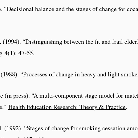
(?). “Decisional balance and the stages of change for coc
l. (1994). “Distinguishing between the fit and frail elde
4
g
(1): 47-55.
al. (1988). “Processes of change in heavy and light smok
e (in press). “A multi-component stage model for match
se.”
Health Education Research: Theory & Practice
.
al. (1992). “Stages of change for smoking cessation am