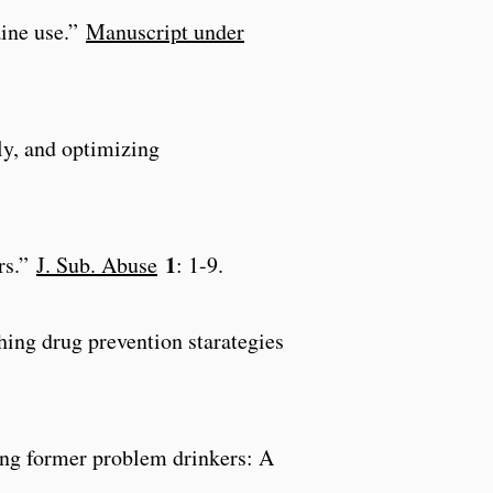
aine use.”
Manuscript under
rly, and optimizing
1
ers.”
J. Sub. Abuse
: 1-9.
ing drug prevention starategies
ong former problem drinkers: A