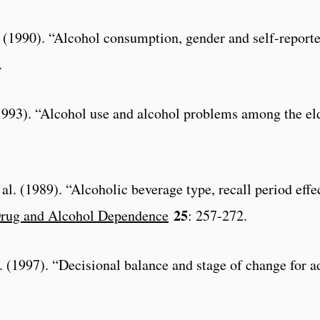
l. (1990). “Alcohol consumption, gender and self-repor
.
1993). “Alcohol use and alcohol problems among the eld
al. (1989). “Alcoholic beverage type, recall period effe
25
rug and Alcohol Dependence
: 257-272.
al. (1997). “Decisional balance and stage of change for 