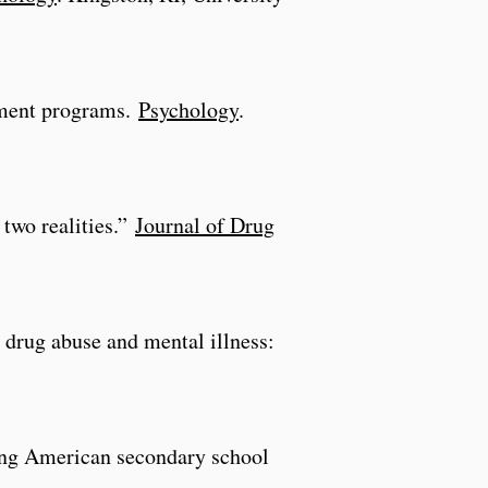
atment programs.
Psychology
.
 two realities.”
Journal of Drug
 drug abuse and mental illness:
among American secondary school