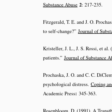
2
Substance Abuse
: 217-235.
Fitzgerald, T. E. and J. O. Proch
to self-change?”
Journal of Subs
Kristeller, J. L., J. S. Rossi, et 
patients.”
Journal of Substance A
Prochaska, J. O. and C. C. DiCle
psychological distress.
Coping an
:
Academic Press
345-363.
Rosenbloom, D. (1991). A Transth