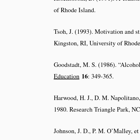
of Rhode Island.
Tsoh, J. (1993). Motivation and 
Kingston, RI, University of Rhode
Goodstadt, M. S. (1986). “Alcohol 
16
Education
: 349-365.
Harwood, H. J., D. M. Napolitano,
1980. Research Triangle Park, NC,
Johnson, J. D., P. M. O’Malley, e