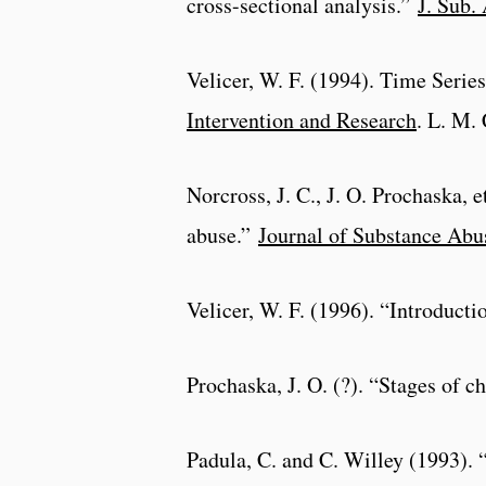
cross-sectional analysis.”
J. Sub.
Velicer, W. F. (1994). Time Seri
Intervention and Research
. L. M.
Norcross, J. C., J. O. Prochaska, e
abuse.”
Journal of Substance Abu
Velicer, W. F. (1996). “Introducti
Prochaska, J. O. (?). “Stages of c
Padula, C. and C. Willey (1993).