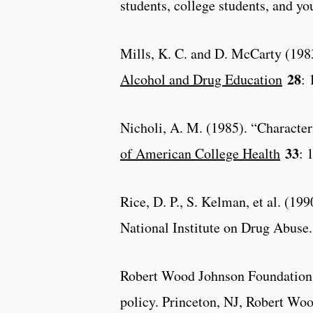
students, college students, and y
Mills, K. C. and D. McCarty (1983
28
Alcohol and Drug Education
: 
Nicholi, A. M. (1985). “Character
33
of American College Health
: 
Rice, D. P., S. Kelman, et al. (1
National Institute on Drug Abuse.
Robert Wood Johnson Foundation (
policy. Princeton, NJ, Robert Wo