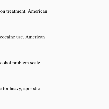
ion treatment
. American
 cocaine use
. American
alcohol problem scale
e for heavy, episodic