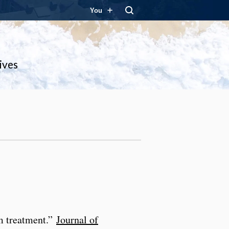
You
ives
sm treatment.”
Journal of