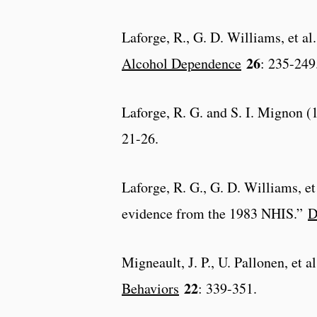
Laforge, R., G. D. Williams, et a
26
Alcohol Dependence
: 235-249
Laforge, R. G. and S. I. Mignon (
21-26.
Laforge, R. G., G. D. Williams, et 
evidence from the 1983 NHIS.”
D
Migneault, J. P., U. Pallonen, et 
22
Behaviors
: 339-351.