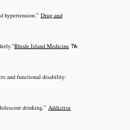
ted hypertension.”
Drug and
76
erly.”
Rhode Island Medicine
:
cts and functional disability:
adolescent drinking.”
Addictive