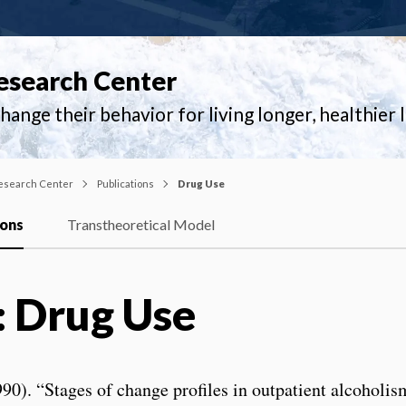
esearch Center
ange their behavior for living longer, healthier l
esearch Center
Publications
Drug Use
ions
Transtheoretical Model
: Drug Use
0). “Stages of change profiles in outpatient alcoholi