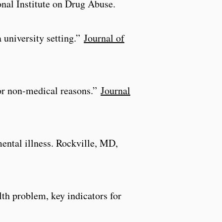
onal Institute on Drug Abuse.
 university setting.”
Journal of
for non-medical reasons.”
Journal
mental illness. Rockville, MD,
h problem, key indicators for