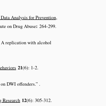
Data Analysis for Prevention,
:
itute on Drug Abuse
264-299.
: A replication with alcohol
21
ehaviors
(6): 1-2.
s on DWI offenders.” .
12
g Research
(6): 305-312.