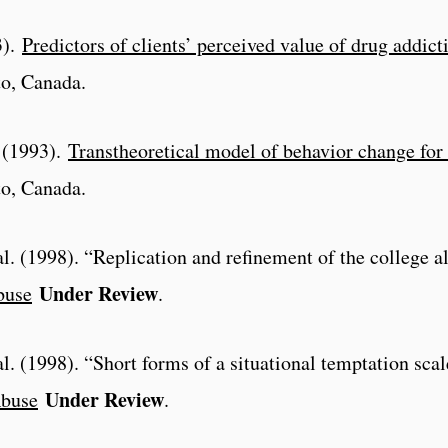
3).
Predictors of clients’ perceived value of drug addict
to, Canada.
. (1993).
Transtheoretical model of behavior change for
to, Canada.
al. (1998). “Replication and refinement of the college 
Under Review
buse
.
al. (1998). “Short forms of a situational temptation scal
Under Review
Abuse
.