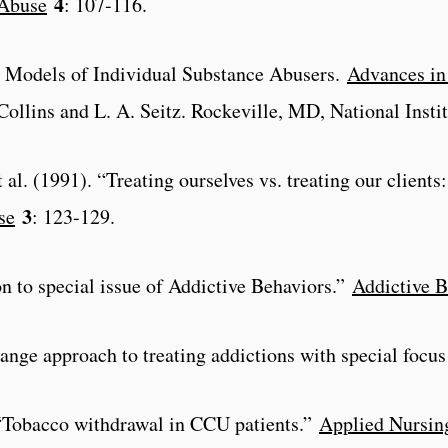
4
 Abuse
: 107-116.
es Models of Individual Substance Abusers.
Advances in 
 Collins and L. A. Seitz. Rockeville, MD, National Inst
t al. (1991). “Treating ourselves vs. treating our clients
3
se
: 123-129.
on to special issue of Addictive Behaviors.”
Addictive B
hange approach to treating addictions with special focu
 “Tobacco withdrawal in CCU patients.”
Applied Nursin