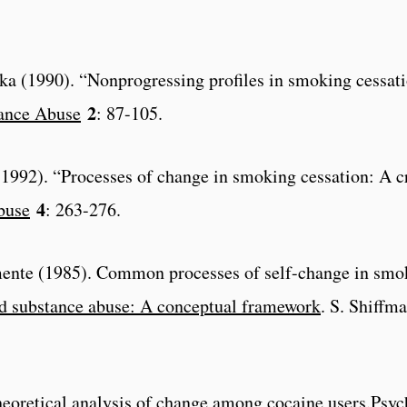
aska (1990). “Nonprogressing profiles in smoking cessat
2
tance Abuse
: 87-105.
al. (1992). “Processes of change in smoking cessation: A 
4
buse
: 263-276.
mente (1985). Common processes of self-change in smok
d substance abuse: A conceptual framework
. S. Shiffm
eoretical analysis of change among cocaine users.
Psyc