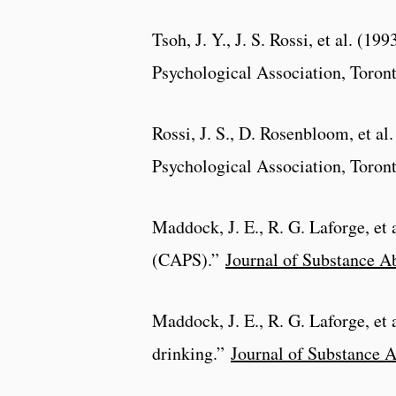
Tsoh, J. Y., J. S. Rossi, et al. (199
Psychological Association, Toron
Rossi, J. S., D. Rosenbloom, et al
Psychological Association, Toron
Maddock, J. E., R. G. Laforge, et 
(CAPS).”
Journal of Substance A
Maddock, J. E., R. G. Laforge, et 
drinking.”
Journal of Substance 