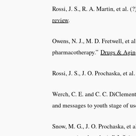
Rossi, J. S., R. A. Martin, et al. 
review
.
Owens, N. J., M. D. Fretwell, et a
pharmacotherapy.”
Drugs & Agin
Rossi, J. S., J. O. Prochaska, et 
Werch, C. E. and C. C. DiClement
and messages to youth stage of u
Snow, M. G., J. O. Prochaska, et 