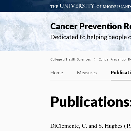
Cancer Prevention R
Dedicated to helping people ch
College of Health Sciences
Cancer Prevention R
Home
Measures
Publicat
Publications
DiClemente, C. and S. Hughes (199