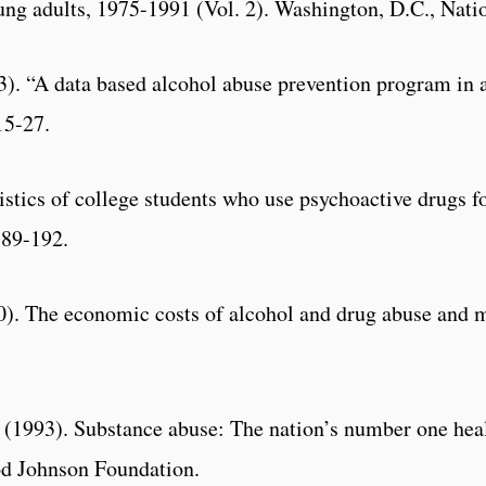
oung adults, 1975-1991 (Vol. 2). Washington, D.C., Nati
). “A data based alcohol abuse prevention program in a
15-27.
istics of college students who use psychoactive drugs 
189-192.
990). The economic costs of alcohol and drug abuse and 
1993). Substance abuse: The nation’s number one healt
od Johnson Foundation.