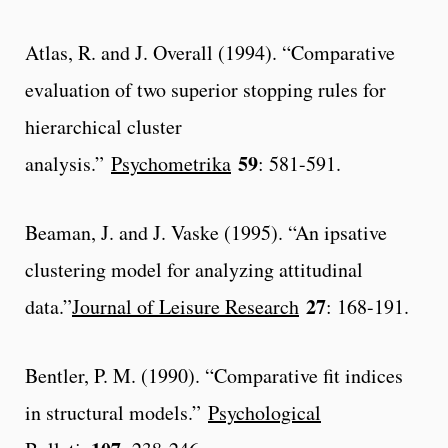
Atlas, R. and J. Overall (1994). “Comparative
evaluation of two superior stopping rules for
hierarchical cluster
59
analysis.”
Psychometrika
: 581-591.
Beaman, J. and J. Vaske (1995). “An ipsative
clustering model for analyzing attitudinal
27
data.”
Journal of Leisure Research
: 168-191.
Bentler, P. M. (1990). “Comparative fit indices
in structural models.”
Psychological