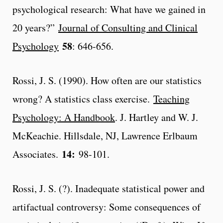
psychological research: What have we gained in
20 years?”
Journal of Consulting and Clinical
58
Psychology
: 646-656.
Rossi, J. S. (1990). How often are our statistics
wrong? A statistics class exercise.
Teaching
Psychology: A Handbook
. J. Hartley and W. J.
McKeachie. Hillsdale, NJ, Lawrence Erlbaum
14:
Associates.
98-101.
Rossi, J. S. (?). Inadequate statistical power and
artifactual controversy: Some consequences of