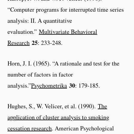
“Computer programs for interrupted time series
analysis: II. A quantitative
evaluation.”
Multivariate Behavioral
25
Research
: 233-248.
Horn, J. I. (1965). “A rationale and test for the
number of factors in factor
30
analysis.”
Psychometrika
: 179-185.
Hughes, S., W. Velicer, et al. (1990).
The
application of cluster analysis to smoking
cessation research
. American Psychological