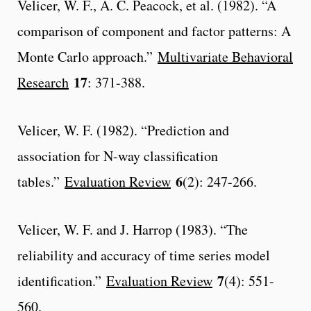
Velicer, W. F., A. C. Peacock, et al. (1982). “A
comparison of component and factor patterns: A
Monte Carlo approach.”
Multivariate Behavioral
17
Research
: 371-388.
Velicer, W. F. (1982). “Prediction and
association for N-way classification
6
tables.”
Evaluation Review
(2): 247-266.
Velicer, W. F. and J. Harrop (1983). “The
reliability and accuracy of time series model
7
identification.”
Evaluation Review
(4): 551-
560.