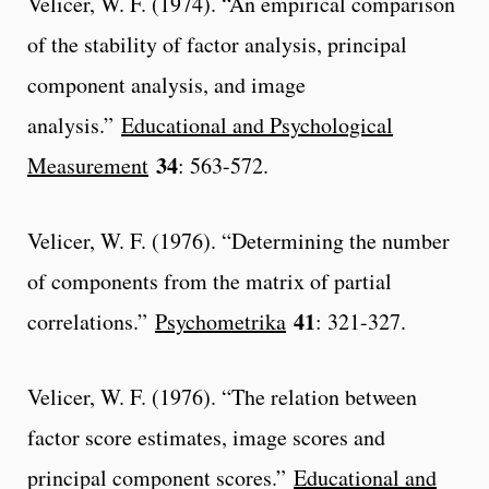
Velicer, W. F. (1974). “An empirical comparison
of the stability of factor analysis, principal
component analysis, and image
analysis.”
Educational and Psychological
34
Measurement
: 563-572.
Velicer, W. F. (1976). “Determining the number
of components from the matrix of partial
41
correlations.”
Psychometrika
: 321-327.
Velicer, W. F. (1976). “The relation between
factor score estimates, image scores and
principal component scores.”
Educational and