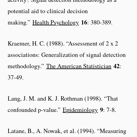
potential aid to clinical decision
16
making.”
Health Psychology
: 380-389.
Kraemer, H. C. (1988). “Assessment of 2 x 2
associations: Generalization of signal detection
42
methodology.”
The American Statistician
:
37-49.
Lang, J. M. and K. J. Rothman (1998). “That
9
confounded p-value.”
Epidemiology
: 7-8.
Latane, B., A. Nowak, et al. (1994). “Measuring