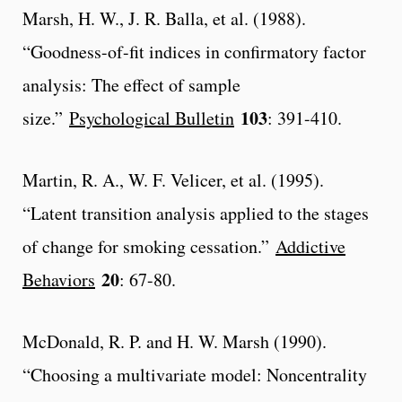
Marsh, H. W., J. R. Balla, et al. (1988).
“Goodness-of-fit indices in confirmatory factor
analysis: The effect of sample
103
size.”
Psychological Bulletin
: 391-410.
Martin, R. A., W. F. Velicer, et al. (1995).
“Latent transition analysis applied to the stages
of change for smoking cessation.”
Addictive
20
Behaviors
: 67-80.
McDonald, R. P. and H. W. Marsh (1990).
“Choosing a multivariate model: Noncentrality