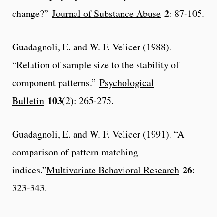
2
change?”
Journal of Substance Abuse
: 87-105.
Guadagnoli, E. and W. F. Velicer (1988).
“Relation of sample size to the stability of
component patterns.”
Psychological
103
Bulletin
(2): 265-275.
Guadagnoli, E. and W. F. Velicer (1991). “A
comparison of pattern matching
26
indices.”
Multivariate Behavioral Research
:
323-343.