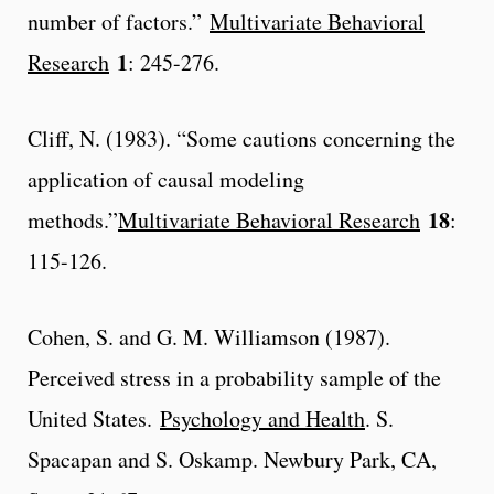
number of factors.”
Multivariate Behavioral
1
Research
: 245-276.
Cliff, N. (1983). “Some cautions concerning the
application of causal modeling
18
methods.”
Multivariate Behavioral Research
:
115-126.
Cohen, S. and G. M. Williamson (1987).
Perceived stress in a probability sample of the
United States.
Psychology and Health
. S.
Spacapan and S. Oskamp. Newbury Park, CA,