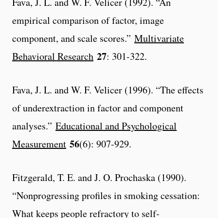
Fava, J. L. and W. F. Velicer (1992). “An
empirical comparison of factor, image
component, and scale scores.”
Multivariate
27
Behavioral Research
: 301-322.
Fava, J. L. and W. F. Velicer (1996). “The effects
of underextraction in factor and component
analyses.”
Educational and Psychological
56
Measurement
(6): 907-929.
Fitzgerald, T. E. and J. O. Prochaska (1990).
“Nonprogressing profiles in smoking cessation:
What keeps people refractory to self-