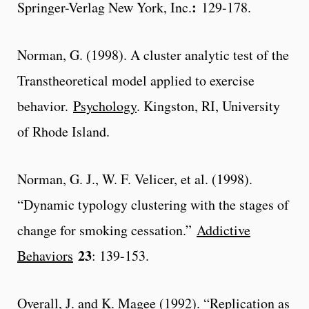
:
Springer-Verlag New York, Inc.
129-178.
Norman, G. (1998). A cluster analytic test of the
Transtheoretical model applied to exercise
behavior.
Psychology
. Kingston, RI, University
of Rhode Island.
Norman, G. J., W. F. Velicer, et al. (1998).
“Dynamic typology clustering with the stages of
change for smoking cessation.”
Addictive
23
Behaviors
: 139-153.
Overall, J. and K. Magee (1992). “Replication as