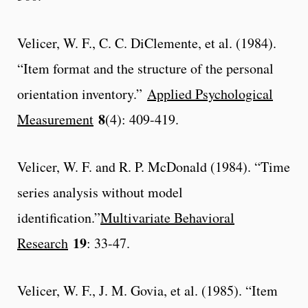
Velicer, W. F., C. C. DiClemente, et al. (1984).
“Item format and the structure of the personal
orientation inventory.”
Applied Psychological
8
Measurement
(4): 409-419.
Velicer, W. F. and R. P. McDonald (1984). “Time
series analysis without model
identification.”
Multivariate Behavioral
19
Research
: 33-47.
Velicer, W. F., J. M. Govia, et al. (1985). “Item