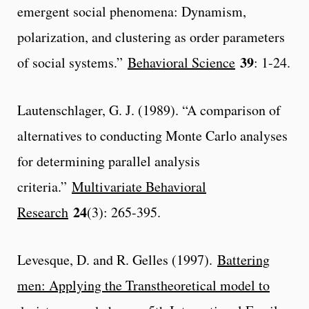
emergent social phenomena: Dynamism,
polarization, and clustering as order parameters
39
of social systems.”
Behavioral Science
: 1-24.
Lautenschlager, G. J. (1989). “A comparison of
alternatives to conducting Monte Carlo analyses
for determining parallel analysis
criteria.”
Multivariate Behavioral
24
Research
(3): 265-395.
Levesque, D. and R. Gelles (1997).
Battering
men: Applying the Transtheoretical model to