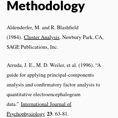
Methodology
Aldenderfer, M. and R. Blashfield
(1984).
Cluster Analysis
. Newbury Park, CA,
SAGE Publications, Inc.
Arruda, J. E., M. D. Weiler, et al. (1996). “A
guide for applying principal-components
analysis and confirmatory factor analysis to
quantitative electroencephalogram
data.”
International Journal of
23
Psychophysiology
: 63-81.