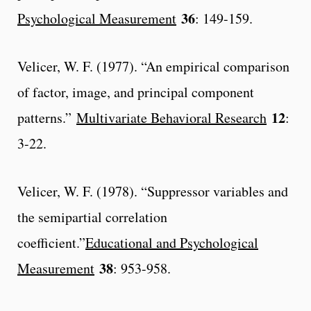
36
Psychological Measurement
: 149-159.
Velicer, W. F. (1977). “An empirical comparison
of factor, image, and principal component
12
patterns.”
Multivariate Behavioral Research
:
3-22.
Velicer, W. F. (1978). “Suppressor variables and
the semipartial correlation
coefficient.”
Educational and Psychological
38
Measurement
: 953-958.