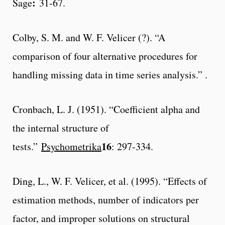
:
Sage
31-67.
Colby, S. M. and W. F. Velicer (?). “A
comparison of four alternative procedures for
handling missing data in time series analysis.” .
Cronbach, L. J. (1951). “Coefficient alpha and
the internal structure of
16
tests.”
Psychometrika
: 297-334.
Ding, L., W. F. Velicer, et al. (1995). “Effects of
estimation methods, number of indicators per
factor, and improper solutions on structural