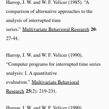
Harrop, J. W. and W. F. Velicer (1985). “A
comparison of alternative approaches to the
analysis of interrupted time
20
series.”
Multivariate Behavioral Research
:
27-44.
Harrop, J. W. and W. F. Velicer (1990).
“Computer programs for interrupted time series
analysis: I. A quantitative
evaluation.”
Multivariate Behavioral
25
Research
(2): 219-231.
Harrop, J. W. and W. F. Velicer (1990).