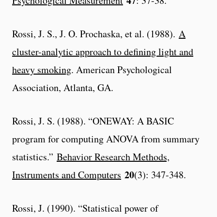
47
Psychological Measurement
: 37-38.
Rossi, J. S., J. O. Prochaska, et al. (1988).
A
cluster-analytic approach to defining light and
heavy smoking
. American Psychological
Association, Atlanta, GA.
Rossi, J. S. (1988). “ONEWAY: A BASIC
program for computing ANOVA from summary
statistics.”
Behavior Research Methods,
20
Instruments and Computers
(3): 347-348.
Rossi, J. (1990). “Statistical power of