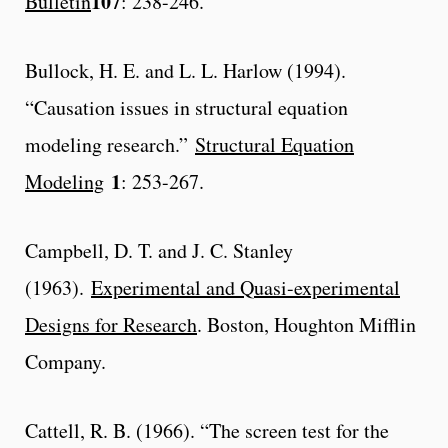
107
Bulletin
: 238-246.
Bullock, H. E. and L. L. Harlow (1994).
“Causation issues in structural equation
modeling research.”
Structural Equation
1
Modeling
: 253-267.
Campbell, D. T. and J. C. Stanley
(1963).
Experimental and Quasi-experimental
Designs for Research
. Boston, Houghton Mifflin
Company.
Cattell, R. B. (1966). “The screen test for the