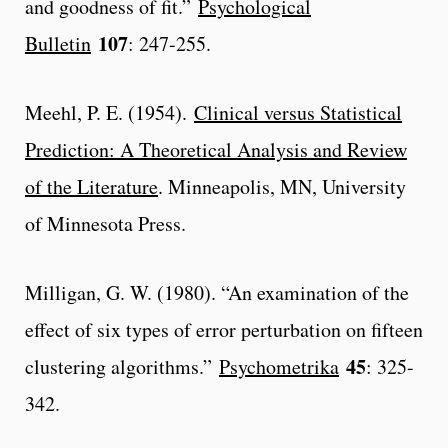
and goodness of fit.”
Psychological
107
Bulletin
: 247-255.
Meehl, P. E. (1954).
Clinical versus Statistical
Prediction: A Theoretical Analysis and Review
of the Literature
. Minneapolis, MN, University
of Minnesota Press.
Milligan, G. W. (1980). “An examination of the
effect of six types of error perturbation on fifteen
45
clustering algorithms.”
Psychometrika
: 325-
342.