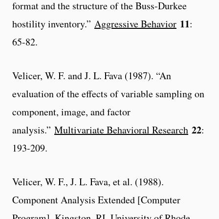
format and the structure of the Buss-Durkee
11
hostility inventory.”
Aggressive Behavior
:
65-82.
Velicer, W. F. and J. L. Fava (1987). “An
evaluation of the effects of variable sampling on
component, image, and factor
22
analysis.”
Multivariate Behavioral Research
:
193-209.
Velicer, W. F., J. L. Fava, et al. (1988).
Component Analysis Extended [Computer
Program]. Kingston, RI, University of Rhode