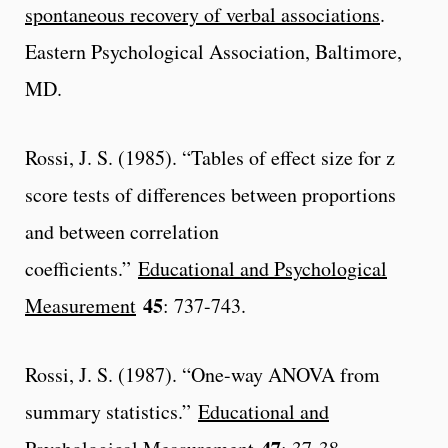
spontaneous recovery of verbal associations
.
Eastern Psychological Association, Baltimore,
MD.
Rossi, J. S. (1985). “Tables of effect size for z
score tests of differences between proportions
and between correlation
coefficients.”
Educational and Psychological
45
Measurement
: 737-743.
Rossi, J. S. (1987). “One-way ANOVA from
summary statistics.”
Educational and