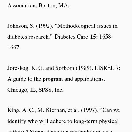
Association, Boston, MA.
Johnson, S. (1992). “Methodological issues in
15
diabetes research.”
Diabetes Care
: 1658-
1667.
Joreskog, K. G. and Sorbom (1989). LISREL 7:
A guide to the program and applications.
Chicago, IL, SPSS, Inc.
King, A. C., M. Kiernan, et al. (1997). “Can we
identify who will adhere to long-term physical
activity? Signal detection methodology as a