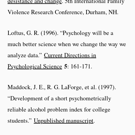
desistance and change
. 5th International Family
Violence Research Conference, Durham, NH.
Loftus, G. R. (1996). “Psychology will be a
much better science when we change the way we
analyze data.”
Current Directions in
5
Psychological Science
: 161-171.
Maddock, J. E., R. G. LaForge, et al. (1997).
“Development of a short psychometrically
reliable alcohol problem index for college
students.”
Unpublished manuscript
.