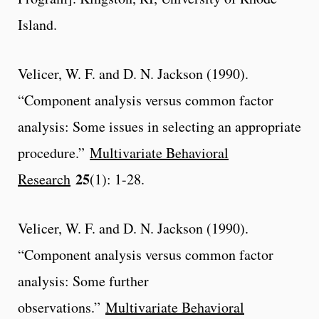
Island.
Velicer, W. F. and D. N. Jackson (1990).
“Component analysis versus common factor
analysis: Some issues in selecting an appropriate
procedure.”
Multivariate Behavioral
25
Research
(1): 1-28.
Velicer, W. F. and D. N. Jackson (1990).
“Component analysis versus common factor
analysis: Some further
observations.”
Multivariate Behavioral