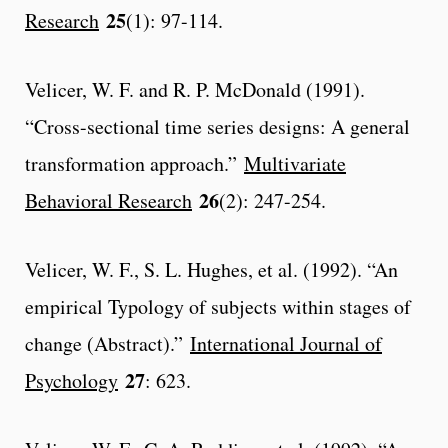
25
Research
(1): 97-114.
Velicer, W. F. and R. P. McDonald (1991).
“Cross-sectional time series designs: A general
transformation approach.”
Multivariate
26
Behavioral Research
(2): 247-254.
Velicer, W. F., S. L. Hughes, et al. (1992). “An
empirical Typology of subjects within stages of
change (Abstract).”
International Journal of
27
Psychology
: 623.