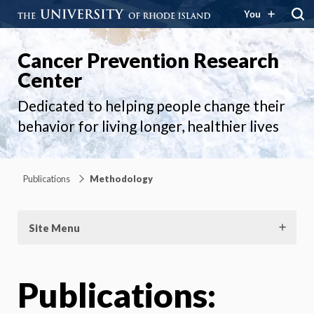
You
Cancer Prevention Research
Center
Dedicated to helping people change their
behavior for living longer, healthier lives
Publications
Methodology
Site Menu
Publications: