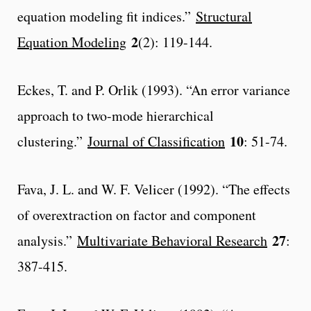
equation modeling fit indices.”
Structural
2
Equation Modeling
(2): 119-144.
Eckes, T. and P. Orlik (1993). “An error variance
approach to two-mode hierarchical
10
clustering.”
Journal of Classification
: 51-74.
Fava, J. L. and W. F. Velicer (1992). “The effects
of overextraction on factor and component
27
analysis.”
Multivariate Behavioral Research
:
387-415.