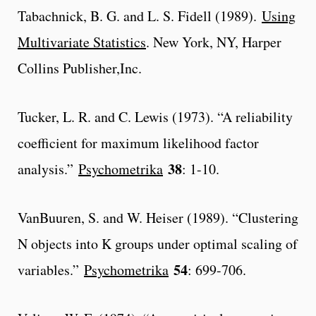
Tabachnick, B. G. and L. S. Fidell (1989).
Using
Multivariate Statistics
. New York, NY, Harper
Collins Publisher,Inc.
Tucker, L. R. and C. Lewis (1973). “A reliability
coefficient for maximum likelihood factor
38
analysis.”
Psychometrika
: 1-10.
VanBuuren, S. and W. Heiser (1989). “Clustering
N objects into K groups under optimal scaling of
54
variables.”
Psychometrika
: 699-706.