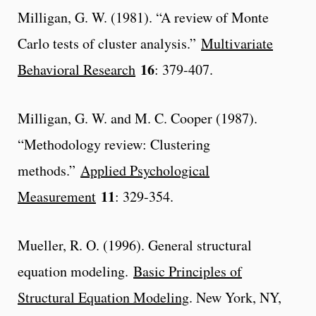
Milligan, G. W. (1981). “A review of Monte
Carlo tests of cluster analysis.”
Multivariate
16
Behavioral Research
: 379-407.
Milligan, G. W. and M. C. Cooper (1987).
“Methodology review: Clustering
methods.”
Applied Psychological
11
Measurement
: 329-354.
Mueller, R. O. (1996). General structural
equation modeling.
Basic Principles of
Structural Equation Modeling
. New York, NY,