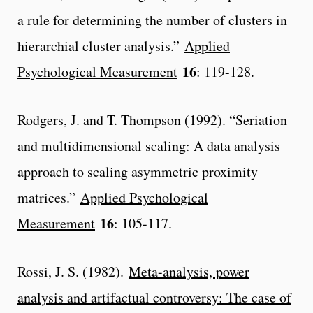
a rule for determining the number of clusters in
hierarchial cluster analysis.”
Applied
16
Psychological Measurement
: 119-128.
Rodgers, J. and T. Thompson (1992). “Seriation
and multidimensional scaling: A data analysis
approach to scaling asymmetric proximity
matrices.”
Applied Psychological
16
Measurement
: 105-117.
Rossi, J. S. (1982).
Meta-analysis, power
analysis and artifactual controversy: The case of