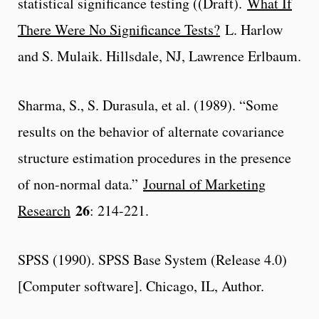
statistical significance testing ((Draft).
What If
There Were No Significance Tests?
L. Harlow
and S. Mulaik. Hillsdale, NJ, Lawrence Erlbaum.
Sharma, S., S. Durasula, et al. (1989). “Some
results on the behavior of alternate covariance
structure estimation procedures in the presence
of non-normal data.”
Journal of Marketing
26
Research
: 214-221.
SPSS (1990). SPSS Base System (Release 4.0)
[Computer software]. Chicago, IL, Author.