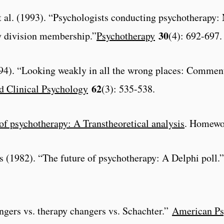
et al. (1993). “Psychologists conducting psychotherapy:
30
y division membership.”
Psychotherapy
(4): 692-697.
1994). “Looking weakly in all the wrong places: Comment
62
d Clinical Psychology
(3): 535-538.
of psychotherapy: A Transtheoretical analysis
. Homewoo
ss (1982). “The future of psychotherapy: A Delphi poll.”
angers vs. therapy changers vs. Schachter.”
American Ps