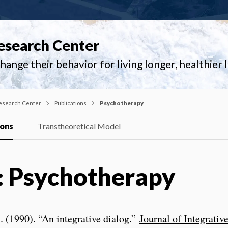
esearch Center
ange their behavior for living longer, healthier l
esearch Center
Publications
Psychotherapy
ions
Transtheoretical Model
: Psychotherapy
l. (1990). “An integrative dialog.”
Journal of Integrativ