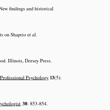
 New findings and historical
s on Shaprio et al.
d. Illinois, Dorsey Press.
l3
Professional Psychology
(5):
38
ychologist
: 853-854.