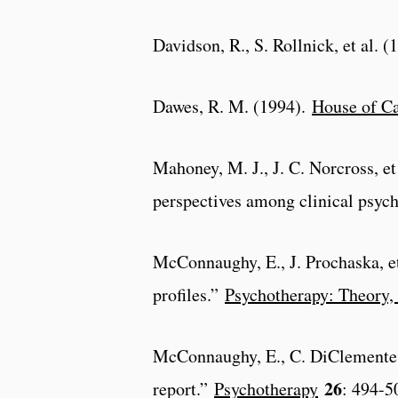
Davidson, R., S. Rollnick, et al. 
Dawes, R. M. (1994).
House of Ca
Mahoney, M. J., J. C. Norcross, e
perspectives among clinical psyc
McConnaughy, E., J. Prochaska, e
profiles.”
Psychotherapy: Theory, 
McConnaughy, E., C. DiClemente, 
26
report.”
Psychotherapy
: 494-5