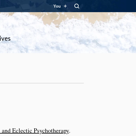
You
ives
e and Eclectic Psychotherapy
.