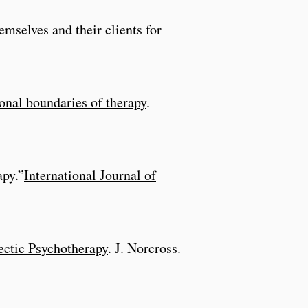
emselves and their clients for
onal boundaries of therapy
.
apy.”
International Journal of
ectic Psychotherapy
. J. Norcross.