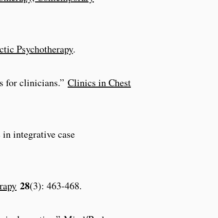
ectic Psychotherapy
.
 for clinicians.”
Clinics in Chest
 in integrative case
28
rapy
(3): 463-468.