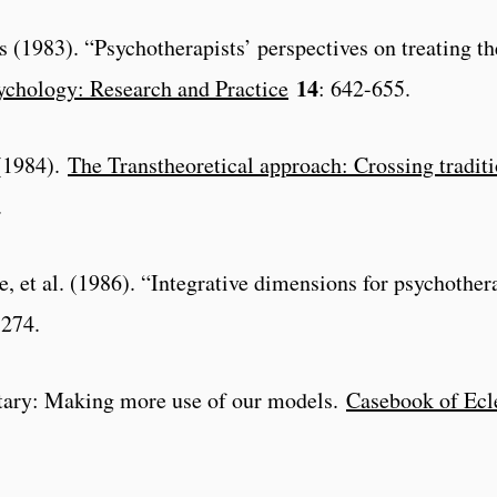
s (1983). “Psychotherapists’ perspectives on treating th
14
ychology: Research and Practice
: 642-655.
 (1984).
The Transtheoretical approach: Crossing traditi
.
, et al. (1986). “Integrative dimensions for psychother
-274.
tary: Making more use of our models.
Casebook of Ecl