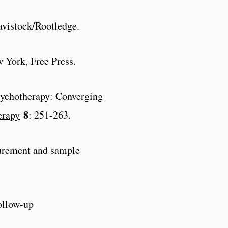
vistock/Rootledge.
w York, Free Press.
psychotherapy: Converging
8
erapy
: 251-263.
surement and sample
ollow-up