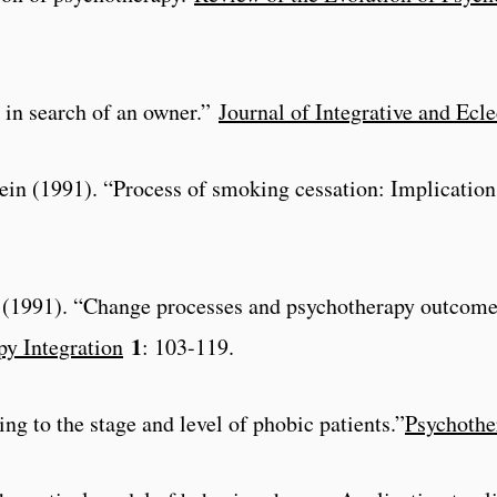
s in search of an owner.”
Journal of Integrative and Ecl
ein (1991). “Process of smoking cessation: Implications
al. (1991). “Change processes and psychotherapy outcome
1
py Integration
: 103-119.
ing to the stage and level of phobic patients.”
Psychothe