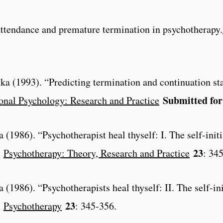
attendance and premature termination in psychotherapy.
ka (1993). “Predicting termination and continuation st
Submitted for
onal Psychology: Research and Practice
 (1986). “Psychotherapist heal thyself: I. The self-init
23
”
Psychotherapy: Theory, Research and Practice
: 34
 (1986). “Psychotherapists heal thyself: II. The self-in
23
”
Psychotherapy
: 345-356.