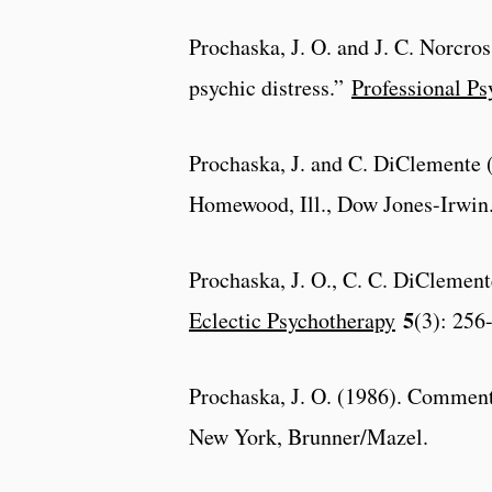
Prochaska, J. O. and J. C. Norcros
psychic distress.”
Professional Ps
Prochaska, J. and C. DiClemente
Homewood, Ill., Dow Jones-Irwin
Prochaska, J. O., C. C. DiClemente
5
Eclectic Psychotherapy
(3): 256
Prochaska, J. O. (1986). Commen
New York, Brunner/Mazel.