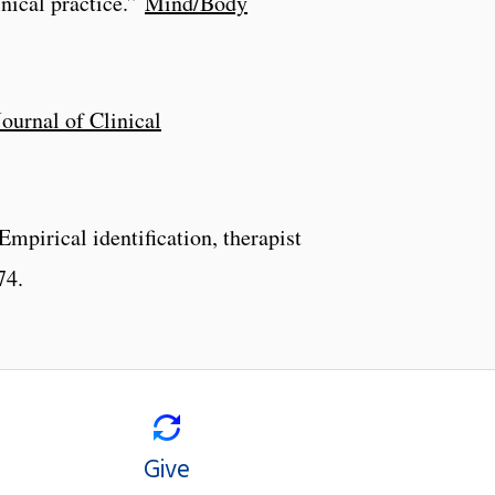
nical practice.”
Mind/Body
Journal of Clinical
mpirical identification, therapist
74.
Give