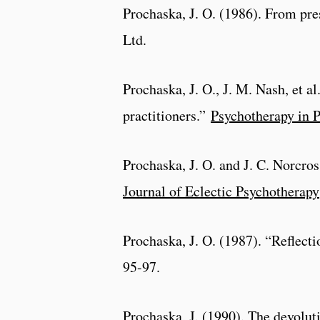
Prochaska, J. O. (1986). From pre
Ltd.
Prochaska, J. O., J. M. Nash, et a
practitioners.”
Psychotherapy in P
Prochaska, J. O. and J. C. Norcros
Journal of Eclectic Psychotherapy
Prochaska, J. O. (1987). “Reflect
95-97.
Prochaska, J. (1990). The devolut