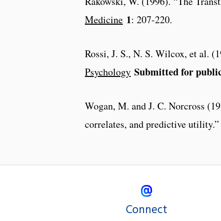
Rakowski, W. (1996). “The Transth
1
Medicine
: 207-220.
Rossi, J. S., N. S. Wilcox, et al. 
Submitted for publi
Psychology
Wogan, M. and J. C. Norcross (198
correlates, and predictive utility.
Connect