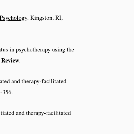
Psychology
. Kingston, RI,
atus in psychotherapy using the
 Review
.
iated and therapy-facilitated
5-356.
itiated and therapy-facilitated