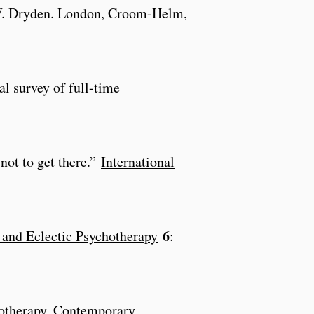
W. Dryden. London, Croom-Helm,
al survey of full-time
not to get there.”
International
6
e and Eclectic Psychotherapy
:
hotherapy, Contemporary