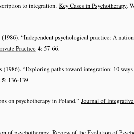
scription to integration.
Key Cases in Psychotherapy
. 
l. (1986). “Independent psychological practice: A nation
4
rivate Practice
: 57-66.
s (1986). “Exploring paths toward integration: 10 ways 
5
: 136-139.
ions on psychotherapy in Poland.”
Journal of Integrativ
ion of psychotherapy.
Review of the Evolution of Psyc