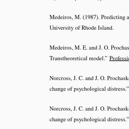
Medeiros, M. (1987). Predicting 
University of Rhode Island.
Medeiros, M. E. and J. O. Prochas
Transtheoretical model.”
Professi
Norcross, J. C. and J. O. Prochaska
change of psychological distress.
Norcross, J. C. and J. O. Prochaska
change of psychological distress.