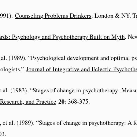
(1991).
Counseling Problems Drinkers
. London & NY, Ta
rds: Psychology and Psychotherapy Built on Myth
. Ne
t al. (1989). “Psychological development and optimal 
hologists.”
Journal of Integrative and Eclectic Psychoth
t al. (1983). “Stages of change in psychotherapy: Mea
20
Research, and Practice
: 368-375.
et al. (1989). “Stages of change in psychotherapy: A f
03.