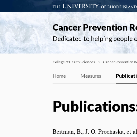
Cancer Prevention R
Dedicated to helping people ch
College of Health Sciences
Cancer Prevention R
Home
Measures
Publicat
Publications
Beitman, B., J. O. Prochaska, et a