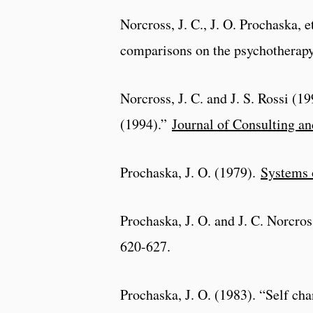
Norcross, J. C., J. O. Prochaska, 
comparisons on the psychotherap
Norcross, J. C. and J. S. Rossi (
(1994).”
Journal of Consulting an
Prochaska, J. O. (1979).
Systems 
Prochaska, J. O. and J. C. Norcro
620-627.
Prochaska, J. O. (1983). “Self ch