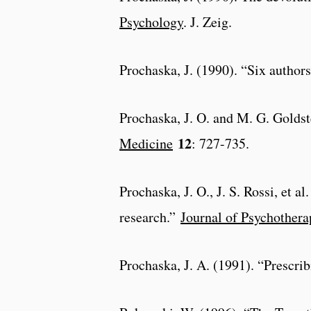
Psychology
. J. Zeig.
Prochaska, J. (1990). “Six author
Prochaska, J. O. and M. G. Goldst
12
Medicine
: 727-735.
Prochaska, J. O., J. S. Rossi, et 
research.”
Journal of Psychothera
Prochaska, J. A. (1991). “Prescrib