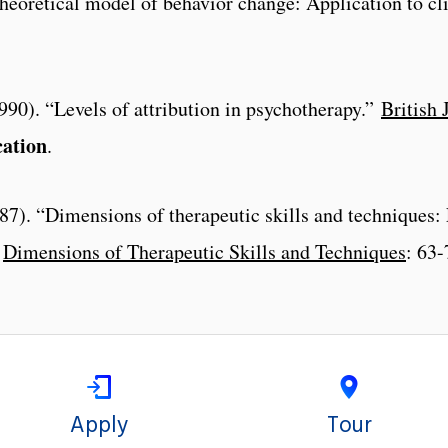
eoretical model of behavior change: Application to cli
(1990). “Levels of attribution in psychotherapy.”
British 
cation
.
7). “Dimensions of therapeutic skills and techniques: E
”
Dimensions of Therapeutic Skills and Techniques
: 63-
Apply
Tour