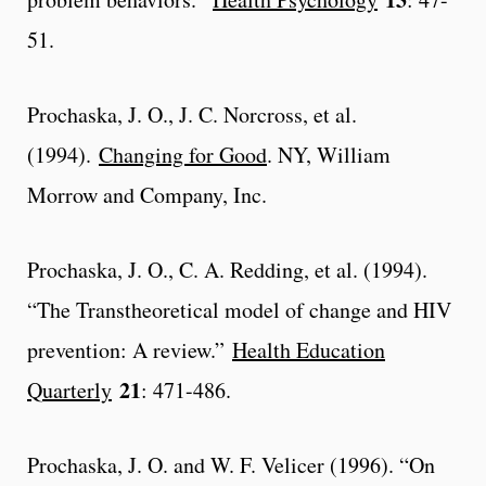
51.
Prochaska, J. O., J. C. Norcross, et al.
(1994).
Changing for Good
. NY, William
Morrow and Company, Inc.
Prochaska, J. O., C. A. Redding, et al. (1994).
“The Transtheoretical model of change and HIV
prevention: A review.”
Health Education
21
Quarterly
: 471-486.
Prochaska, J. O. and W. F. Velicer (1996). “On