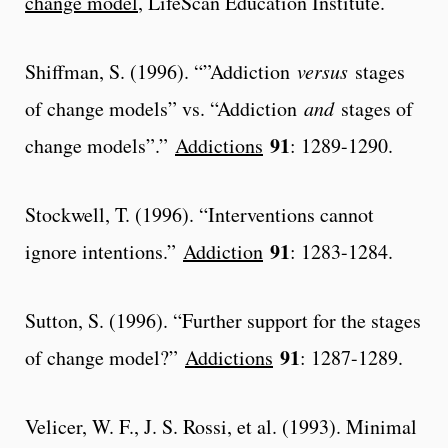
change model
, LifeScan Education Institute.
Shiffman, S. (1996). “”Addiction
versus
stages
of change models” vs. “Addiction
and
stages of
91
change models”.”
Addictions
: 1289-1290.
Stockwell, T. (1996). “Interventions cannot
91
ignore intentions.”
Addiction
: 1283-1284.
Sutton, S. (1996). “Further support for the stages
91
of change model?”
Addictions
: 1287-1289.
Velicer, W. F., J. S. Rossi, et al. (1993). Minimal