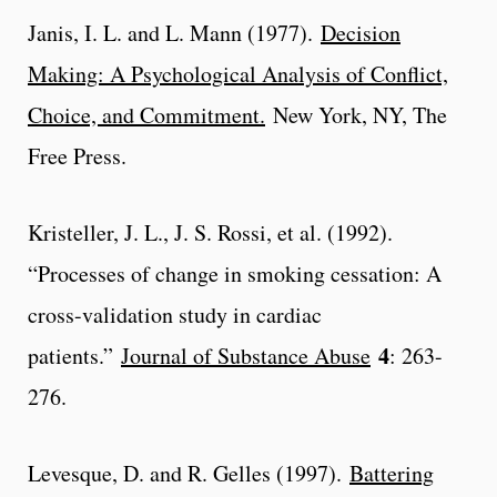
Janis, I. L. and L. Mann (1977).
Decision
Making: A Psychological Analysis of Conflict,
Choice, and Commitment.
New York, NY, The
Free Press.
Kristeller, J. L., J. S. Rossi, et al. (1992).
“Processes of change in smoking cessation: A
cross-validation study in cardiac
4
patients.”
Journal of Substance Abuse
: 263-
276.
Levesque, D. and R. Gelles (1997).
Battering