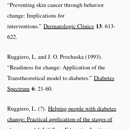
“Preventing skin cancer through behavior
change: Implications for
13
interventions.”
Dermatologic Clinics
: 613-
622.
Ruggiero, L. and J. O. Prochaska (1993).
“Readiness for change: Application of the
Transtheoretical model to diabetes.”
Diabetes
6
Spectrum
: 21-60.
Ruggiero, L. (?).
Helping people with diabetes
change: Practical application of the stages of