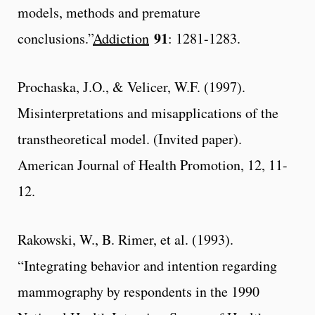
models, methods and premature
91
conclusions.”
Addiction
: 1281-1283.
Prochaska, J.O., & Velicer, W.F. (1997).
Misinterpretations and misapplications of the
transtheoretical model. (Invited paper).
American Journal of Health Promotion, 12, 11-
12.
Rakowski, W., B. Rimer, et al. (1993).
“Integrating behavior and intention regarding
mammography by respondents in the 1990