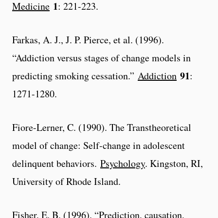
1
Medicine
: 221-223.
Farkas, A. J., J. P. Pierce, et al. (1996).
“Addiction versus stages of change models in
91
predicting smoking cessation.”
Addiction
:
1271-1280.
Fiore-Lerner, C. (1990). The Transtheoretical
model of change: Self-change in adolescent
delinquent behaviors.
Psychology
. Kingston, RI,
University of Rhode Island.
Fisher, E. B. (1996). “Prediction, causation,