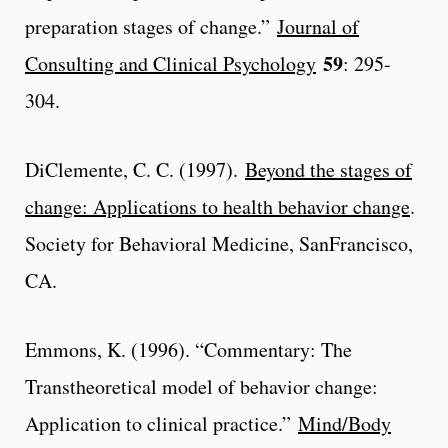
preparation stages of change.”
Journal of
59
Consulting and Clinical Psychology
: 295-
304.
DiClemente, C. C. (1997).
Beyond the stages of
change: Applications to health behavior change
.
Society for Behavioral Medicine, SanFrancisco,
CA.
Emmons, K. (1996). “Commentary: The
Transtheoretical model of behavior change:
Application to clinical practice.”
Mind/Body