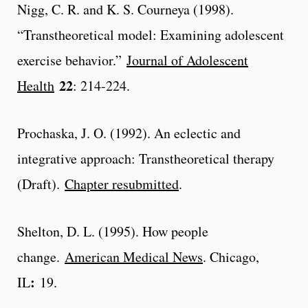
Nigg, C. R. and K. S. Courneya (1998).
“Transtheoretical model: Examining adolescent
exercise behavior.”
Journal of Adolescent
22
Health
: 214-224.
Prochaska, J. O. (1992). An eclectic and
integrative approach: Transtheoretical therapy
(Draft).
Chapter resubmitted
.
Shelton, D. L. (1995). How people
change.
American Medical News
. Chicago,
:
IL
19.