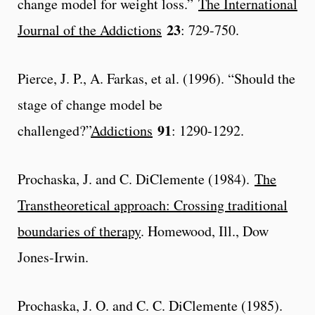
change model for weight loss.”
The International
23
Journal of the Addictions
: 729-750.
Pierce, J. P., A. Farkas, et al. (1996). “Should the
stage of change model be
91
challenged?”
Addictions
: 1290-1292.
Prochaska, J. and C. DiClemente (1984).
The
Transtheoretical approach: Crossing traditional
boundaries of therapy
. Homewood, Ill., Dow
Jones-Irwin.
Prochaska, J. O. and C. C. DiClemente (1985).