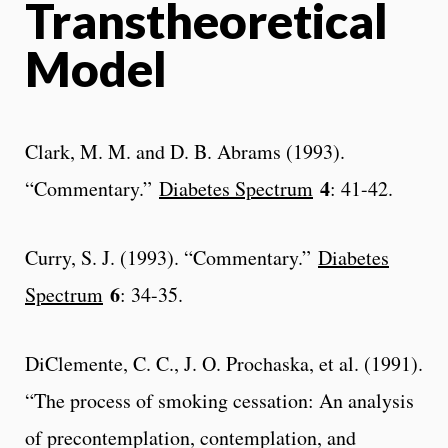
Transtheoretical
Model
Clark, M. M. and D. B. Abrams (1993).
4
“Commentary.”
Diabetes Spectrum
: 41-42.
Curry, S. J. (1993). “Commentary.”
Diabetes
6
Spectrum
: 34-35.
DiClemente, C. C., J. O. Prochaska, et al. (1991).
“The process of smoking cessation: An analysis
of precontemplation, contemplation, and