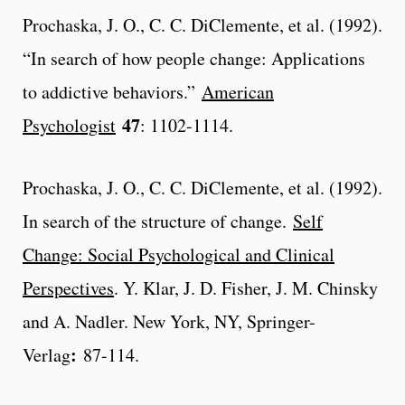
Prochaska, J. O., C. C. DiClemente, et al. (1992).
“In search of how people change: Applications
to addictive behaviors.”
American
47
Psychologist
: 1102-1114.
Prochaska, J. O., C. C. DiClemente, et al. (1992).
In search of the structure of change.
Self
Change: Social Psychological and Clinical
Perspectives
. Y. Klar, J. D. Fisher, J. M. Chinsky
and A. Nadler. New York, NY, Springer-
:
Verlag
87-114.