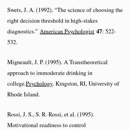
Swets, J. A. (1992). “The science of choosing the
right decision threshold in high-stakes
47
diagnostics.”
American Psychologist
: 522-
532.
Migneault, J. P. (1995). A Transtheoretical
approach to immoderate drinking in
college.
Psychology
. Kingston, RI, University of
Rhode Island.
Rossi, J. S., S. R. Rossi, et al. (1995).
Motivational readiness to control