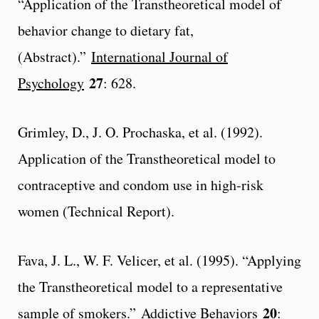
“Application of the Transtheoretical model of
behavior change to dietary fat,
(Abstract).”
International Journal of
27
Psychology
: 628.
Grimley, D., J. O. Prochaska, et al. (1992).
Application of the Transtheoretical model to
contraceptive and condom use in high-risk
women (Technical Report).
Fava, J. L., W. F. Velicer, et al. (1995). “Applying
the Transtheoretical model to a representative
20
sample of smokers.”
Addictive Behaviors
: