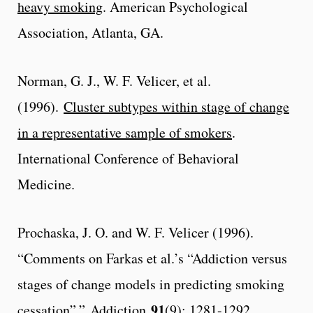
heavy smoking
. American Psychological
Association, Atlanta, GA.
Norman, G. J., W. F. Velicer, et al.
(1996).
Cluster subtypes within stage of change
in a representative sample of smokers
.
International Conference of Behavioral
Medicine.
Prochaska, J. O. and W. F. Velicer (1996).
“Comments on Farkas et al.’s “Addiction versus
stages of change models in predicting smoking
91
cessation”.”
Addiction
(9): 1281-1292.