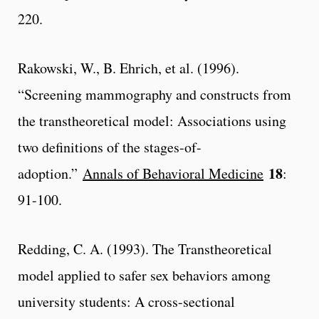
220.
Rakowski, W., B. Ehrich, et al. (1996).
“Screening mammography and constructs from
the transtheoretical model: Associations using
two definitions of the stages-of-
18
adoption.”
Annals of Behavioral Medicine
:
91-100.
Redding, C. A. (1993). The Transtheoretical
model applied to safer sex behaviors among
university students: A cross-sectional