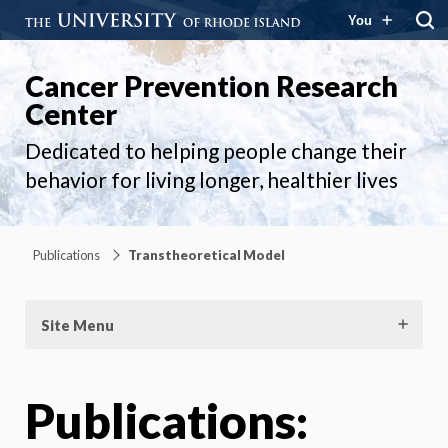
You
Cancer Prevention Research
Center
Dedicated to helping people change their
behavior for living longer, healthier lives
Publications
Transtheoretical Model
Site Menu
Publications: