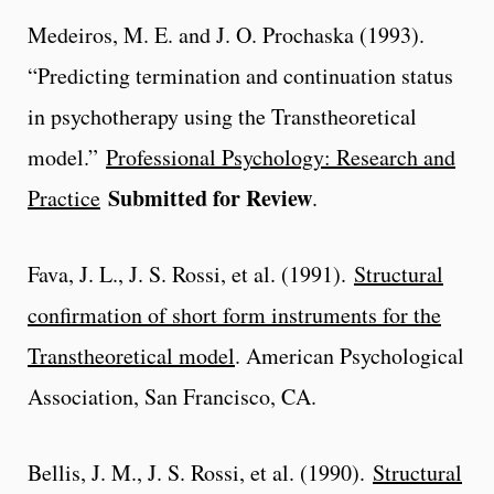
Medeiros, M. E. and J. O. Prochaska (1993).
“Predicting termination and continuation status
in psychotherapy using the Transtheoretical
model.”
Professional Psychology: Research and
Submitted for Review
Practice
.
Fava, J. L., J. S. Rossi, et al. (1991).
Structural
confirmation of short form instruments for the
Transtheoretical model
. American Psychological
Association, San Francisco, CA.
Bellis, J. M., J. S. Rossi, et al. (1990).
Structural