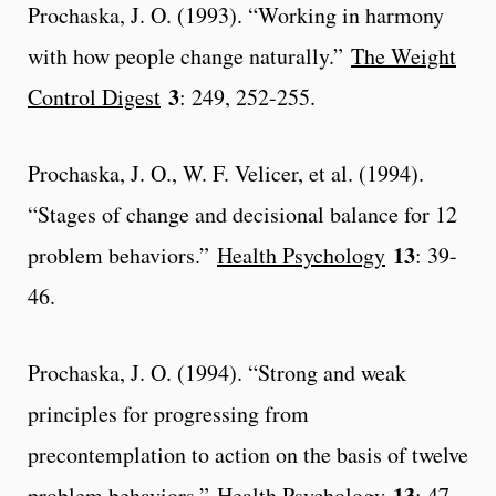
Prochaska, J. O. (1993). “Working in harmony
with how people change naturally.”
The Weight
3
Control Digest
: 249, 252-255.
Prochaska, J. O., W. F. Velicer, et al. (1994).
“Stages of change and decisional balance for 12
13
problem behaviors.”
Health Psychology
: 39-
46.
Prochaska, J. O. (1994). “Strong and weak
principles for progressing from
precontemplation to action on the basis of twelve
13
problem behaviors.”
Health Psychology
: 47-