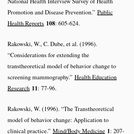
National Health Interview Survey of Health
Promotion and Disease Prevention.”
Public
108
Health Reports
: 605-624.
Rakowski, W., C. Dube, et al. (1996).
“Considerations for extending the
transtheoretical model of behavior change to
screening mammography.”
Health Education
11
Research
: 77-96.
Rakowski, W. (1996). “The Transtheoretical
model of behavior change: Application to
1
clinical practice.”
Mind/Body Medicine
: 207-