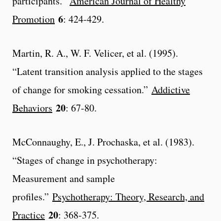
participants.”
American Journal of Healthy
6
Promotion
: 424-429.
Martin, R. A., W. F. Velicer, et al. (1995).
“Latent transition analysis applied to the stages
of change for smoking cessation.”
Addictive
20
Behaviors
: 67-80.
McConnaughy, E., J. Prochaska, et al. (1983).
“Stages of change in psychotherapy:
Measurement and sample
profiles.”
Psychotherapy: Theory, Research, and
20
Practice
: 368-375.