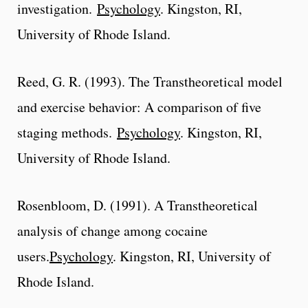
investigation.
Psychology
. Kingston, RI,
University of Rhode Island.
Reed, G. R. (1993). The Transtheoretical model
and exercise behavior: A comparison of five
staging methods.
Psychology
. Kingston, RI,
University of Rhode Island.
Rosenbloom, D. (1991). A Transtheoretical
analysis of change among cocaine
users.
Psychology
. Kingston, RI, University of
Rhode Island.