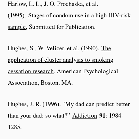
Harlow, L. L., J. O. Prochaska, et al.
(1995).
Stages of condom use in a high HIV-risk
sample
, Submitted for Publication.
Hughes, S., W. Velicer, et al. (1990).
The
application of cluster analysis to smoking
cessation research
. American Psychological
Association, Boston, MA.
Hughes, J. R. (1996). “My dad can predict better
91
than your dad: so what?”
Addiction
: 1984-
1285.