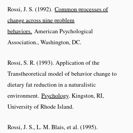
Rossi, J. S. (1992).
Common processes of
change across nine problem
behaviors.
American Psychological
Association., Washington, DC.
Rossi, S. R. (1993). Application of the
Transtheoretical model of behavior change to
dietary fat reduction in a naturalistic
environment.
Psychology
. Kingston, RI,
University of Rhode Island.
Rossi, J. S., L. M. Blais, et al. (1995).