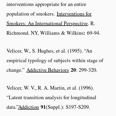
interventions appropriate for an entire
population of smokers.
Interventions for
Smokers: An International Perspective
. R.
:
Richmond. NY, Williams & Wilkins
69-94.
Velicer, W., S. Hughes, et al. (1995). “An
empirical typology of subjects within stage of
20
change.”
Addictive Behaviors
: 299-320.
Velicer, W. V., R. A. Martin, et al. (1996).
“Latent transition analysis for longitudinal
91
data.”
Addiction
(Suppl.): S197-S209.