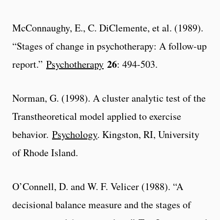
McConnaughy, E., C. DiClemente, et al. (1989).
“Stages of change in psychotherapy: A follow-up
26
report.”
Psychotherapy
: 494-503.
Norman, G. (1998). A cluster analytic test of the
Transtheoretical model applied to exercise
behavior.
Psychology
. Kingston, RI, University
of Rhode Island.
O’Connell, D. and W. F. Velicer (1988). “A
decisional balance measure and the stages of