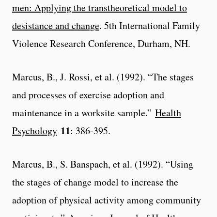
men: Applying the transtheoretical model to
desistance and change
. 5th International Family
Violence Research Conference, Durham, NH.
Marcus, B., J. Rossi, et al. (1992). “The stages
and processes of exercise adoption and
maintenance in a worksite sample.”
Health
11
Psychology
: 386-395.
Marcus, B., S. Banspach, et al. (1992). “Using
the stages of change model to increase the
adoption of physical activity among community