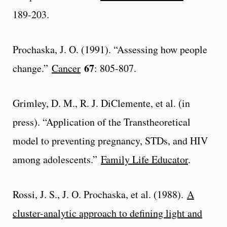
189-203.
Prochaska, J. O. (1991). “Assessing how people
67
change.”
Cancer
: 805-807.
Grimley, D. M., R. J. DiClemente, et al. (in
press). “Application of the Transtheoretical
model to preventing pregnancy, STDs, and HIV
among adolescents.”
Family Life Educator
.
Rossi, J. S., J. O. Prochaska, et al. (1988).
A
cluster-analytic approach to defining light and