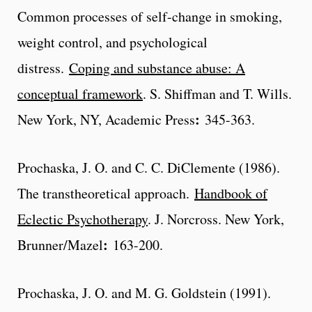
Common processes of self-change in smoking,
weight control, and psychological
distress.
Coping and substance abuse: A
conceptual framework
. S. Shiffman and T. Wills.
:
New York, NY, Academic Press
345-363.
Prochaska, J. O. and C. C. DiClemente (1986).
The transtheoretical approach.
Handbook of
Eclectic Psychotherapy
. J. Norcross. New York,
:
Brunner/Mazel
163-200.
Prochaska, J. O. and M. G. Goldstein (1991).