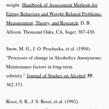
weight.
Handbook of Assessment Methods for
Eating Behaviors and Weight-Related Problems:
Measurement, Theory, and Research
. D. B.
:
Allison. Thousand Oaks, CA, Sage
387-430.
Snow, M. G., J. O. Prochaska, et al. (1994).
“Processes of change in Alcoholics Anonymous:
Maintenance factors in long-term
55
sobriety.”
Journal of Studies on Alcohol
:
362-371.
Rossi, S. R., J. S. Rossi, et al. (1992).