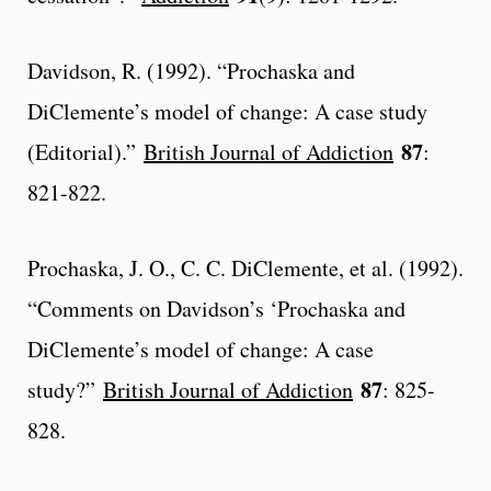
Davidson, R. (1992). “Prochaska and
DiClemente’s model of change: A case study
87
(Editorial).”
British Journal of Addiction
:
821-822.
Prochaska, J. O., C. C. DiClemente, et al. (1992).
“Comments on Davidson’s ‘Prochaska and
DiClemente’s model of change: A case
87
study?”
British Journal of Addiction
: 825-
828.