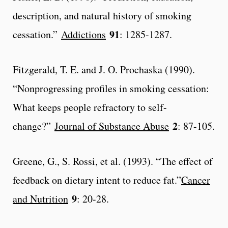
description, and natural history of smoking
91
cessation.”
Addictions
: 1285-1287.
Fitzgerald, T. E. and J. O. Prochaska (1990).
“Nonprogressing profiles in smoking cessation:
What keeps people refractory to self-
2
change?”
Journal of Substance Abuse
: 87-105.
Greene, G., S. Rossi, et al. (1993). “The effect of
feedback on dietary intent to reduce fat.”
Cancer
9
and Nutrition
: 20-28.