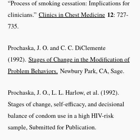
“Process of smoking cessation: Implications for
12
clinicians.”
Clinics in Chest Medicine
: 727-
735.
Prochaska, J. O. and C. C. DiClemente
(1992).
Stages of Change in the Modification of
Problem Behaviors.
Newbury Park, CA, Sage.
Prochaska, J. O., L. L. Harlow, et al. (1992).
Stages of change, self-efficacy, and decisional
balance of condom use in a high HIV-risk
sample, Submitted for Publication.