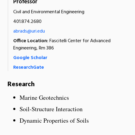
Professor
Civil and Environmental Engineering
401.874.2680
abrads@uri.edu
Office Location:
Fascitelli Center for Advanced
Engineering, Rm 386
Google Scholar
ResearchGate
Research
Marine Geotechnics
Soil-Structure Interaction
Dynamic Properties of Soils