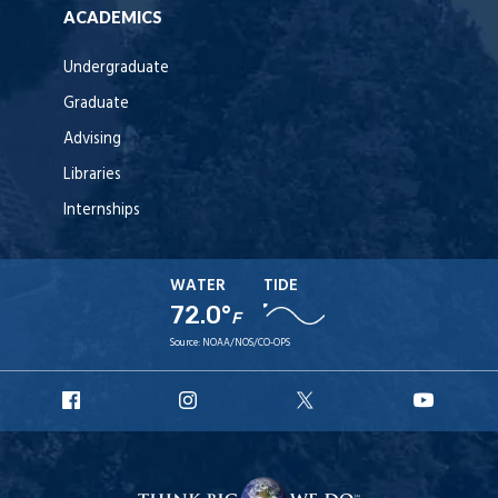
ACADEMICS
Undergraduate
Graduate
Advising
Libraries
Internships
WATER
TIDE
72.0°
F
Source:
NOAA/NOS/CO-OPS
URI
URI
URI
URI
Facebook
Instagram
X
YouT