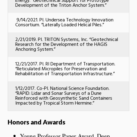
Energy. “Geotechnical Support for Prototype
Development of the Triton Anchor System.”
9/14/2021. PI. Undersea Technology Innovation
Consortium. “Laterally Loaded Helical Piles.”
2/21/2019. PI. TRITON Systems, Inc. “Geotechnical
Research for the Development of the HAGIS
Anchoring System.”
12/21/2017. PI. RI Department of Transportation.
“Reticulated Micropiles for Preservation and
Rehabilitation of Transportation Infrastructure.”
1/12/2017. Co-PI. National Science Foundation.
“RAPID: Lidar and Sonar Surveys of a Dune
Reinforced with Geosynthetic Sand Containers
Impacted by Tropical Storm Hermine.”
Honors and Awards
Young Professor Paper Award. Deep