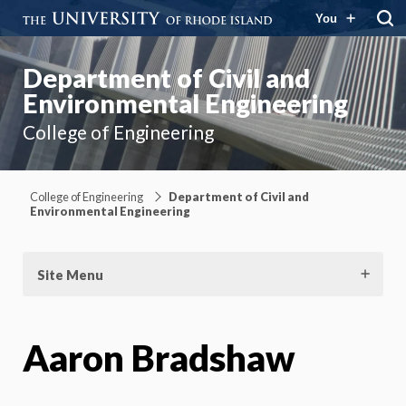
You
Department of Civil and
Environmental Engineering
College of Engineering
College of Engineering
Department of Civil and
Environmental Engineering
Site Menu
Aaron Bradshaw