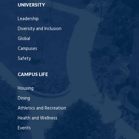
UNIVERSITY
Leadership
Diversity and Inclusion
Global
Campuses
Safety
CAMPUS LIFE
Housing
Dining
Athletics and Recreation
Health and Wellness
Events