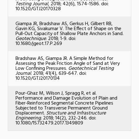
Testing Journal
, 2018; 42(6), 1574-1586. doi:
10.1520/GTJ20170328
Giampa JR, Bradshaw AS, Gerkus H, Gilbert RB,
Gavin KG, Sivakumar V. The Effect of Shape on the
Pull-Out Capacity of Shallow Plate Anchors in Sand.
Geotechnique
. 2018; 1-9. doi:
10.1680/jgeot.17.P.269
Bradshaw AS, Giampa JR. A Simple Method for
Assessing the Peak Friction Angle of Sand at Very
Low Confining Pressures.
Geotechnical Testing
Journal
. 2018; 41(4), 639-647. doi:
10.1520/GTJ20170134
Pour-Ghaz M, Wilson J, Spragg R, et al.
Performance and Damage Evolution of Plain and
Fiber-Reinforced Segmental Concrete Pipelines
Subjected to Transverse Permanent Ground
Displacement.
Structure and Infrastructure
Engineering
. 2018; 14(2), 232-246. doi:
10.1080/15732479.2017.1349809