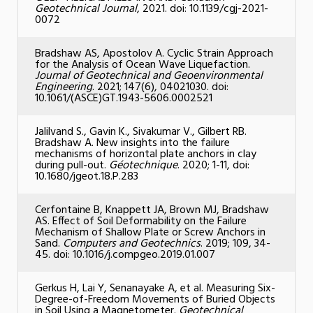
Geotechnical Journal
, 2021. doi: 10.1139/cgj-2021-
0072
Bradshaw AS, Apostolov A. Cyclic Strain Approach
for the Analysis of Ocean Wave Liquefaction.
Journal of Geotechnical and Geoenvironmental
Engineering
. 2021; 147(6), 04021030. doi:
10.1061/(ASCE)GT.1943-5606.0002521
Jalilvand S., Gavin K., Sivakumar V., Gilbert RB.
Bradshaw A. New insights into the failure
mechanisms of horizontal plate anchors in clay
during pull-out.
G
éotechnique
. 2020; 1-11, doi:
10.1680/jgeot.18.P.283
Cerfontaine B, Knappett JA, Brown MJ, Bradshaw
AS. Effect of Soil Deformability on the Failure
Mechanism of Shallow Plate or Screw Anchors in
Sand.
Computers and Geotechnics
. 2019; 109, 34-
45. doi: 10.1016/j.compgeo.2019.01.007
Gerkus H, Lai Y, Senanayake A, et al. Measuring Six-
Degree-of-Freedom Movements of Buried Objects
in Soil Using a Magnetometer.
Geotechnical