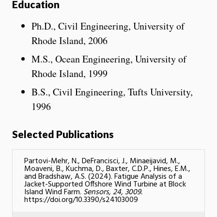
Education
Ph.D., Civil Engineering, University of
Rhode Island, 2006
M.S., Ocean Engineering, University of
Rhode Island, 1999
B.S., Civil Engineering, Tufts University,
1996
Selected Publications
Partovi-Mehr, N., DeFrancisci, J., Minaeijavid, M.,
Moaveni, B., Kuchma, D., Baxter, C.D.P., Hines, E.M.,
and Bradshaw, A.S. (2024). Fatigue Analysis of a
Jacket-Supported Offshore Wind Turbine at Block
Island Wind Farm.
Sensors, 24, 3009.
https://doi.org/10.3390/s24103009