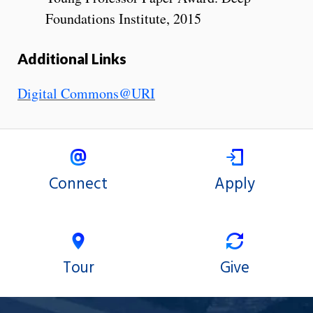
Foundations Institute, 2015
Additional Links
Digital Commons@URI
Connect
Apply
Tour
Give