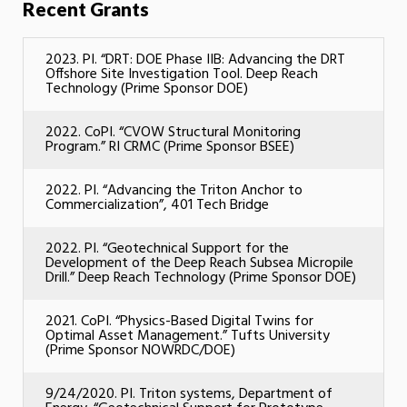
Recent Grants
2023. PI. “DRT: DOE Phase IIB: Advancing the DRT
Offshore Site Investigation Tool. Deep Reach
Technology (Prime Sponsor DOE)
2022. CoPI. “CVOW Structural Monitoring
Program.” RI CRMC (Prime Sponsor BSEE)
2022. PI. “Advancing the Triton Anchor to
Commercialization”, 401 Tech Bridge
2022. PI. “Geotechnical Support for the
Development of the Deep Reach Subsea Micropile
Drill.” Deep Reach Technology (Prime Sponsor DOE)
2021. CoPI. “Physics-Based Digital Twins for
Optimal Asset Management.” Tufts University
(Prime Sponsor NOWRDC/DOE)
9/24/2020. PI. Triton systems, Department of