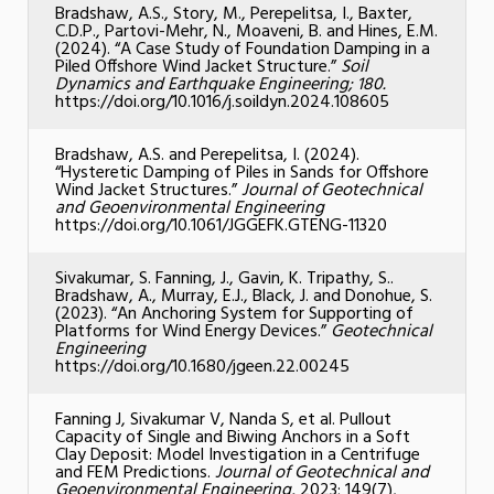
Bradshaw, A.S., Story, M., Perepelitsa, I., Baxter,
C.D.P., Partovi-Mehr, N., Moaveni, B. and Hines, E.M.
(2024). “A Case Study of Foundation Damping in a
Piled Offshore Wind Jacket Structure.”
Soil
Dynamics and Earthquake Engineering; 180.
https://doi.org/10.1016/j.soildyn.2024.108605
Bradshaw, A.S. and Perepelitsa, I. (2024).
“Hysteretic Damping of Piles in Sands for Offshore
Wind Jacket Structures.”
Journal of Geotechnical
and Geoenvironmental Engineering
https://doi.org/10.1061/JGGEFK.GTENG-11320
Sivakumar, S. Fanning, J., Gavin, K. Tripathy, S..
Bradshaw, A., Murray, E.J., Black, J. and Donohue, S.
(2023). “An Anchoring System for Supporting of
Platforms for Wind Energy Devices.”
Geotechnical
Engineering
https://doi.org/10.1680/jgeen.22.00245
Fanning J, Sivakumar V, Nanda S, et al. Pullout
Capacity of Single and Biwing Anchors in a Soft
Clay Deposit: Model Investigation in a Centrifuge
and FEM Predictions.
Journal of Geotechnical and
Geoenvironmental Engineering,
2023; 149(7),