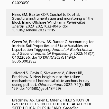
04023050.
Hines EM, Baxter CDP, Ciochetto D, et al.
Structural instrumentation and monitoring of the
Block Island Offshore Wind Farm.
Renewable
Energy,
2023; 202, 1032-1045. doi:
10.1016/j.renene.2022.11.115
Green RA, Bradshaw AS, Baxter C. Accounting for
Intrinsic Soil Properties and State Variables on
Liquefaction Triggering.
Journal of Geotechnical
and Geoenvironmental Engineering,
2022; 148(7),
04022056. doi: 10.1061/(ASCE)GT.1943-
5606.0002823
Jalivand S, Gavin K, Sivakumar V, Gilbert RB,
Bradshaw A. New insights into the failure
mechanisms of horizontal plate anchors in clay
during pull-out.
Géotechnique,
2022; 72(3), 189-
199. doi: 10.1680/jgeot.18P.293
Bradshaw AS, Cullen L, Miller Z. FIELD STUDY OF
GROUP EFFECTS ON THE PULLOUT CAPACITY OF
‘DEEP’ HELICAL PILES IN SAND.
Canadian