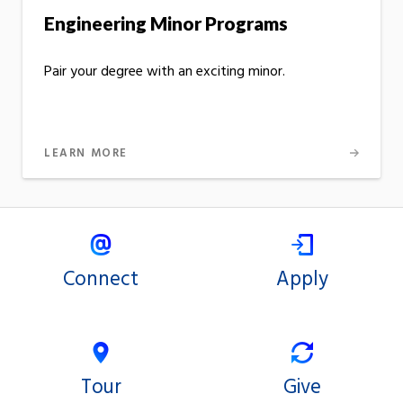
Engineering Minor Programs
Pair your degree with an exciting minor.
LEARN MORE
Connect
Apply
Tour
Give