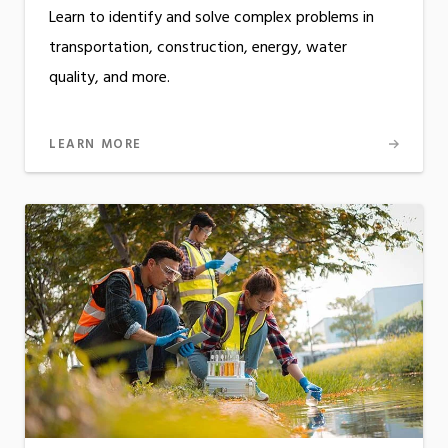
Learn to identify and solve complex problems in
transportation, construction, energy, water
quality, and more.
LEARN MORE