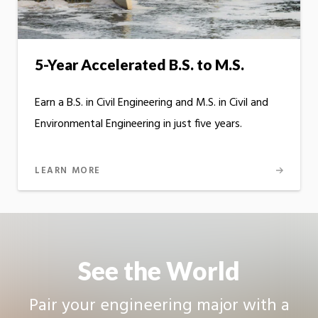
5-Year Accelerated B.S. to M.S.
Earn a B.S. in Civil Engineering and M.S. in Civil and
Environmental Engineering in just five years.
LEARN MORE
See the World
Pair your engineering major with a