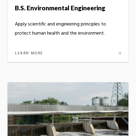
B.S. Environmental Engineering
Apply scientific and engineering principles to
protect human health and the environment.
LEARN MORE