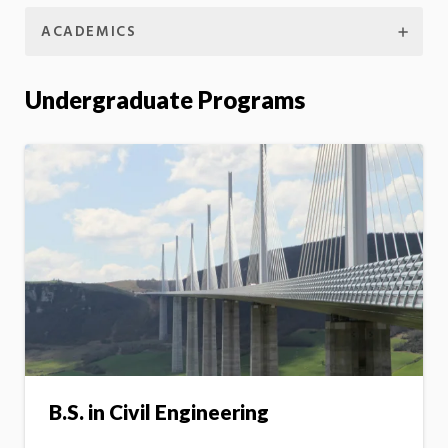
ACADEMICS
Undergraduate Programs
B.S. in Civil Engineering