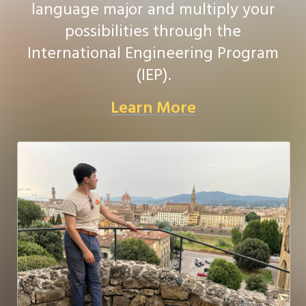
language major and multiply your
possibilities through the
International Engineering Program
(IEP).
Learn More