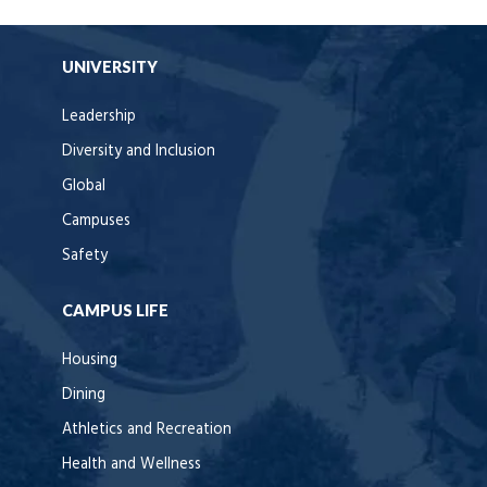
UNIVERSITY
Leadership
Diversity and Inclusion
Global
Campuses
Safety
CAMPUS LIFE
Housing
Dining
Athletics and Recreation
Health and Wellness