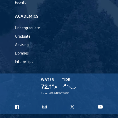
Events
ACADEMICS
Undergraduate
Graduate
Advising
Libraries
Internships
WATER
TIDE
72.1°
F
Source:
NOAA/NOS/CO-OPS
URI
URI
URI
URI
Facebook
Instagram
X
YouT