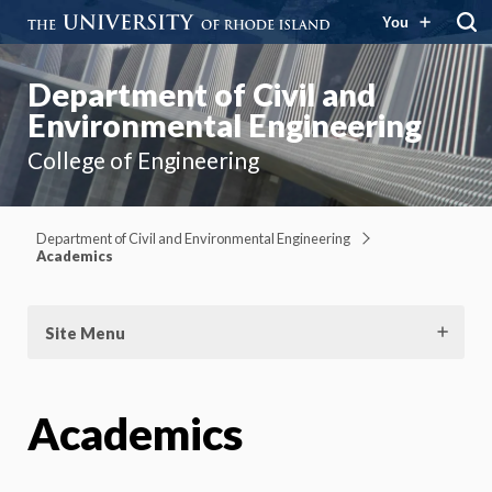
You
Department of Civil and
Environmental Engineering
College of Engineering
Department of Civil and Environmental Engineering
Academics
Site Menu
Academics