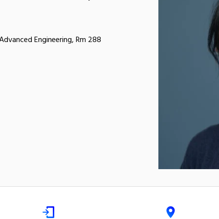
r Advanced Engineering, Rm 288