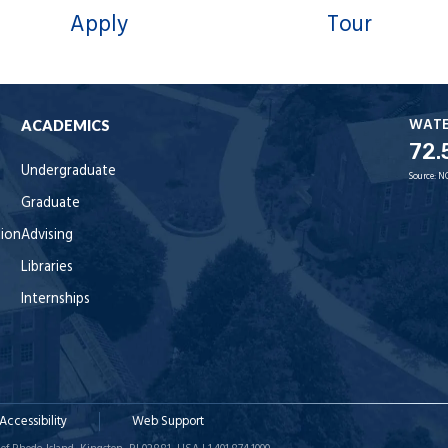
Apply
Tour
WAT
ACADEMICS
72.
Undergraduate
Source:
N
Graduate
tion
Advising
Libraries
Internships
Accessibility
Web Support