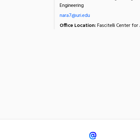
Engineering
nara7@uri.edu
Office Location:
Fascitelli Center fo