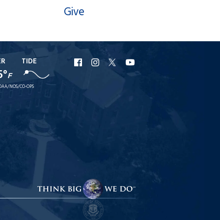
Give
ER
TIDE
URI
URI
URI
URI
5°
F
Facebook
Instagram
X
YouTube
OAA/NOS/CO-OPS