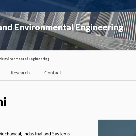
 and Environmental Engineering
nd Environmental Engineering
Research
Contact
ni
 Mechanical, Industrial and Systems