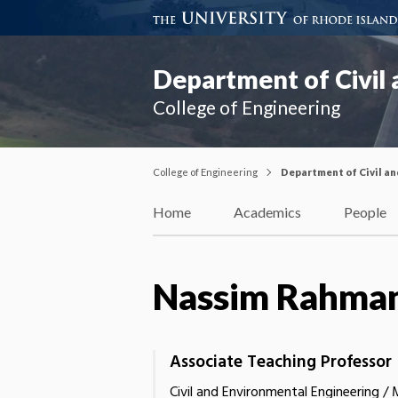
Department of Civil
College of Engineering
College of Engineering
Department of Civil a
Home
Academics
People
Nassim Rahma
Associate Teaching Professor
Civil and Environmental Engineering /