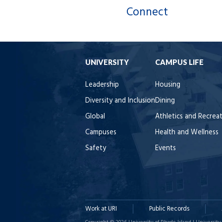
Connect
UNIVERSITY
CAMPUS LIFE
Leadership
Housing
Diversity and Inclusion
Dining
Global
Athletics and Recrea
Campuses
Health and Wellness
Safety
Events
Work at URI
Public Records