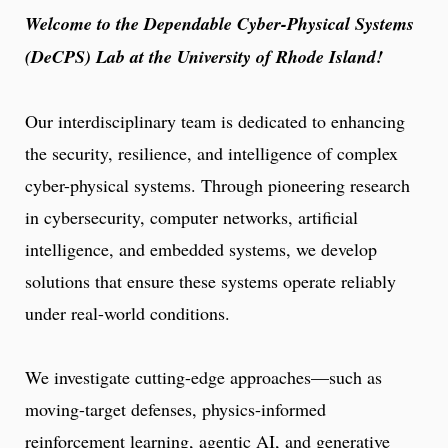
Welcome to the Dependable Cyber-Physical Systems
(DeCPS) Lab at the University of Rhode Island!
Our interdisciplinary team is dedicated to enhancing
the security, resilience, and intelligence of complex
cyber-physical systems. Through pioneering research
in cybersecurity, computer networks, artificial
intelligence, and embedded systems, we develop
solutions that ensure these systems operate reliably
under real-world conditions.
We investigate cutting-edge approaches—such as
moving-target defenses, physics-informed
reinforcement learning, agentic AI, and generative