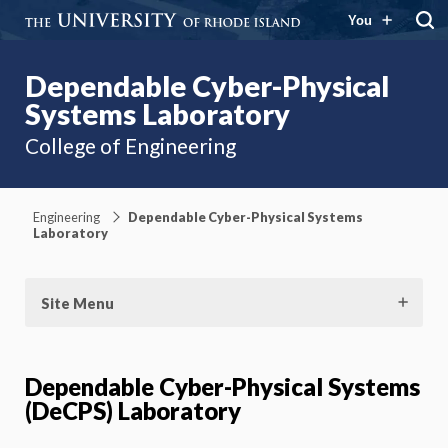
You
Dependable Cyber-Physical
Systems Laboratory
College of Engineering
Engineering
Dependable Cyber-Physical Systems
Laboratory
Site Menu
Dependable Cyber-Physical Systems
(DeCPS) Laboratory