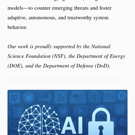
models—to counter emerging threats and foster
adaptive, autonomous, and trustworthy system
behavior.
Our work is proudly supported by the National
Science Foundation (NSF), the Department of Energy
(DOE), and the Department of Defense (DoD).