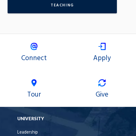
TEACHING
Connect
Apply
Tour
Give
UNIVERSITY
Leadership