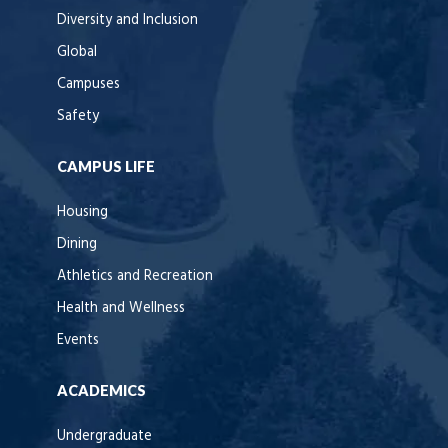
Diversity and Inclusion
Global
Campuses
Safety
CAMPUS LIFE
Housing
Dining
Athletics and Recreation
Health and Wellness
Events
ACADEMICS
Undergraduate