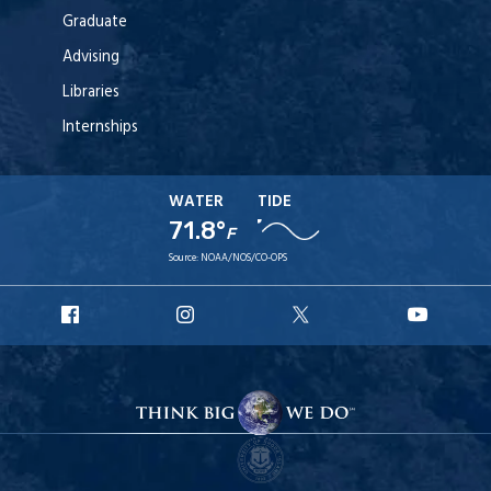
Graduate
Advising
Libraries
Internships
WATER
TIDE
71.8°
F
Source:
NOAA/NOS/CO-OPS
URI
URI
URI
URI
Facebook
Instagram
X
YouT