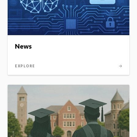
News
EXPLORE