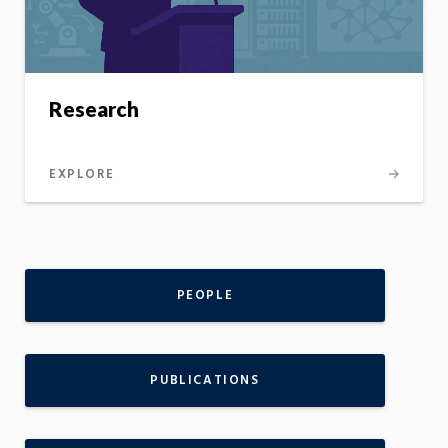
Research
EXPLORE
PEOPLE
PUBLICATIONS