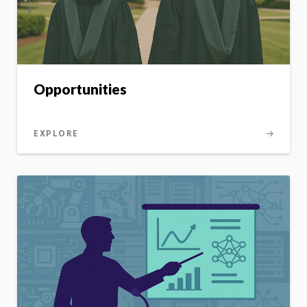
Opportunities
EXPLORE