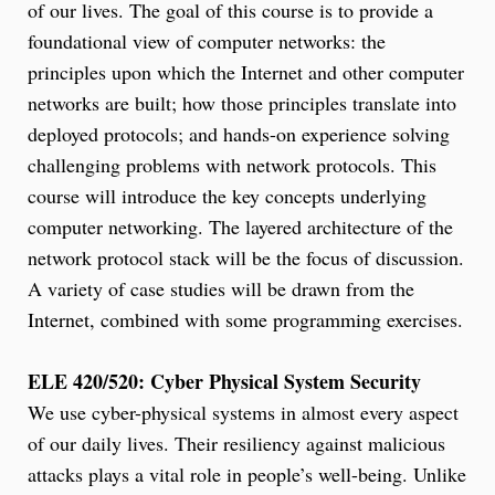
of our lives. The goal of this course is to provide a
foundational view of computer networks: the
principles upon which the Internet and other computer
networks are built; how those principles translate into
deployed protocols; and hands-on experience solving
challenging problems with network protocols. This
course will introduce the key concepts underlying
computer networking. The layered architecture of the
network protocol stack will be the focus of discussion.
A variety of case studies will be drawn from the
Internet, combined with some programming exercises.
ELE 420/520: Cyber Physical System Security
We use cyber-physical systems in almost every aspect
of our daily lives. Their resiliency against malicious
attacks plays a vital role in people’s well-being. Unlike