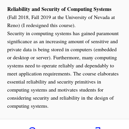
Reliability and Security of Computing Systems
(Fall 2018, Fall 2019 at the University of Nevada at
Reno) (I redesigned this course).
Security in computing systems has gained paramount
significance as an increasing amount of sensitive and
private data is being stored in computers (embedded
or desktop or server). Furthermore, many computing
systems need to operate reliably and dependably to
meet application requirements. The course elaborates
essential reliability and security primitives in
computing systems and motivates students for
considering security and reliability in the design of
computing systems.