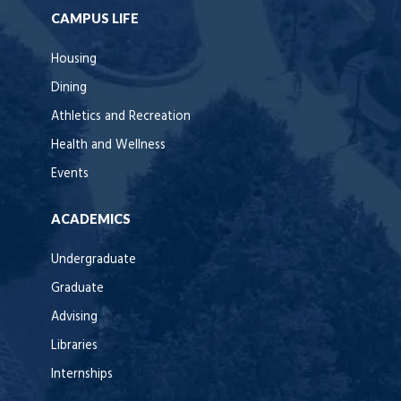
CAMPUS LIFE
Housing
Dining
Athletics and Recreation
Health and Wellness
Events
ACADEMICS
Undergraduate
Graduate
Advising
Libraries
Internships