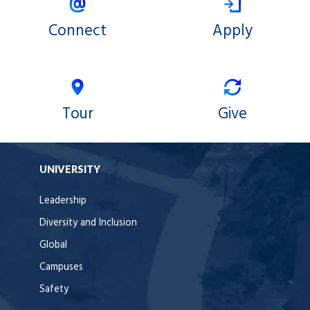
Connect
Apply
Tour
Give
UNIVERSITY
Leadership
Diversity and Inclusion
Global
Campuses
Safety