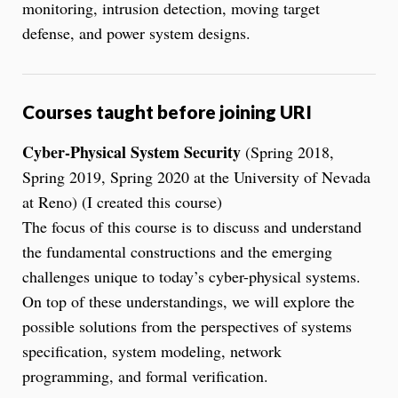
monitoring, intrusion detection, moving target
defense, and power system designs.
Courses taught before joining URI
Cyber-Physical System Security
(Spring 2018,
Spring 2019, Spring 2020 at the University of Nevada
at Reno) (I created this course)
The focus of this course is to discuss and understand
the fundamental constructions and the emerging
challenges unique to today’s cyber-physical systems.
On top of these understandings, we will explore the
possible solutions from the perspectives of systems
specification, system modeling, network
programming, and formal verification.