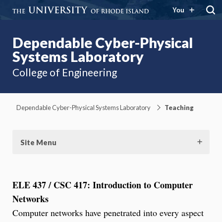
You
Dependable Cyber-Physical
Systems Laboratory
College of Engineering
Dependable Cyber-Physical Systems Laboratory
Teaching
Site Menu
ELE 437 / CSC 417: Introduction to Computer
Networks
Computer networks have penetrated into every aspect