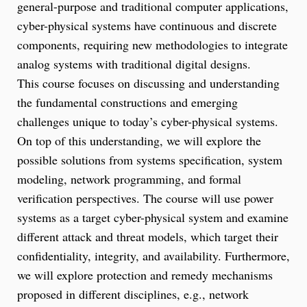
general-purpose and traditional computer applications,
cyber-physical systems have continuous and discrete
components, requiring new methodologies to integrate
analog systems with traditional digital designs.
This course focuses on discussing and understanding
the fundamental constructions and emerging
challenges unique to today’s cyber-physical systems.
On top of this understanding, we will explore the
possible solutions from systems specification, system
modeling, network programming, and formal
verification perspectives. The course will use power
systems as a target cyber-physical system and examine
different attack and threat models, which target their
confidentiality, integrity, and availability. Furthermore,
we will explore protection and remedy mechanisms
proposed in different disciplines, e.g., network