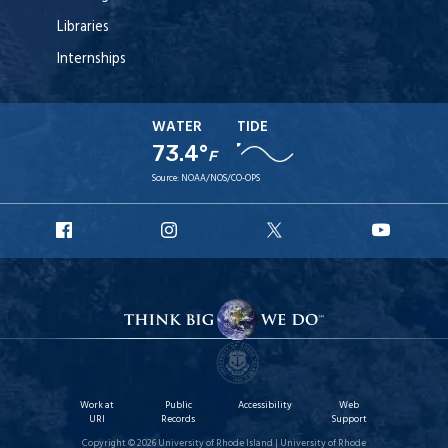
Libraries
Internships
WATER
TIDE
73.4°
F
Source:
NOAA/NOS/CO-OPS
URI
URI
URI
URI
Facebook
Instagram
X
YouT
Work at
Public
Accessibility
Web
URI
Records
Support
Copyright © 2026 University of Rhode Island | University of Rhode