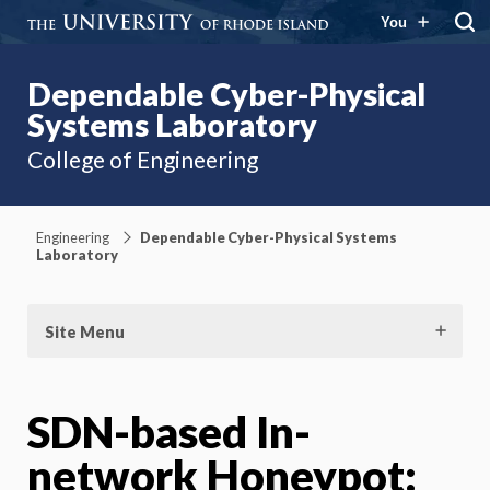
You
Dependable Cyber-Physical
Systems Laboratory
College of Engineering
Engineering
Dependable Cyber-Physical Systems
Laboratory
Site Menu
SDN-based In-
network Honeypot: