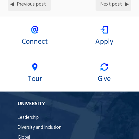
Previous post
Next post
Connect
Apply
Tour
Give
UNIVERSITY
Leadership
Diversity and Inclusion
Global