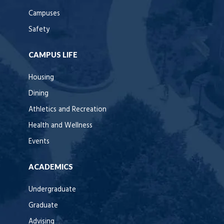
Campuses
Safety
CAMPUS LIFE
Housing
Dining
Athletics and Recreation
Health and Wellness
Events
ACADEMICS
Undergraduate
Graduate
Advising