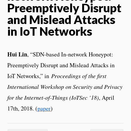
Preemptively Disrupt
and Mislead Attacks
in IoT Networks
Hui Lin
, “SDN-based In-network Honeypot:
Preemptively Disrupt and Mislead Attacks in
IoT Networks,” in
Proceedings of the first
International Workshop on Security and Privacy
for the Internet-of-Things (IoTSec ’18)
, April
17th, 2018. (
paper
)