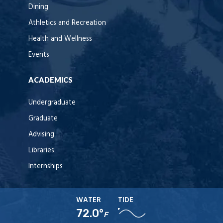
Dining
Athletics and Recreation
Health and Wellness
Events
ACADEMICS
Undergraduate
Graduate
Advising
Libraries
Internships
WATER
TIDE
72.0°
F