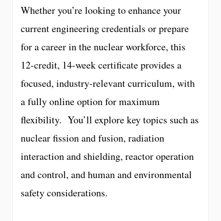
Whether you’re looking to enhance your
current engineering credentials or prepare
for a career in the nuclear workforce, this
12-credit, 14-week certificate provides a
focused, industry-relevant curriculum, with
a fully online option for maximum
flexibility. You’ll explore key topics such as
nuclear fission and fusion, radiation
interaction and shielding, reactor operation
and control, and human and environmental
safety considerations.