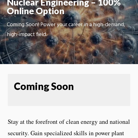
Nuclear Engineering – 100%
Online Option
Coming Soon! Power your career in a high-demand,
high-impact field.
Coming Soon
Stay at the forefront of clean energy and national
security. Gain specialized skills in power plant