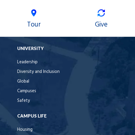
Tour
Give
UNIVERSITY
Leadership
Diversity and Inclusion
Global
Campuses
Safety
CAMPUS LIFE
Housing