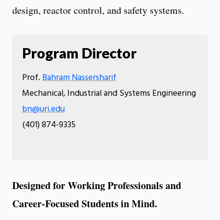
design, reactor control, and safety systems.
Program Director
Prof.
Bahram Nassersharif
Mechanical, Industrial and Systems Engineering
bn@uri.edu
(401) 874-9335
Designed for Working Professionals and
Career-Focused Students in Mind.