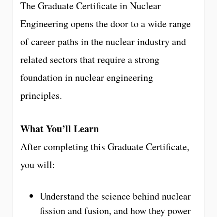
The Graduate Certificate in Nuclear
Engineering opens the door to a wide range
of career paths in the nuclear industry and
related sectors that require a strong
foundation in nuclear engineering
principles.
What You’ll Learn
After completing this Graduate Certificate,
you will:
Understand the science behind nuclear
fission and fusion, and how they power