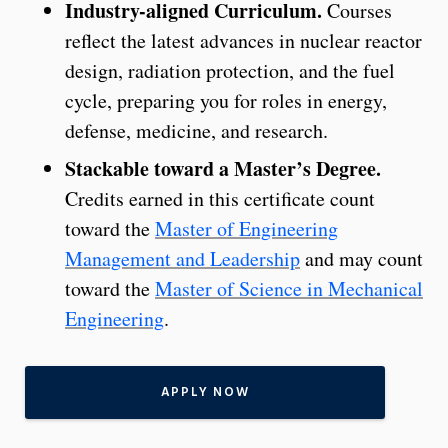
Industry-aligned Curriculum.
Courses
reflect the latest advances in nuclear reactor
design, radiation protection, and the fuel
cycle, preparing you for roles in energy,
defense, medicine, and research.
Stackable toward a Master’s Degree.
Credits earned in this certificate count
toward the
Master of Engineering
Management and Leadership
and may count
toward the
Master of Science in Mechanical
Engineering
.
APPLY NOW