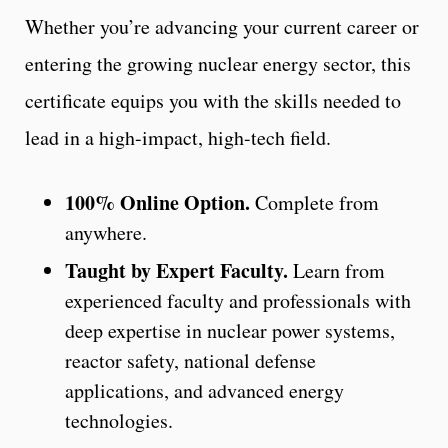
Whether you’re advancing your current career or
entering the growing nuclear energy sector, this
certificate equips you with the skills needed to
lead in a high-impact, high-tech field.
100% Online Option.
Complete from
anywhere.
Taught by Expert Faculty.
Learn from
experienced faculty and professionals with
deep expertise in nuclear power systems,
reactor safety, national defense
applications, and advanced energy
technologies.