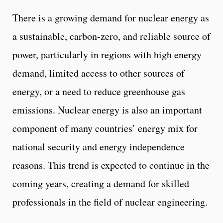
There is a growing demand for nuclear energy as
a sustainable, carbon-zero, and reliable source of
power, particularly in regions with high energy
demand, limited access to other sources of
energy, or a need to reduce greenhouse gas
emissions. Nuclear energy is also an important
component of many countries’ energy mix for
national security and energy independence
reasons. This trend is expected to continue in the
coming years, creating a demand for skilled
professionals in the field of nuclear engineering.