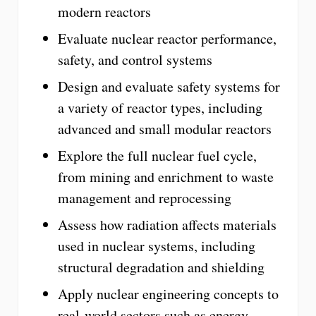
modern reactors
Evaluate nuclear reactor performance,
safety, and control systems
Design and evaluate safety systems for
a variety of reactor types, including
advanced and small modular reactors
Explore the full nuclear fuel cycle,
from mining and enrichment to waste
management and reprocessing
Assess how radiation affects materials
used in nuclear systems, including
structural degradation and shielding
Apply nuclear engineering concepts to
real-world sectors such as energy,