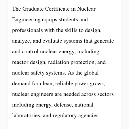
The Graduate Certificate in Nuclear
Engineering equips students and
professionals with the skills to design,
analyze, and evaluate systems that generate
and control nuclear energy, including
reactor design, radiation protection, and
nuclear safety systems. As the global
demand for clean, reliable power grows,
nuclear engineers are needed across sectors
including energy, defense, national
laboratories, and regulatory agencies.