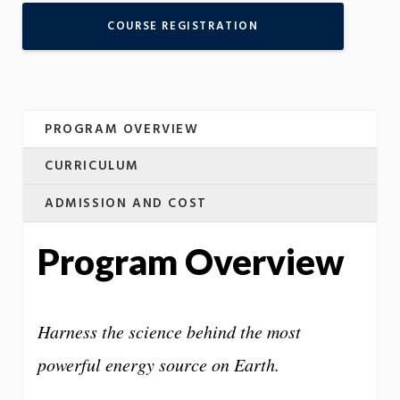
COURSE REGISTRATION
PROGRAM OVERVIEW
CURRICULUM
ADMISSION AND COST
Program Overview
Harness the science behind the most
powerful energy source on Earth.