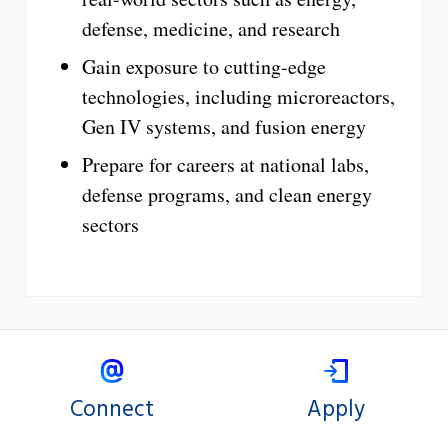
defense, medicine, and research
Gain exposure to cutting-edge
technologies, including microreactors,
Gen IV systems, and fusion energy
Prepare for careers at national labs,
defense programs, and clean energy
sectors
Connect
Apply