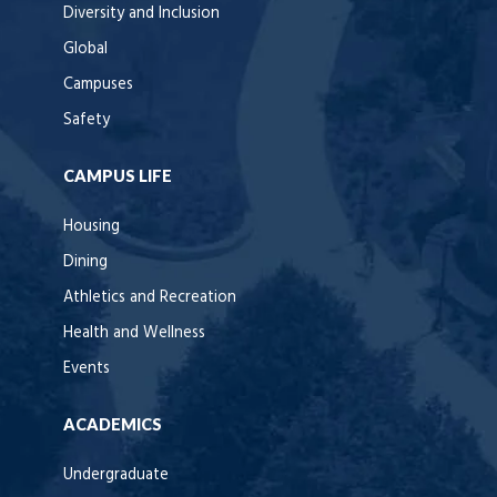
Diversity and Inclusion
Global
Campuses
Safety
CAMPUS LIFE
Housing
Dining
Athletics and Recreation
Health and Wellness
Events
ACADEMICS
Undergraduate