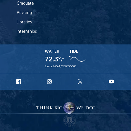
Graduate
Advising
Libraries
Internships
WATER
TIDE
72.3°
F
Source:
NOAA/NOS/CO-OPS
URI
URI
URI
URI
Facebook
Instagram
X
YouT