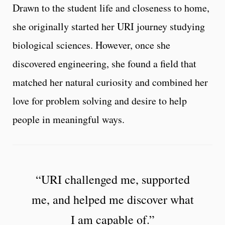
Drawn to the student life and closeness to home,
she originally started her URI journey studying
biological sciences. However, once she
discovered engineering, she found a field that
matched her natural curiosity and combined her
love for problem solving and desire to help
people in meaningful ways.
“URI challenged me, supported
me, and helped me discover what
I am capable of.”