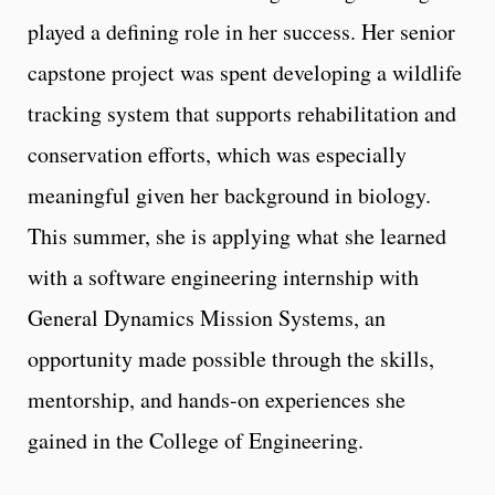
played a defining role in her success. Her senior
capstone project was spent developing a wildlife
tracking system that supports rehabilitation and
conservation efforts, which was especially
meaningful given her background in biology.
This summer, she is applying what she learned
with a software engineering internship with
General Dynamics Mission Systems, an
opportunity made possible through the skills,
mentorship, and hands-on experiences she
gained in the College of Engineering.