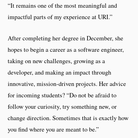
“It remains one of the most meaningful and
impactful parts of my experience at URI.”
After completing her degree in December, she
hopes to begin a career as a software engineer,
taking on new challenges, growing as a
developer, and making an impact through
innovative, mission‑driven projects. Her advice
for incoming students? “Do not be afraid to
follow your curiosity, try something new, or
change direction. Sometimes that is exactly how
you find where you are meant to be.”