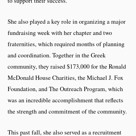
to support their success.
She also played a key role in organizing a major
fundraising week with her chapter and two
fraternities, which required months of planning
and coordination. Together in the Greek
community, they raised $173,000 for the Ronald
McDonald House Charities, the Michael J. Fox
Foundation, and The Outreach Program, which
was an incredible accomplishment that reflects
the strength and commitment of the community.
This past fall, she also served as a recruitment