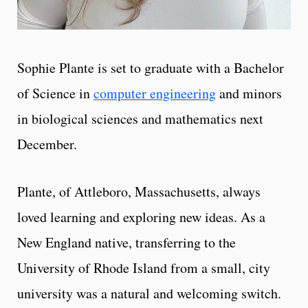
Sophie Plante is set to graduate with a Bachelor
of Science in
computer engineering
and minors
in biological sciences and mathematics next
December.
Plante, of Attleboro, Massachusetts, always
loved learning and exploring new ideas. As a
New England native, transferring to the
University of Rhode Island from a small, city
university was a natural and welcoming switch.