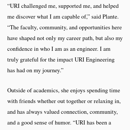
“URI challenged me, supported me, and helped
me discover what I am capable of,” said Plante.
“The faculty, community, and opportunities here
have shaped not only my career path, but also my
confidence in who I am as an engineer. I am
truly grateful for the impact URI Engineering
has had on my journey.”
Outside of academics, she enjoys spending time
with friends whether out together or relaxing in,
and has always valued connection, community,
and a good sense of humor. “URI has been a