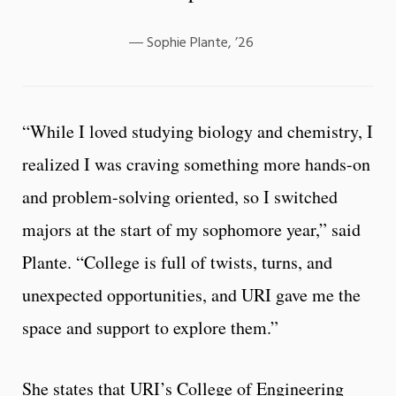
Sophie Plante, ’26
“While I loved studying biology and chemistry, I
realized I was craving something more hands-on
and problem-solving oriented, so I switched
majors at the start of my sophomore year,” said
Plante. “College is full of twists, turns, and
unexpected opportunities, and URI gave me the
space and support to explore them.”
She states that URI’s College of Engineering