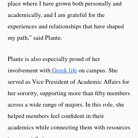
place where I have grown both personally and
academically, and I am grateful for the
experiences and relationships that have shaped
my path,” said Plante.
Plante is also especially proud of her
involvement with
Greek life
on campus. She
served as Vice President of Academic Affairs for
her sorority, supporting more than fifty members
across a wide range of majors. In this role, she
helped members feel confident in their
academics while connecting them with resources