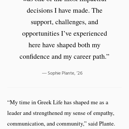
decisions I have made. The
support, challenges, and
opportunities I’ve experienced
here have shaped both my
confidence and my career path.”
Sophie Plante, ’26
“My time in Greek Life has shaped me as a
leader and strengthened my sense of empathy,
communication, and community,” said Plante.