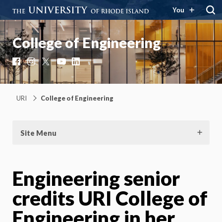
You
College of Engineering
Facebook
Instagram
X
YouTube
LinkedIn
URI
College of Engineering
Site Menu
Engineering senior
credits URI College of
Engineering in her