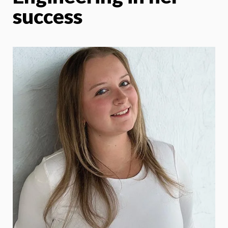
success