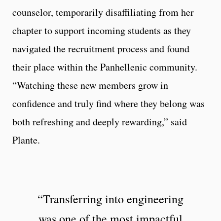
counselor, temporarily disaffiliating from her
chapter to support incoming students as they
navigated the recruitment process and found
their place within the Panhellenic community.
“Watching these new members grow in
confidence and truly find where they belong was
both refreshing and deeply rewarding,” said
Plante.
“Transferring into engineering
was one of the most impactful