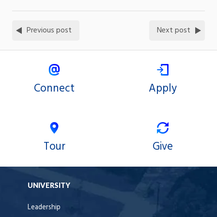
Previous post
Next post
Connect
Apply
Tour
Give
UNIVERSITY
Leadership