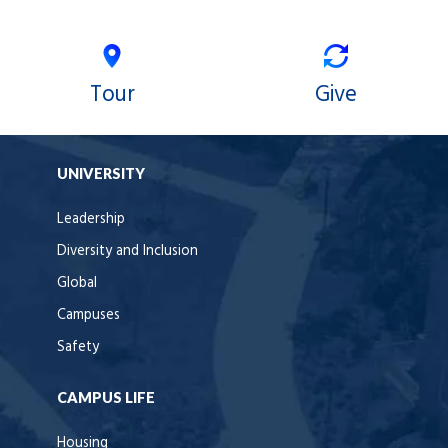
Tour
Give
UNIVERSITY
Leadership
Diversity and Inclusion
Global
Campuses
Safety
CAMPUS LIFE
Housing