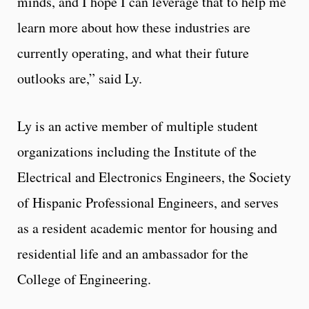
minds, and I hope I can leverage that to help me
learn more about how these industries are
currently operating, and what their future
outlooks are,” said Ly.
Ly is an active member of multiple student
organizations including the Institute of the
Electrical and Electronics Engineers, the Society
of Hispanic Professional Engineers, and serves
as a resident academic mentor for housing and
residential life and an ambassador for the
College of Engineering.