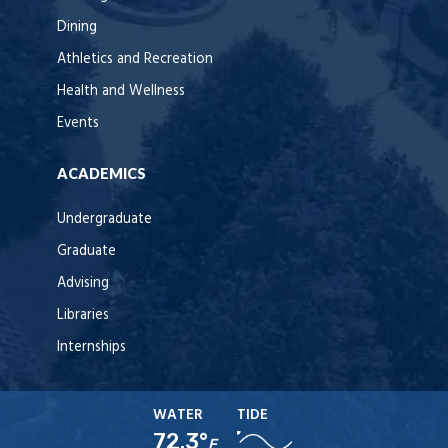
Dining
Athletics and Recreation
Health and Wellness
Events
ACADEMICS
Undergraduate
Graduate
Advising
Libraries
Internships
WATER
TIDE
72.3°
F