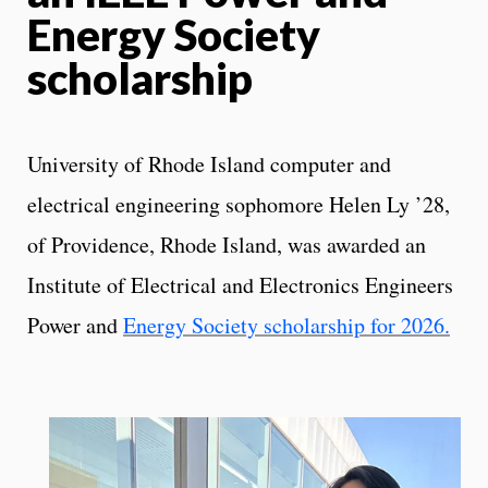
Energy Society
scholarship
University of Rhode Island computer and
electrical engineering sophomore Helen Ly ’28,
of Providence, Rhode Island, was awarded an
Institute of Electrical and Electronics Engineers
Power and
Energy Society scholarship for 2026.