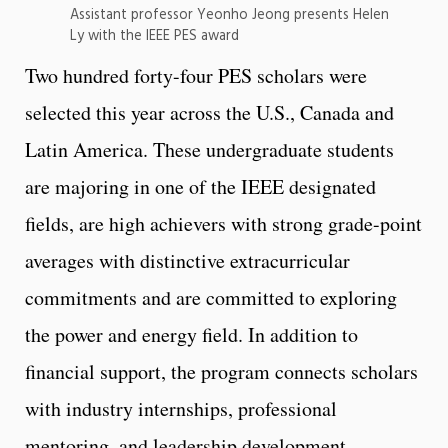
Assistant professor Yeonho Jeong presents Helen
Ly with the IEEE PES award
Two hundred forty-four PES scholars were
selected this year across the U.S., Canada and
Latin America. These undergraduate students
are majoring in one of the IEEE designated
fields, are high achievers with strong grade-point
averages with distinctive extracurricular
commitments and are committed to exploring
the power and energy field. In addition to
financial support, the program connects scholars
with industry internships, professional
mentoring, and leadership development