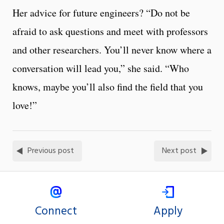
Her advice for future engineers? “Do not be
afraid to ask questions and meet with professors
and other researchers. You’ll never know where a
conversation will lead you,” she said. “Who
knows, maybe you’ll also find the field that you
love!”
Previous post
Next post
Connect
Apply