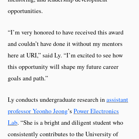
opportunities.
“I’m very honored to have received this award
and couldn’t have done it without my mentors
here at URI,” said Ly. “I’m excited to see how
this opportunity will shape my future career
goals and path.”
Ly conducts undergraduate research in
assistant
professor Yeonho Jeong
’s
Power Electronics
Lab
. “She is a bright and diligent student who
consistently contributes to the University of