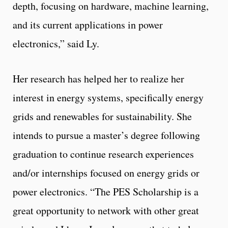
depth, focusing on hardware, machine learning,
and its current applications in power
electronics,” said Ly.
Her research has helped her to realize her
interest in energy systems, specifically energy
grids and renewables for sustainability. She
intends to pursue a master’s degree following
graduation to continue research experiences
and/or internships focused on energy grids or
power electronics. “The PES Scholarship is a
great opportunity to network with other great