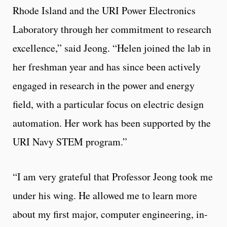
Rhode Island and the URI Power Electronics
Laboratory through her commitment to research
excellence,” said Jeong. “Helen joined the lab in
her freshman year and has since been actively
engaged in research in the power and energy
field, with a particular focus on electric design
automation. Her work has been supported by the
URI Navy STEM program.”
“I am very grateful that Professor Jeong took me
under his wing. He allowed me to learn more
about my first major, computer engineering, in-