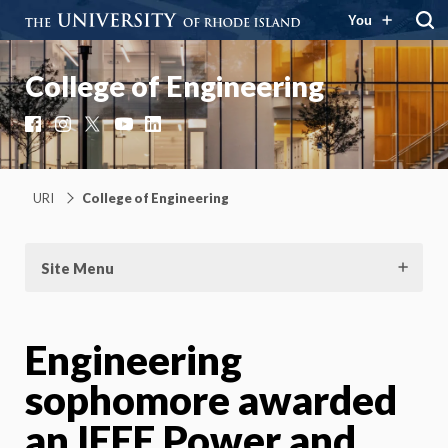
You
College of Engineering
Facebook
Instagram
X
YouTube
LinkedIn
URI
College of Engineering
Site Menu
Engineering
sophomore awarded
an IEEE Power and