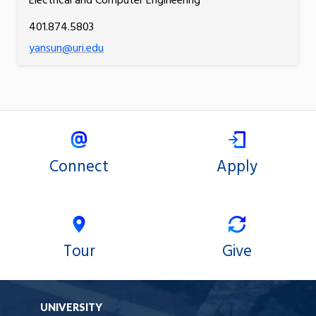
Electrical and Computer Engineering
401.874.5803
yansun@uri.edu
Connect
Apply
Tour
Give
UNIVERSITY