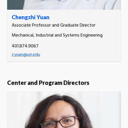
Chengzhi Yuan
Associate Professor and Graduate Director
Mechanical, Industrial and Systems Engineering
401.874.9067
cyuan@uri.edu
Center and Program Directors