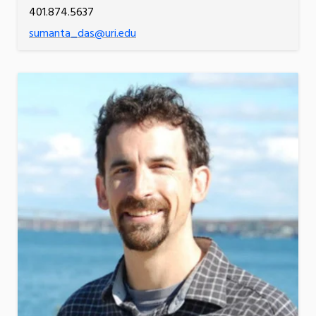
401.874.5637
sumanta_das@uri.edu