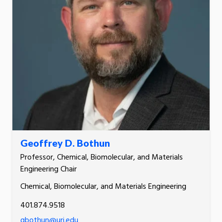
Geoffrey D. Bothun
Professor, Chemical, Biomolecular, and Materials
Engineering Chair
Chemical, Biomolecular, and Materials Engineering
401.874.9518
gbothun@uri.edu