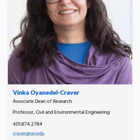
Vinka Oyanedel-Craver
Associate Dean of Research
Professor, Civil and Environmental Engineering
401.874.2784
craver@uri.edu