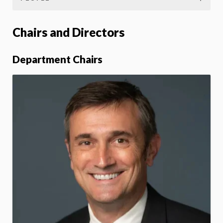
Chairs and Directors
Department Chairs