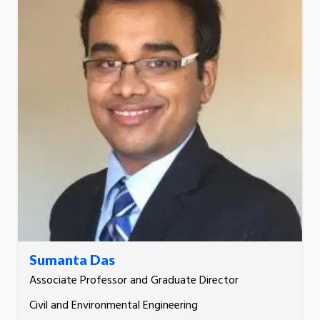
Sumanta Das
Associate Professor and Graduate Director
Civil and Environmental Engineering