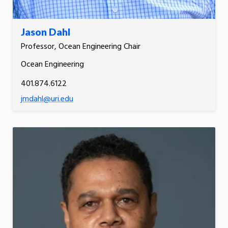
Jason Dahl
Professor, Ocean Engineering Chair
Ocean Engineering
401.874.6122
jmdahl@uri.edu