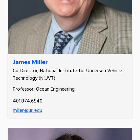
James Miller
Co-Director, National Institute for Undersea Vehicle
Technology (NIUVT)
Professor, Ocean Engineering
401.874.6540
miller@uri.edu