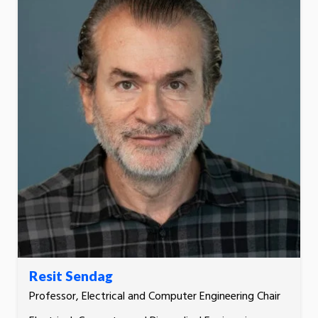
Resit Sendag
Professor, Electrical and Computer Engineering Chair