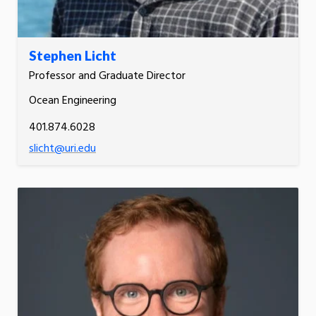
Stephen Licht
Professor and Graduate Director
Ocean Engineering
401.874.6028
slicht@uri.edu