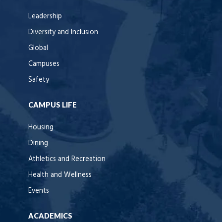
Leadership
Diversity and Inclusion
Global
Campuses
Safety
CAMPUS LIFE
Housing
Dining
Athletics and Recreation
Health and Wellness
Events
ACADEMICS