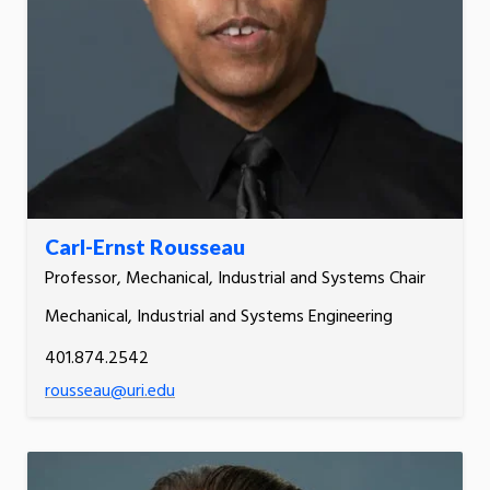
Carl-Ernst Rousseau
Professor, Mechanical, Industrial and Systems Chair
Mechanical, Industrial and Systems Engineering
401.874.2542
rousseau@uri.edu