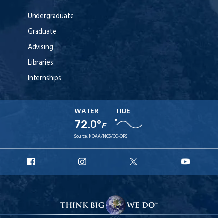
Undergraduate
Graduate
Advising
Libraries
Internships
WATER
TIDE
72.0°
F
Source:
NOAA/NOS/CO-OPS
URI
URI
URI
URI
Facebook
Instagram
X
YouT