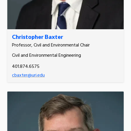
Christopher Baxter
Professor, Civil and Environmental Chair
Civil and Environmental Engineering
401.874.6575
cbaxter@uri.edu