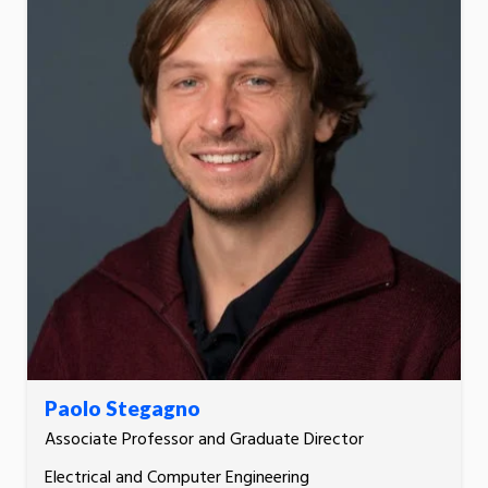
Paolo Stegagno
Associate Professor and Graduate Director
Electrical and Computer Engineering