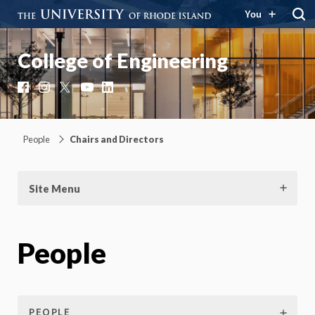
You
College of Engineering
Facebook
Instagram
X
YouTube
LinkedIn
People
Chairs and Directors
Site Menu
People
PEOPLE