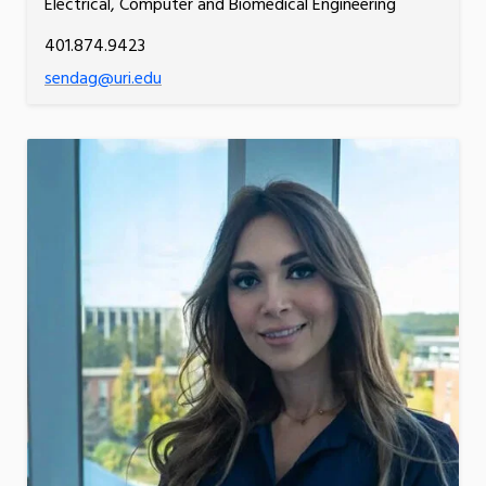
Electrical, Computer and Biomedical Engineering
401.874.9423
sendag@uri.edu