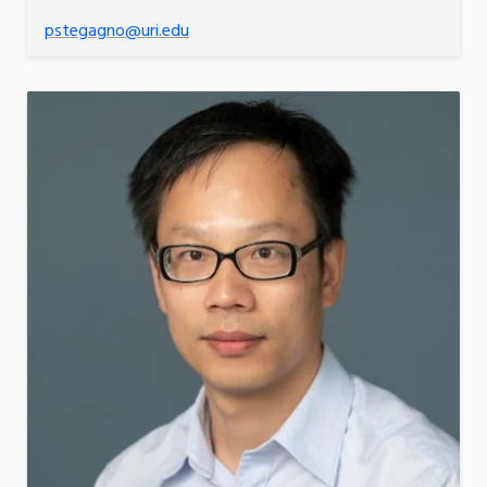
pstegagno@uri.edu