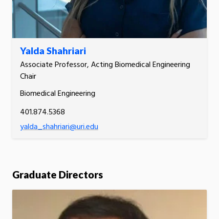
Yalda Shahriari
Associate Professor, Acting Biomedical Engineering
Chair
Biomedical Engineering
401.874.5368
yalda_shahriari@uri.edu
Graduate Directors