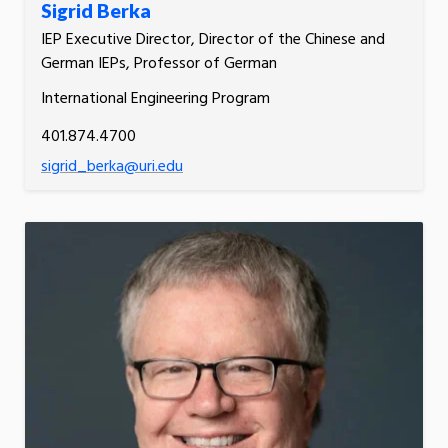
Sigrid Berka
IEP Executive Director, Director of the Chinese and
German IEPs, Professor of German
International Engineering Program
401.874.4700
sigrid_berka@uri.edu