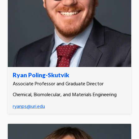
Ryan Poling-Skutvik
Associate Professor and Graduate Director
Chemical, Biomolecular, and Materials Engineering
ryanps@uri.edu