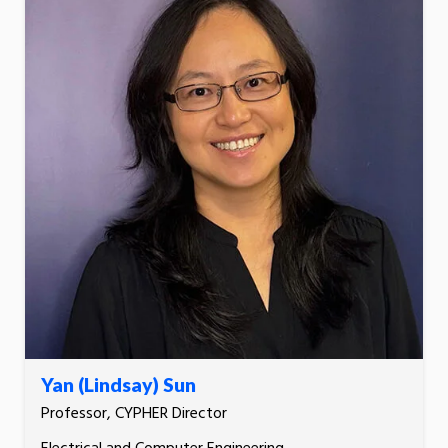
Yan (Lindsay) Sun
Professor, CYPHER Director