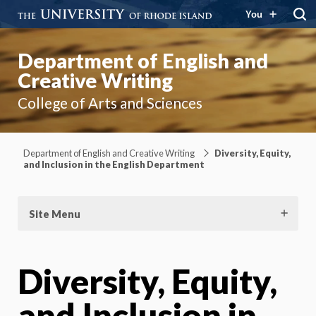
You
Department of English and
Creative Writing
College of Arts and Sciences
Department of English and Creative Writing
Diversity, Equity,
and Inclusion in the English Department
Site Menu
Diversity, Equity,
and Inclusion in