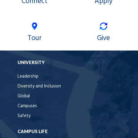
Connect
Apply
Tour
Give
UNIVERSITY
Leadership
Diversity and Inclusion
Global
Campuses
Safety
CAMPUS LIFE