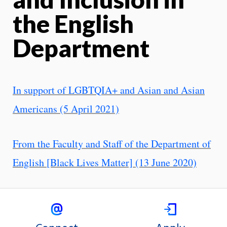
the English
Department
In support of LGBTQIA+ and Asian and Asian
Americans (5 April 2021)
From the Faculty and Staff of the Department of
English [Black Lives Matter] (13 June 2020)