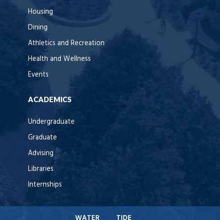
Housing
Dining
Athletics and Recreation
Health and Wellness
Events
ACADEMICS
Undergraduate
Graduate
Advising
Libraries
Internships
WATER
TIDE