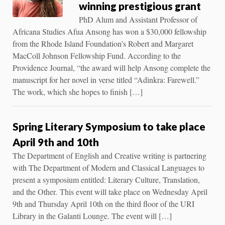
winning prestigious grant
PhD Alum and Assistant Professor of
Africana Studies Afua Ansong has won a $30,000 fellowship
from the Rhode Island Foundation’s Robert and Margaret
MacColl Johnson Fellowship Fund. According to the
Providence Journal, “the award will help Ansong complete the
manuscript for her novel in verse titled “Adinkra: Farewell.”
The work, which she hopes to finish […]
Spring Literary Symposium to take place
April 9th and 10th
The Department of English and Creative writing is partnering
with The Department of Modern and Classical Languages to
present a symposium entitled: Literary Culture, Translation,
and the Other. This event will take place on Wednesday April
9th and Thursday April 10th on the third floor of the URI
Library in the Galanti Lounge. The event will […]