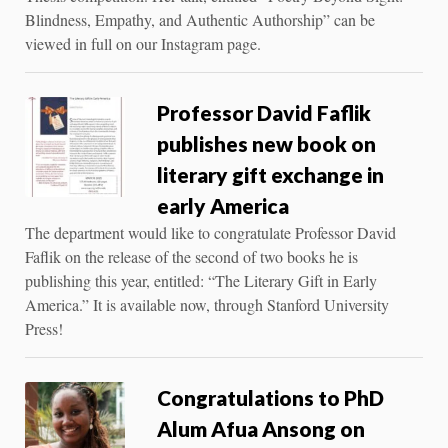
Blindness, Empathy, and Authentic Authorship” can be
viewed in full on our Instagram page.
Professor David Faflik
publishes new book on
literary gift exchange in
early America
The department would like to congratulate Professor David
Faflik on the release of the second of two books he is
publishing this year, entitled: “The Literary Gift in Early
America.” It is available now, through Stanford University
Press!
Congratulations to PhD
Alum Afua Ansong on