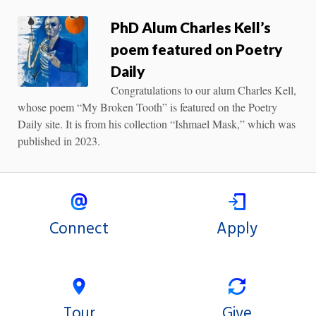
PhD Alum Charles Kell’s
poem featured on Poetry
Daily
Congratulations to our alum Charles Kell,
whose poem “My Broken Tooth” is featured on the Poetry
Daily site. It is from his collection “Ishmael Mask,” which was
published in 2023.
Connect
Apply
Tour
Give