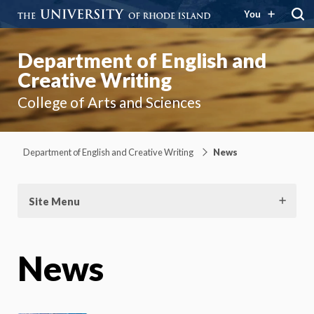
You
Department of English and
Creative Writing
College of Arts and Sciences
Department of English and Creative Writing
News
Site Menu
News