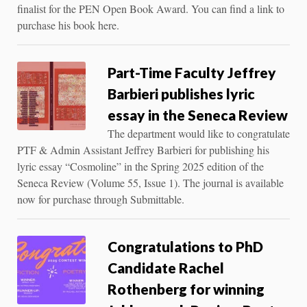
finalist for the PEN Open Book Award. You can find a link to
purchase his book here.
Part-Time Faculty Jeffrey
Barbieri publishes lyric
essay in the Seneca Review
The department would like to congratulate
PTF & Admin Assistant Jeffrey Barbieri for publishing his
lyric essay “Cosmoline” in the Spring 2025 edition of the
Seneca Review (Volume 55, Issue 1). The journal is available
now for purchase through Submittable.
Congratulations to PhD
Candidate Rachel
Rothenberg for winning