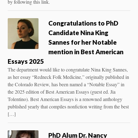
by following this link.
Congratulations to PhD
Candidate Nina King
Sannes for her Notable
mention in Best American
Essays 2025
The department would like to congratulate Nina King Sannes,
as her essay “Redneck Folk Medicine,” originally published in
the Colorado Review, has been named a “Notable Essay” in
the 2025 edition of Best American Essays (guest ed. Jia
Tolentino). Best American Essays is a renowned anthology
published yearly that compiles nonfiction writing from the best
[…]
PhD Alum Dr. Nancy