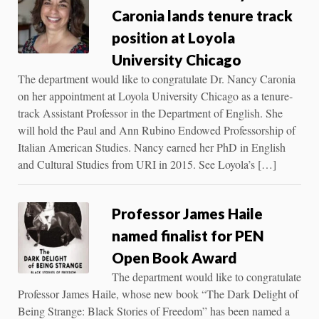
Caronia lands tenure track
position at Loyola
University Chicago
The department would like to congratulate Dr. Nancy Caronia
on her appointment at Loyola University Chicago as a tenure-
track Assistant Professor in the Department of English. She
will hold the Paul and Ann Rubino Endowed Professorship of
Italian American Studies. Nancy earned her PhD in English
and Cultural Studies from URI in 2015. See Loyola’s […]
Professor James Haile
named finalist for PEN
Open Book Award
The department would like to congratulate
Professor James Haile, whose new book “The Dark Delight of
Being Strange: Black Stories of Freedom” has been named a