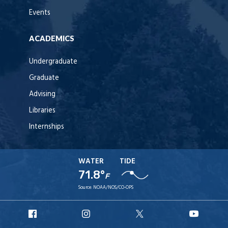
Events
ACADEMICS
Undergraduate
Graduate
Advising
Libraries
Internships
WATER
TIDE
71.8°
F
Source:
NOAA/NOS/CO-OPS
URI
URI
URI
URI