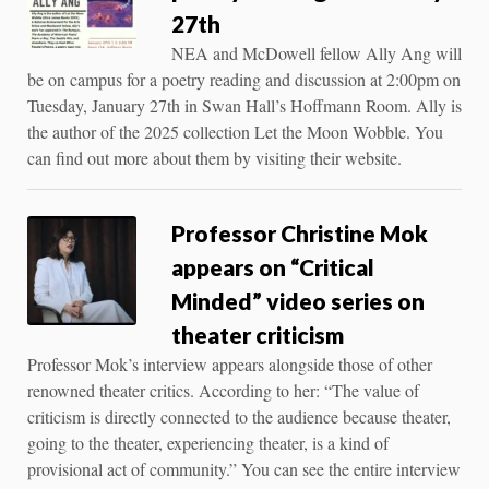
27th
NEA and McDowell fellow Ally Ang will
be on campus for a poetry reading and discussion at 2:00pm on
Tuesday, January 27th in Swan Hall’s Hoffmann Room. Ally is
the author of the 2025 collection Let the Moon Wobble. You
can find out more about them by visiting their website.
Professor Christine Mok
appears on “Critical
Minded” video series on
theater criticism
Professor Mok’s interview appears alongside those of other
renowned theater critics. According to her: “The value of
criticism is directly connected to the audience because theater,
going to the theater, experiencing theater, is a kind of
provisional act of community.” You can see the entire interview