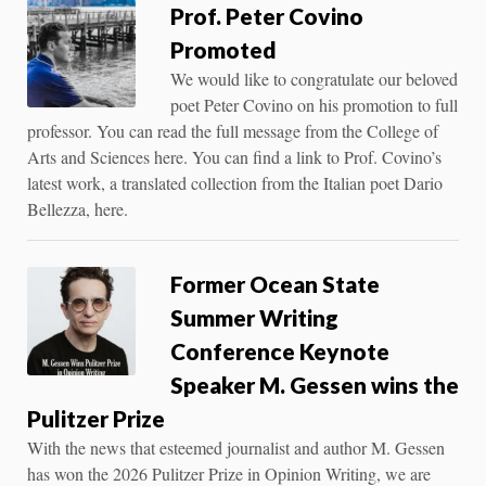
Prof. Peter Covino
Promoted
We would like to congratulate our beloved
poet Peter Covino on his promotion to full
professor. You can read the full message from the College of
Arts and Sciences here. You can find a link to Prof. Covino’s
latest work, a translated collection from the Italian poet Dario
Bellezza, here.
Former Ocean State
Summer Writing
Conference Keynote
Speaker M. Gessen wins the
Pulitzer Prize
With the news that esteemed journalist and author M. Gessen
has won the 2026 Pulitzer Prize in Opinion Writing, we are