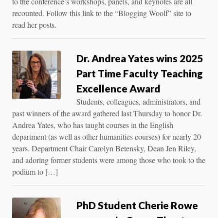
to the conference’s workshops, panels, and keynotes are all
recounted. Follow this link to the “Blogging Woolf” site to
read her posts.
Dr. Andrea Yates wins 2025
Part Time Faculty Teaching
Excellence Award
Students, colleagues, administrators, and
past winners of the award gathered last Thursday to honor Dr.
Andrea Yates, who has taught courses in the English
department (as well as other humanities courses) for nearly 20
years. Department Chair Carolyn Betensky, Dean Jen Riley,
and adoring former students were among those who took to the
podium to […]
PhD Student Cherie Rowe