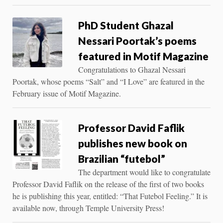
PhD Student Ghazal
Nessari Poortak’s poems
featured in Motif Magazine
Congratulations to Ghazal Nessari
Poortak, whose poems “Salt” and “I Love” are featured in the
February issue of Motif Magazine.
Professor David Faflik
publishes new book on
Brazilian “futebol”
The department would like to congratulate
Professor David Faflik on the release of the first of two books
he is publishing this year, entitled: “That Futebol Feeling.” It is
available now, through Temple University Press!