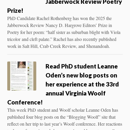
Jabberwock Review Poetry
Prize!
PhD Candidate Rachel Rothenberg has won the 2025 the
Jabberwock Review Nancy D. Hargrove Editors’ Prize in
Poetry for her poem: “half sister as suburban blight with Viola
tricolor and cleft palate.” Rachel has also recently published
work in Salt Hill, Crab Creek Review, and Shenandoah.
Read PhD student Leanne
Oden’s new blog posts on
her experience at the 33rd
annual Virginia Woolf
Conference!
This week PhD student and Woolf scholar Leanne Oden has
published four blog posts on the “Blogging Woolf” site that
reflect on her trip to last year’s Woolf conference. Her reactions