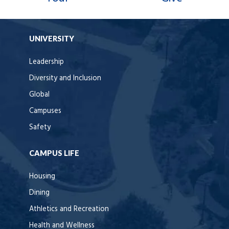
UNIVERSITY
Leadership
Diversity and Inclusion
Global
Campuses
Safety
CAMPUS LIFE
Housing
Dining
Athletics and Recreation
Health and Wellness