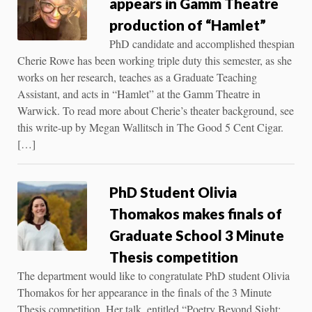
appears in Gamm Theatre
production of “Hamlet”
PhD candidate and accomplished thespian
Cherie Rowe has been working triple duty this semester, as she
works on her research, teaches as a Graduate Teaching
Assistant, and acts in “Hamlet” at the Gamm Theatre in
Warwick. To read more about Cherie’s theater background, see
this write-up by Megan Wallitsch in The Good 5 Cent Cigar.
[…]
PhD Student Olivia
Thomakos makes finals of
Graduate School 3 Minute
Thesis competition
The department would like to congratulate PhD student Olivia
Thomakos for her appearance in the finals of the 3 Minute
Thesis competition. Her talk, entitled “Poetry Beyond Sight: