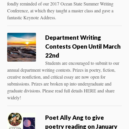
fondly reminded of our 2017 Ocean State Summer Writing
Conference, at which they taught a master class and gave a
fantastic Keynote Address.
Department Writing
Contests Open Until March
22nd
Students are encouraged to submit to our
annual department writing contests. Prizes in poetry, fiction,
creative nonfiction, and critical essay are now open for
submissions. Prizes are broken up into undergraduate and
graduate divisions. Please read full details HERE and share
widely!
Poet Ally Ang to give
poetry reading on January