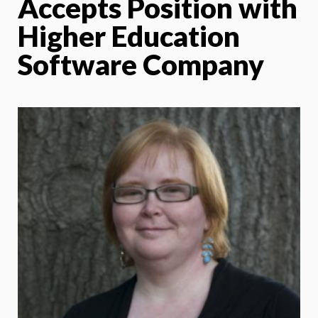
Accepts Position with
Higher Education
Software Company