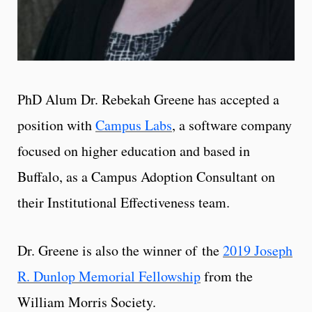
PhD Alum Dr. Rebekah Greene has accepted a
position with
Campus Labs
, a software company
focused on higher education and based in
Buffalo, as a Campus Adoption Consultant on
their Institutional Effectiveness team.
Dr. Greene is also the winner of the
2019 Joseph
R. Dunlop Memorial Fellowship
from the
William Morris Society.