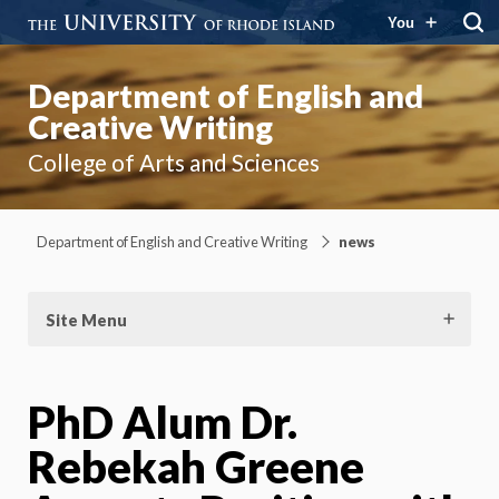
You
Department of English and
Creative Writing
College of Arts and Sciences
Department of English and Creative Writing
news
Site Menu
PhD Alum Dr.
Rebekah Greene