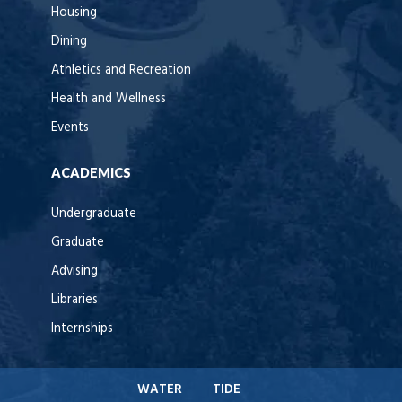
Housing
Dining
Athletics and Recreation
Health and Wellness
Events
ACADEMICS
Undergraduate
Graduate
Advising
Libraries
Internships
WATER
TIDE