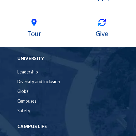
Tour
Give
UNIVERSITY
Leadership
Diversity and Inclusion
Global
Campuses
Safety
CAMPUS LIFE