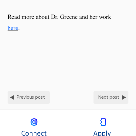
Read more about Dr. Greene and her work
here
.
Previous post
Next post
Connect
Apply