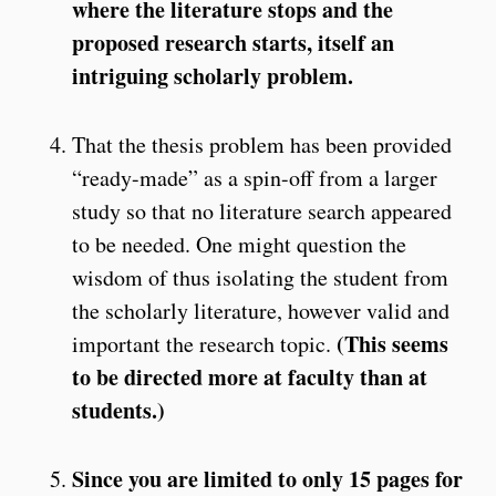
where the literature stops and the
proposed research starts, itself an
intriguing scholarly problem.
That the thesis problem has been provided
“ready-made” as a spin-off from a larger
study so that no literature search appeared
to be needed. One might question the
wisdom of thus isolating the student from
the scholarly literature, however valid and
(This seems
important the research topic.
to be directed more at faculty than at
students.)
Since you are limited to only 15 pages for