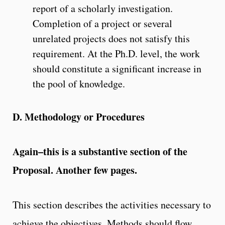
report of a scholarly investigation.
Completion of a project or several
unrelated projects does not satisfy this
requirement. At the Ph.D. level, the work
should constitute a significant increase in
the pool of knowledge.
D. Methodology or Procedures
Again–this is a substantive section of the
Proposal. Another few pages.
This section describes the activities necessary to
achieve the objectives. Methods should flow