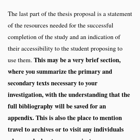
The last part of the thesis proposal is a statement
of the resources needed for the successful
completion of the study and an indication of
their accessibility to the student proposing to
This may be a very brief section,
use them.
where you summarize the primary and
secondary texts necessary to your
investigation, with the understanding that the
full bibliography will be saved for an
appendix. This is also the place to mention
travel to archives or to visit any individuals