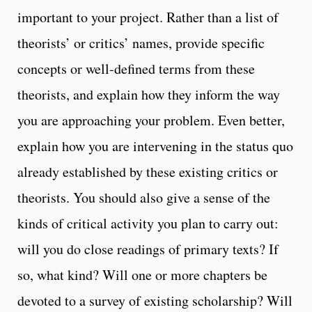
important to your project. Rather than a list of
theorists’ or critics’ names, provide specific
concepts or well-defined terms from these
theorists, and explain how they inform the way
you are approaching your problem. Even better,
explain how you are intervening in the status quo
already established by these existing critics or
theorists. You should also give a sense of the
kinds of critical activity you plan to carry out:
will you do close readings of primary texts? If
so, what kind? Will one or more chapters be
devoted to a survey of existing scholarship? Will