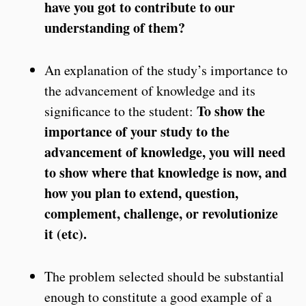
have you got to contribute to our
understanding of them?
An explanation of the study’s importance to
the advancement of knowledge and its
To show the
significance to the student:
importance of your study to the
advancement of knowledge, you will need
to show where that knowledge is now, and
how you plan to extend, question,
complement, challenge, or revolutionize
it (etc).
The problem selected should be substantial
enough to constitute a good example of a