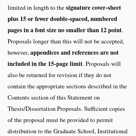
signature cover-sheet
limited in length to the
plus 15 or
fewer double-spaced, numbered
pages in a font size no smaller than 12 point
.
Proposals longer than this will not be accepted,
appendices and references are not
however,
included in the 15-page limit
. Proposals will
also be returned for revision if they do not
contain the appropriate sections described in the
Contents section of this Statement on
Thesis/Dissertation Proposals. Sufficient copies
of the proposal must be provided to permit
distribution to the Graduate School, Institutional