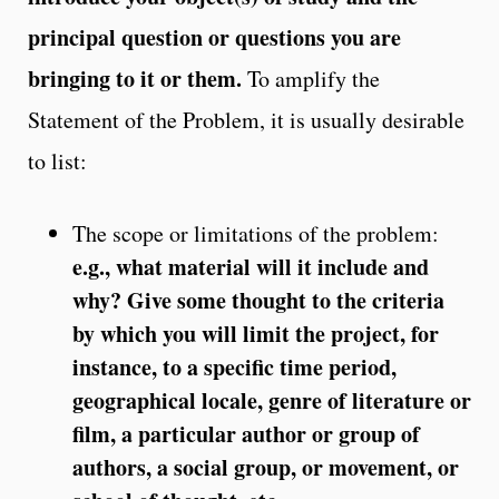
principal question or questions you are
bringing to it or them.
To amplify the
Statement of the Problem, it is usually desirable
to list:
The scope or limitations of the problem:
e.g., what material will it include and
why? Give some thought to the criteria
by which you will limit the project, for
instance, to a specific time period,
geographical locale, genre of literature or
film, a particular author or group of
authors, a social group, or movement, or