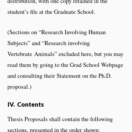
distribution, with one copy retained in the
student’s file at the Graduate School.
(Sections on “Research Involving Human
Subjects” and “Research involving
Vertebrate Animals” excluded here, but you may
read them by going to the Grad School Webpage
and consulting their Statement on the Ph.D.
proposal.)
IV. Contents
Thesis Proposals shall contain the following
sections, presented in the order shown: