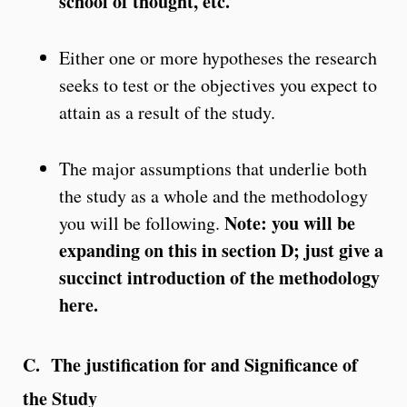
school of thought, etc.
Either one or more hypotheses the research
seeks to test or the objectives you expect to
attain as a result of the study.
The major assumptions that underlie both
the study as a whole and the methodology
Note: you will be
you will be following.
expanding on this in section D; just give a
succinct introduction of the methodology
here.
C. The justification for and Significance of
the Study