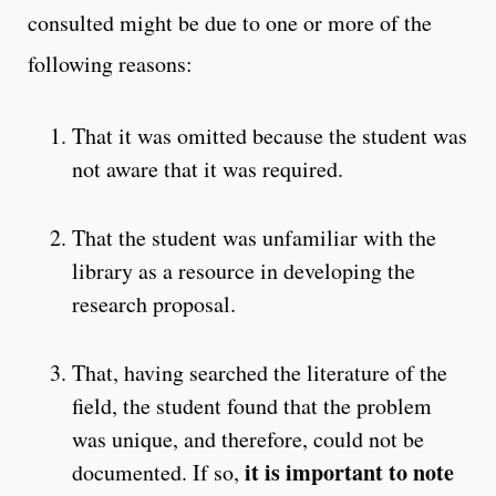
consulted might be due to one or more of the
following reasons:
That it was omitted because the student was
not aware that it was required.
That the student was unfamiliar with the
library as a resource in developing the
research proposal.
That, having searched the literature of the
field, the student found that the problem
was unique, and therefore, could not be
it is important to note
documented. If so,