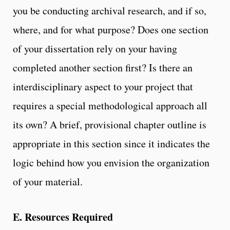
you be conducting archival research, and if so,
where, and for what purpose? Does one section
of your dissertation rely on your having
completed another section first? Is there an
interdisciplinary aspect to your project that
requires a special methodological approach all
its own? A brief, provisional chapter outline is
appropriate in this section since it indicates the
logic behind how you envision the organization
of your material.
E. Resources Required