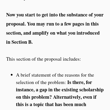
Now you start to get into the substance of your
proposal. You may run to a few pages in this
section, and amplify on what you introduced
in Section B.
This section of the proposal includes:
A brief statement of the reasons for the
Is there, for
selection of the problem:
instance, a gap in the existing scholarship
on this problem? Alternatively, even if
this is a topic that has been much