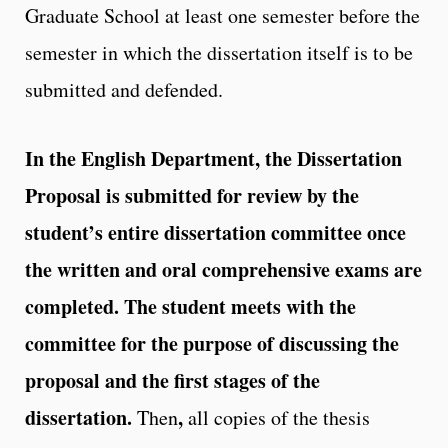
Graduate School at least one semester before the
semester in which the dissertation itself is to be
submitted and defended.
In the English Department, the Dissertation
Proposal is submitted for review by the
student’s entire dissertation committee once
the written and oral comprehensive exams are
completed. The student meets with the
committee for the purpose of discussing the
proposal and the first stages of the
dissertation.
,
Then
all copies of the thesis