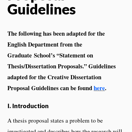
Guidelines
The following has been adapted for the
English Department from the
Graduate
School’s “Statement on
Thesis/Dissertation Proposals.” Guidelines
adapted for the
Creative Dissertation
Proposal Guidelines can be found
here
.
I. Introduction
A thesis proposal states a problem to be
investigated and describes how the research will