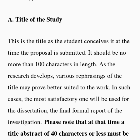
A. Title of the Study
This is the title as the student conceives it at the
time the proposal is submitted. It should be no
more than 100 characters in length. As the
research develops, various rephrasings of the
title may prove better suited to the work. In such
cases, the most satisfactory one will be used for
the dissertation, the final formal report of the
Please note that at that time a
investigation.
title abstract of 40 characters or less must be