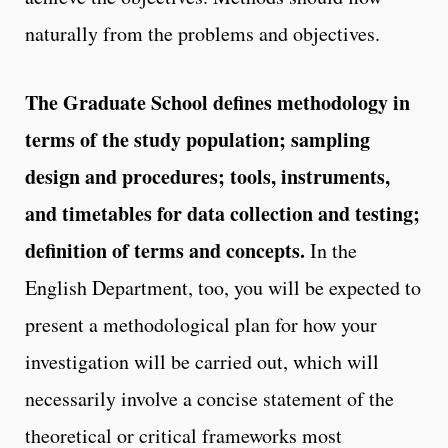
naturally from the problems and objectives.
The Graduate School defines methodology in
terms of the study population; sampling
design and procedures; tools, instruments,
and timetables for data collection and testing;
definition of terms and concepts.
In the
English Department, too, you will be expected to
present a methodological plan for how your
investigation will be carried out, which will
necessarily involve a concise statement of the
theoretical or critical frameworks most