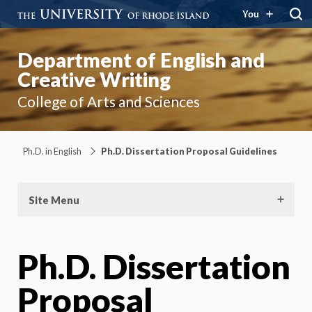
You
Department of English and
Creative Writing
College of Arts and Sciences
Ph.D. in English
Ph.D. Dissertation Proposal Guidelines
Site Menu
Ph.D. Dissertation
Proposal