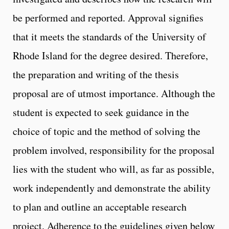
be performed and reported. Approval signifies
that it meets the standards of the University of
Rhode Island for the degree desired. Therefore,
the preparation and writing of the thesis
proposal are of utmost importance. Although the
student is expected to seek guidance in the
choice of topic and the method of solving the
problem involved, responsibility for the proposal
lies with the student who will, as far as possible,
work independently and demonstrate the ability
to plan and outline an acceptable research
project. Adherence to the guidelines given below