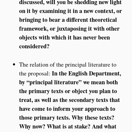
discussed, will you be shedding new light
on it by examining it in a new context, or
bringing to bear a different theoretical
framework, or juxtaposing it with other
objects with which it has never been
considered?
The relation of the principal literature to
In the English Department,
the proposal:
by “principal literature” we mean both
the primary texts or object you plan to
treat, as well as the secondary texts that
have come to inform your approach to
those primary texts. Why these texts?
Why now? What is at stake? And what