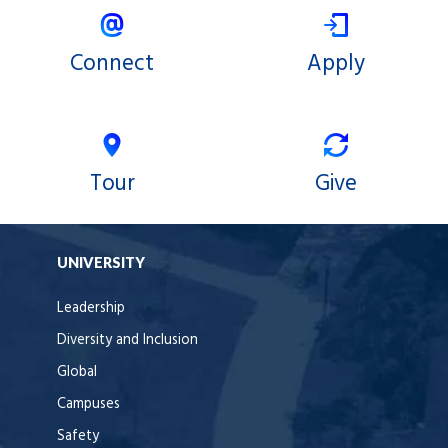
Connect
Apply
Tour
Give
UNIVERSITY
Leadership
Diversity and Inclusion
Global
Campuses
Safety