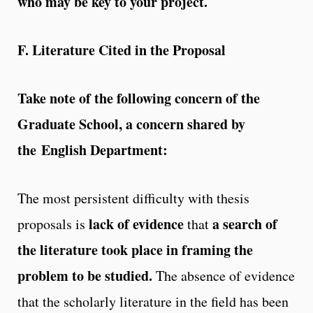
who may be key to your project.
F. Literature Cited in the Proposal
Take note of the following concern of the
Graduate School, a concern shared by
the
English Department:
The most persistent difficulty with thesis
lack of evidence
a search of
proposals is
that
the literature took place in framing the
problem to be studied.
The absence of evidence
that the scholarly literature in the field has been