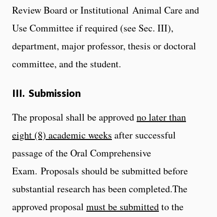
Review Board or Institutional Animal Care and
Use Committee if required (see Sec. III),
department, major professor, thesis or doctoral
committee, and the student.
III. Submission
The proposal shall be approved
no later than
eight (8) academic weeks
after successful
passage of the Oral Comprehensive
Exam. Proposals should be submitted before
substantial research has been completed.
The
approved proposal
must be submitted
to the