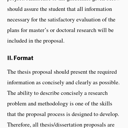
should assure the student that all information
necessary for the satisfactory evaluation of the
plans for master’s or doctoral research will be
included in the proposal.
II. Format
The thesis proposal should present the required
information as concisely and clearly as possible.
The ability to describe concisely a research
problem and methodology is one of the skills
that the proposal process is designed to develop.
Therefore, all thesis/dissertation proposals are