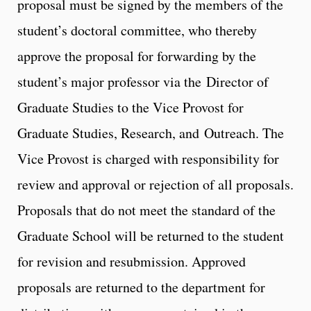
proposal must be signed by the members of the
student’s doctoral committee, who thereby
approve the proposal for forwarding by the
student’s major professor via the Director of
Graduate Studies to the Vice Provost for
Graduate Studies, Research, and Outreach. The
Vice Provost is charged with responsibility for
review and approval or rejection of all proposals.
Proposals that do not meet the standard of the
Graduate School will be returned to the student
for revision and resubmission. Approved
proposals are returned to the department for