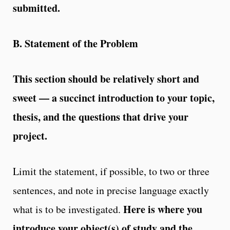
submitted.
B. Statement of the Problem
This section should be relatively short and
sweet — a succinct introduction to your topic,
thesis, and the questions that drive your
project.
Limit the statement, if possible, to two or three
sentences, and note in precise language exactly
Here is where you
what is to be investigated.
introduce your object(s) of
study and the