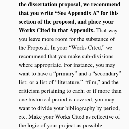
the dissertation proposal, we recommend
that you write “See Appendix A” for this
section of the proposal, and place your
Works Cited in that Appendix.
That way
you leave more room for the substance of
the Proposal. In your “Works Cited,” we
recommend that you make sub-divisions
where appropriate. For instance, you may
want to have a “primary” and a “secondary”
list; or a list of “literature,” “film,” and the
criticism pertaining to each; or if more than
one historical period is covered, you may
want to divide your bibliography by period,
etc. Make your Works Cited as reflective of
the logic of your project as possible.