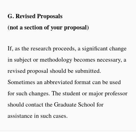
G. Revised Proposals
(not a section of your proposal)
If, as the research proceeds, a significant change
in subject or methodology becomes necessary, a
revised proposal should be submitted.
Sometimes an abbreviated format can be used
for such changes. The student or major professor
should contact the Graduate School for
assistance in such cases.