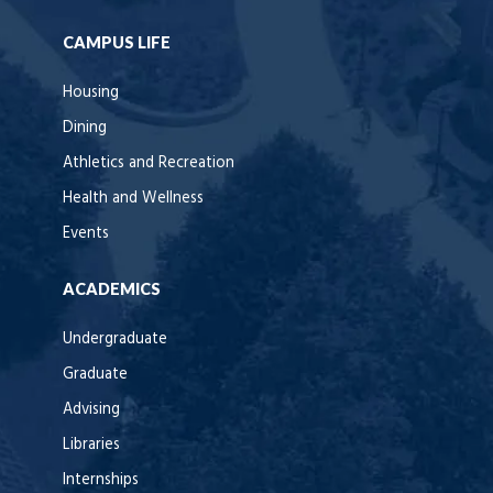
CAMPUS LIFE
Housing
Dining
Athletics and Recreation
Health and Wellness
Events
ACADEMICS
Undergraduate
Graduate
Advising
Libraries
Internships