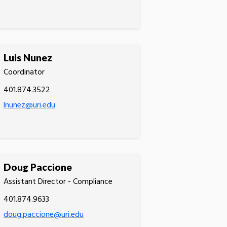
Luis Nunez
Coordinator
401.874.3522
lnunez@uri.edu
Doug Paccione
Assistant Director - Compliance
401.874.9633
doug.paccione@uri.edu