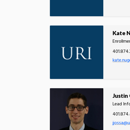
Kate 
Enrollmen
401.874.
kate.nug
Justin
Lead Inf
401.874
jjossa@u