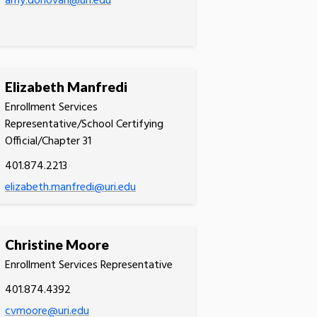
amy.donovan@uri.edu
Elizabeth Manfredi
Enrollment Services
Representative/School Certifying
Official/Chapter 31
401.874.2213
elizabeth.manfredi@uri.edu
Christine Moore
Enrollment Services Representative
401.874.4392
cvmoore@uri.edu