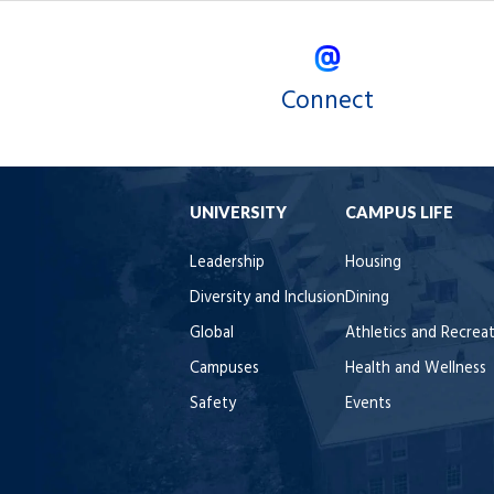
Connect
UNIVERSITY
CAMPUS LIFE
Leadership
Housing
Diversity and Inclusion
Dining
Global
Athletics and Recrea
Campuses
Health and Wellness
Safety
Events