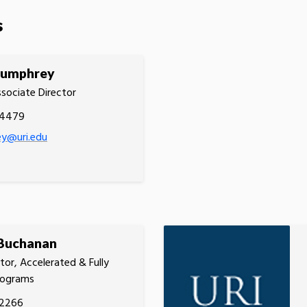
s
Humphrey
ssociate Director
.4479
ey@uri.edu
 Buchanan
tor, Accelerated & Fully
rograms
.2266