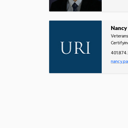
Nancy
Veterans
Certifyin
401.874
nancy.pa