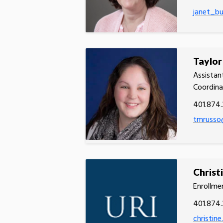
janet_b
Taylor
Assistan
Coordina
401.874.
tmrusso
Christ
Enrollmen
401.874
christin