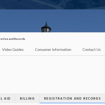
ration and Records
Video Guides
Consumer Information
Contact Us
L AID
BILLING
REGISTRATION AND RECORDS