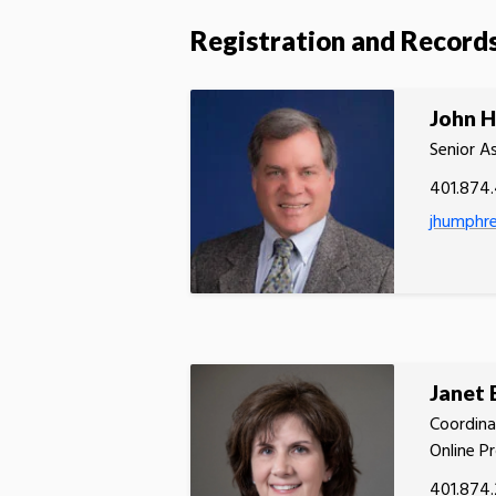
Registration and Record
John 
Senior A
401.874
jhumphr
Janet
Coordina
Online P
401.874