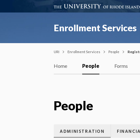
Enrollment Services
URI
Enrollment Services
People
Regist
Home
People
Forms
People
ADMINISTRATION
FINANCIA