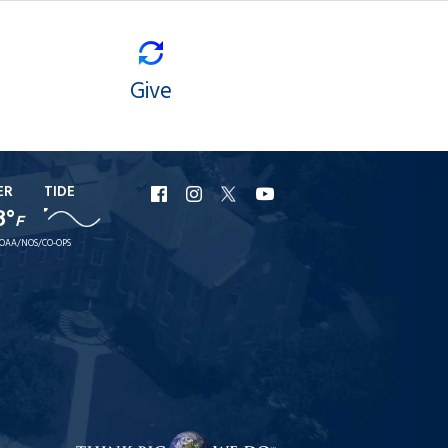
Give
ER
TIDE
URI
URI
URI
URI
8°
F
Facebook
Instagram
X
YouTube
OAA/NOS/CO-OPS