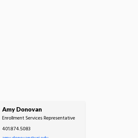
Amy Donovan
Enrollment Services Representative
401.874.5083