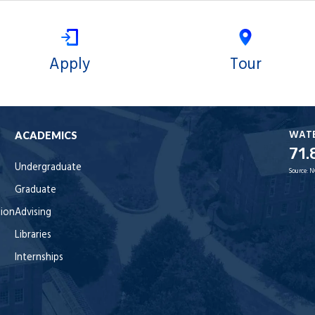
Apply
Tour
WAT
ACADEMICS
71.
Undergraduate
Source:
N
Graduate
tion
Advising
Libraries
Internships