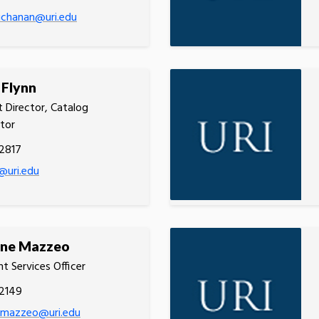
uchanan@uri.edu
 Flynn
t Director, Catalog
tor
2817
@uri.edu
ine Mazzeo
t Services Officer
.2149
e.mazzeo@uri.edu