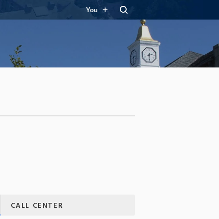
You
CALL CENTER