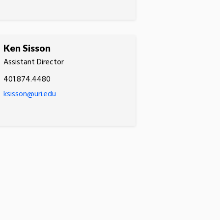
Ken Sisson
Assistant Director
401.874.4480
ksisson@uri.edu