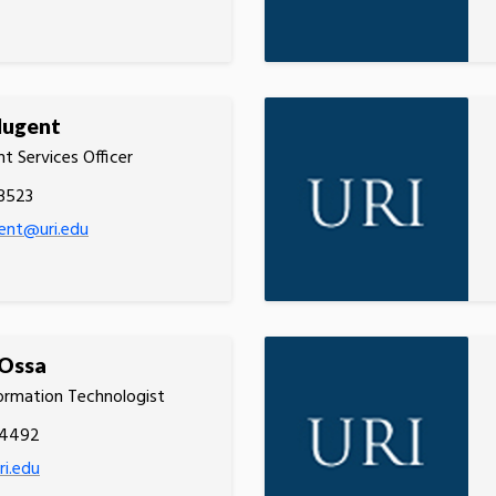
Nugent
t Services Officer
3523
ent@uri.edu
 Ossa
ormation Technologist
.4492
ri.edu