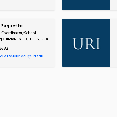
 Paquette
 Coordinator/School
g Official/Ch. 30, 33, 35, 1606
.5382
quette@uri.edu@uri.edu