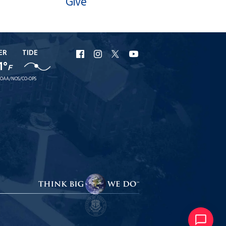
Give
ER
TIDE
URI
URI
URI
URI
1°
F
Facebook
Instagram
X
YouTube
OAA/NOS/CO-OPS