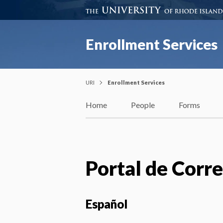
Enrollment Services
URI
Enrollment Services
Home
People
Forms
Portal de Corr
Español