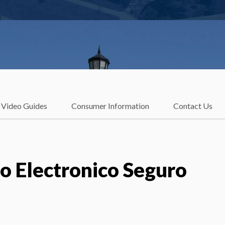
Video Guides
Consumer Information
Contact Us
eo Electronico Seguro