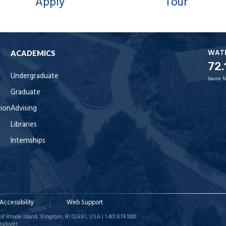
Apply
Tour
WAT
ACADEMICS
72.
Undergraduate
Source:
N
Graduate
tion
Advising
Libraries
Internships
Accessibility
Web Support
of Rhode Island, Kingston, RI 02881, USA | 1.401.874.1000
mployer.