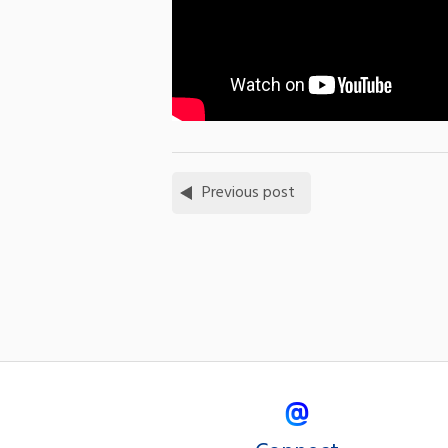
Previous post