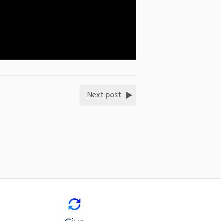
Next post