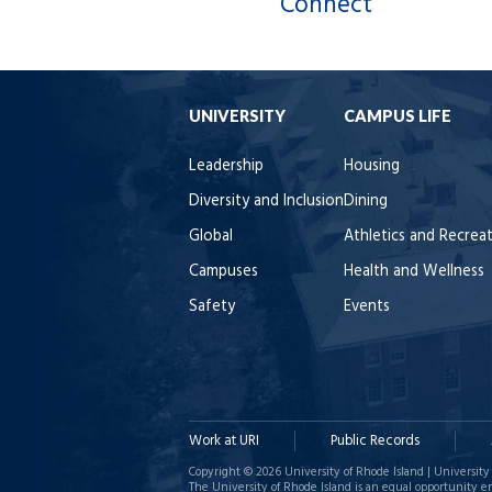
Connect
UNIVERSITY
CAMPUS LIFE
Leadership
Housing
Diversity and Inclusion
Dining
Global
Athletics and Recrea
Campuses
Health and Wellness
Safety
Events
Work at URI
Public Records
Copyright © 2026 University of Rhode Island | University 
The University of Rhode Island is an equal opportunity e