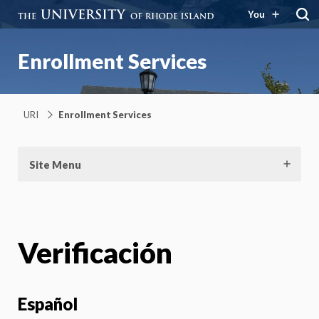
You
Enrollment Services
URI
Enrollment Services
Site Menu
Verificación
Español