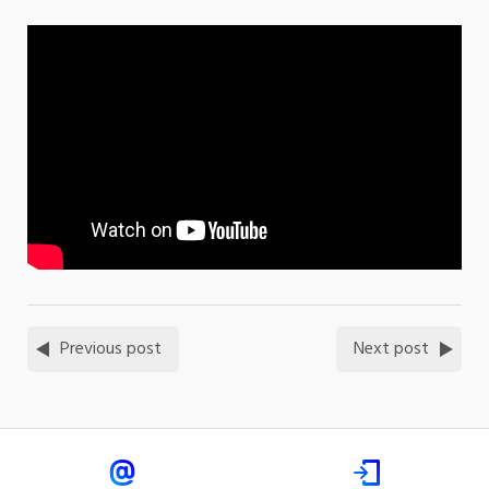
Previous post
Next post