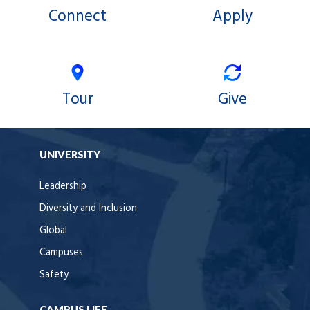
Connect
Apply
Tour
Give
UNIVERSITY
Leadership
Diversity and Inclusion
Global
Campuses
Safety
CAMPUS LIFE