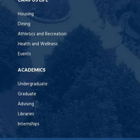
Housing
Dining
Athletics and Recreation
Health and Wellness
Events
ACADEMICS
Undergraduate
Graduate
Advising
Libraries
Internships