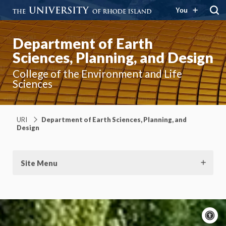
You
Department of Earth
Sciences, Planning, and Design
College of the Environment and Life
Sciences
URI
Department of Earth Sciences, Planning, and
Design
Site Menu
A
c