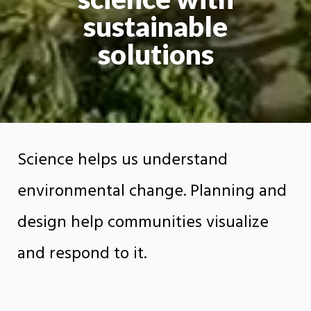
sustainable
solutions
Science helps us understand
environmental change. Planning and
design help communities visualize
and respond to it.
The Department of Earth Sciences, Planning,