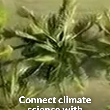
Connect climate
science with