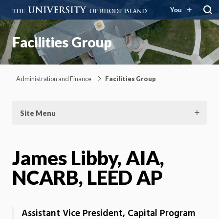
You
Facilities Group
Administration and Finance
Facilities Group
Site Menu
James Libby, AIA,
NCARB, LEED AP
Assistant Vice President, Capital Program