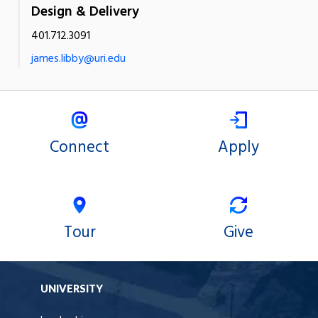
Design & Delivery
401.712.3091
james.libby@uri.edu
Connect
Apply
Tour
Give
UNIVERSITY