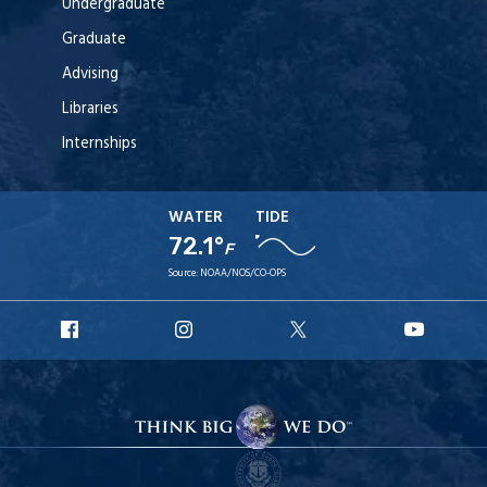
Undergraduate
Graduate
Advising
Libraries
Internships
WATER
TIDE
72.1°
F
Source:
NOAA/NOS/CO-OPS
URI
URI
URI
URI
Facebook
Instagram
X
YouT