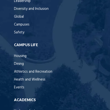
Leadership
Diversity and Inclusion
Global
Campuses
Safety
CAMPUS LIFE
Housing
Dining
Athletics and Recreation
Health and Wellness
Events
ACADEMICS